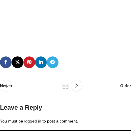
Newer
Older
Leave a Reply
You must be
logged in
to post a comment.