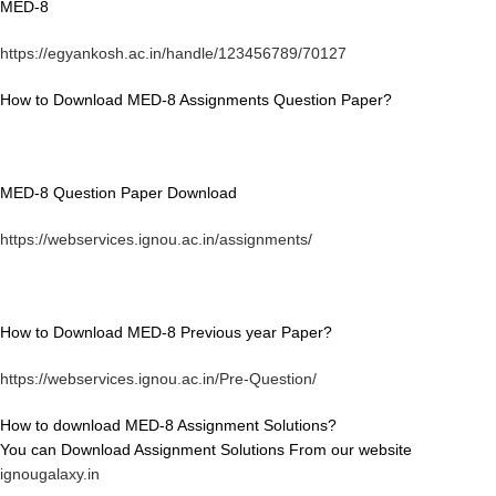
MED-8
https://egyankosh.ac.in/handle/123456789/70127
How to Download MED-8 Assignments Question Paper?
MED-8 Question Paper Download
https://webservices.ignou.ac.in/assignments/
How to Download MED-8 Previous year Paper?
https://webservices.ignou.ac.in/Pre-Question/
How to download MED-8 Assignment Solutions?
You can Download Assignment Solutions From our website
ignougalaxy.in