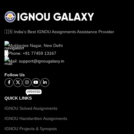
🇮🇳 India's Best IGNOU Assignments Assistance Provider
Mukherjee Nagar, New Delhi
Phone: +91 77459 13167
Mail: support@ignougalaxy.in
Follow Us
UPDATED
QUICK LINKS
IGNOU Solved Assignments
IGNOU Handwritten Assignments
IGNOU Projects & Synopsis