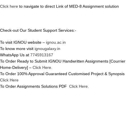
Click here
to navigate to direct Link of MED-8 Assignment solution
Check-out Our Student Support Services:-
To visit IGNOU website –
ignou.ac.in
To know more visit
ignougalaxy.in
WhatsApp Us at
7745913167
To Order Ready to Submit IGNOU Handwritten Assignments [Courrier
Home-Delivery] –
Click Here.
To Order 100% Approval Guaranteed Customised Project & Synopsis
Click Here
To Order Assignments Solutions PDF
Click Here.