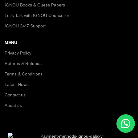
IGNOU Books & Guess Papers
Let's Talk with IGNOU Councellor
IGNOU 24*7 Support
MENU
Privacy Policy
Returns & Refunds
Terms & Conditions
Latest News
Contact us
About us