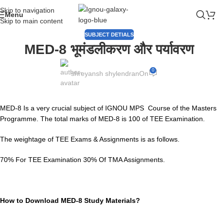
Skip to navigation
Menu
Skip to main content
SUBJECT DETIALS
MED-8 भूमंडलीकरण और पर्यावरण
0
shreyansh shylendran
On
MED-8 Is a very crucial subject of IGNOU MPS Course of the Masters
Programme. The total marks of MED-8 is 100 of TEE Examination.
The weightage of TEE Exams & Assignments is as follows.
70% For TEE Examination 30% Of TMA Assignments.
How to Download MED-8 Study Materials?