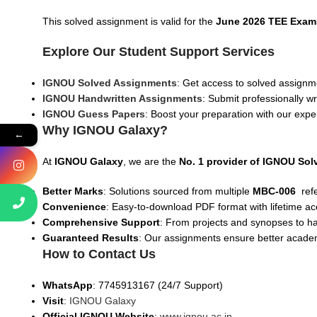
This solved assignment is valid for the
June 2026 TEE Exam
Explore Our Student Support Services
IGNOU Solved Assignments
: Get access to solved assignme
IGNOU Handwritten Assignments
: Submit professionally w
IGNOU Guess Papers
: Boost your preparation with our expe
Why IGNOU Galaxy?
←
At
IGNOU Galaxy
, we are the
No. 1 provider of IGNOU So
Better Marks
: Solutions sourced from multiple
MBC-006
ref
Convenience
: Easy-to-download PDF format with lifetime ac
Comprehensive Support
: From projects and synopses to h
Guaranteed Results
: Our assignments ensure better acad
How to Contact Us
WhatsApp
: 7745913167 (24/7 Support)
Visit
:
IGNOU Galaxy
Official IGNOU Website
:
www.ignou.ac.in