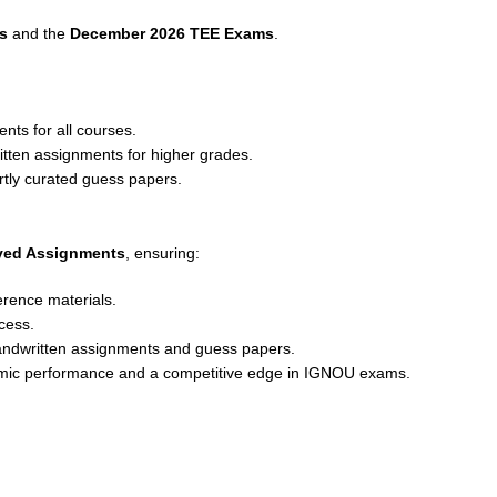
s
and the
December 2026 TEE Exams
.
nts for all courses.
ritten assignments for higher grades.
rtly curated guess papers.
lved Assignments
, ensuring:
erence materials.
cess.
andwritten assignments and guess papers.
emic performance and a competitive edge in IGNOU exams.