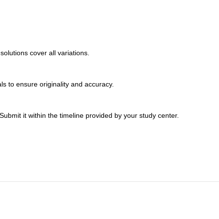
lutions cover all variations.
s to ensure originality and accuracy.
bmit it within the timeline provided by your study center.