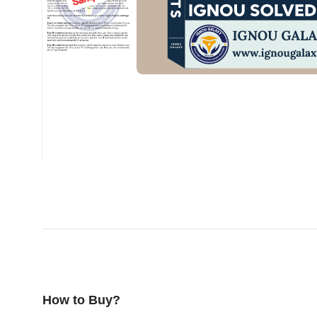
How to Buy?