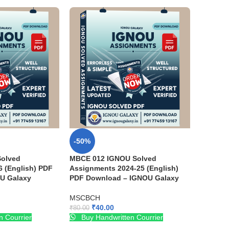
-50%
olved
MBCE 012 IGNOU Solved
 (English) PDF
Assignments 2024-25 (English)
U Galaxy
PDF Download – IGNOU Galaxy
MSCBCH
₹
40.00
₹
80.00
n Courrier
Buy Handwritten Courrier