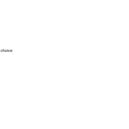
 choice: