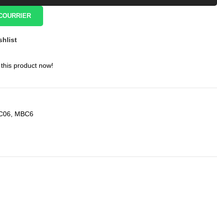
COURRIER
shlist
this product now!
C06
,
MBC6