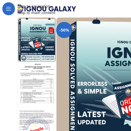
Skip to navigation
Skip to main content
-50%