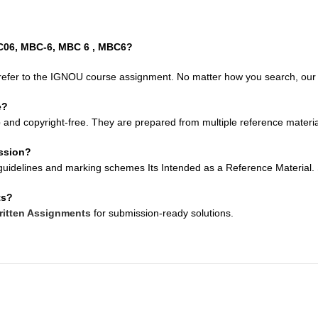
BC06, MBC-6, MBC 6 , MBC6?
refer to the IGNOU course assignment. No matter how you search, our so
e?
e
and copyright-free. They are prepared from multiple reference material
ission?
uidelines and marking schemes Its Intended as a Reference Material. Su
ts?
itten Assignments
for submission-ready solutions.