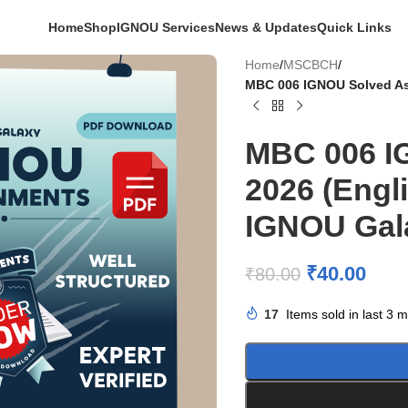
Home
Shop
IGNOU Services
News & Updates
Quick Links
Home
/
MSCBCH
/
MBC 006 IGNOU Solved As
MBC 006 I
2026 (Engl
IGNOU Gal
₹
40.00
₹
80.00
17
Items sold in last 3 