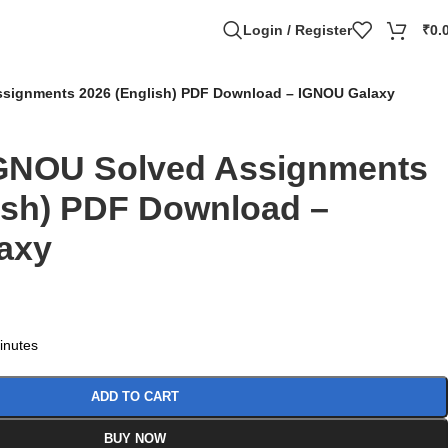
Login / Register
₹
0.
signments 2026 (English) PDF Download – IGNOU Galaxy
GNOU Solved Assignments
ish) PDF Download –
axy
minutes
ADD TO CART
BUY NOW