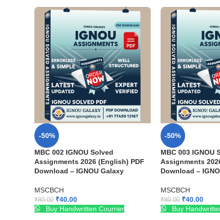
-50%
-50%
MBC 002 IGNOU Solved
MBC 003 IGNOU S
Assignments 2026 (English) PDF
Assignments 2026
Download – IGNOU Galaxy
Download – IGNO
MSCBCH
MSCBCH
₹
40.00
₹
40.00
₹
80.00
₹
80.00
Buy Handwritten Courrier
Buy Handwritte