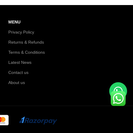
MENU
Privacy Policy
Returns & Refunds
Terms & Conditions
Latest News
Contact us
About us