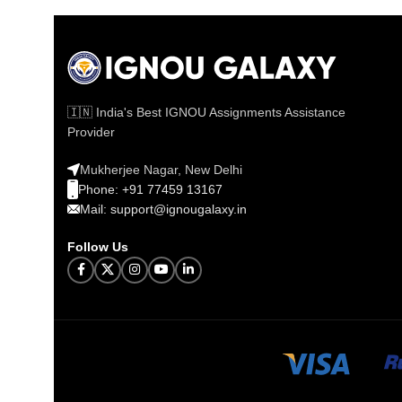
🇮🇳 India's Best IGNOU Assignments Assistance
Provider
Mukherjee Nagar, New Delhi
Phone: +91 77459 13167
Mail: support@ignougalaxy.in
Follow Us