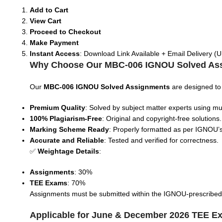
Add to Cart
View Cart
Proceed to Checkout
Make Payment
Instant Access
: Download Link Available + Email Delivery (U
Why Choose Our MBC-006 IGNOU Solved As
Our
MBC-006 IGNOU Solved Assignments
are designed to
Premium Quality
: Solved by subject matter experts using mul
100% Plagiarism-Free
: Original and copyright-free solutions.
Marking Scheme Ready
: Properly formatted as per IGNOU’s
Accurate and Reliable
: Tested and verified for correctness.
✅
Weightage Details
:
Assignments
: 30%
TEE Exams
: 70%
Assignments must be submitted within the IGNOU-prescribed tim
Applicable for June & December 2026 TEE E