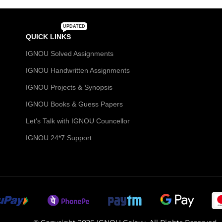
UPDATED
QUICK LINKS
IGNOU Solved Assignments
IGNOU Handwritten Assignments
IGNOU Projects & Synopsis
IGNOU Books & Guess Papers
Let's Talk with IGNOU Councellor
IGNOU 24*7 Support