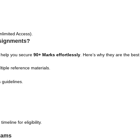
nlimited Access).
signments?
 help you secure
90+ Marks effortlessly
. Here’s why they are the best
tiple reference materials.
 guidelines.
eline for eligibility.
xams