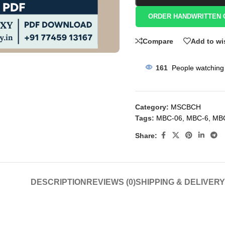
ORDER HANDWRITTEN 
Compare
Add to wi
161
People watching 
Category:
MSCBCH
Tags:
MBC-06
,
MBC-6
,
MB
Share:
DESCRIPTION
REVIEWS (0)
SHIPPING & DELIVERY