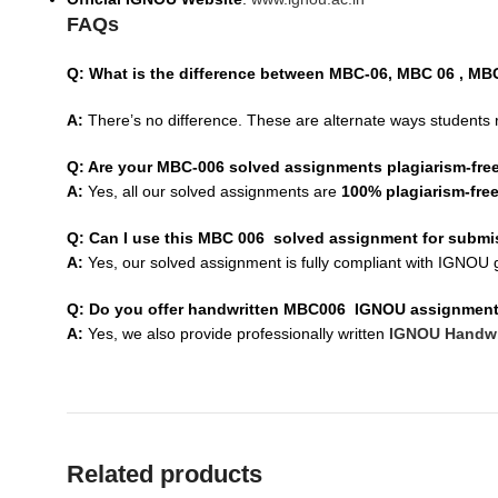
FAQs
Q: What is the difference between MBC-06, MBC 06 , M
A:
There’s no difference. These are alternate ways students 
Q: Are your MBC-006 solved assignments plagiarism-fre
A:
Yes, all our solved assignments are
100% plagiarism-fre
Q: Can I use this MBC 006 solved assignment for subm
A:
Yes, our solved assignment is fully compliant with IGNOU g
Q: Do you offer handwritten MBC006 IGNOU assignmen
A:
Yes, we also provide professionally written
IGNOU Handwr
Related products