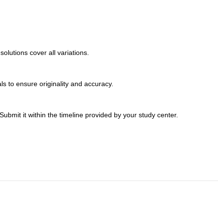
lutions cover all variations.
s to ensure originality and accuracy.
bmit it within the timeline provided by your study center.