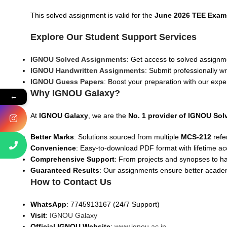
This solved assignment is valid for the
June 2026 TEE Exam
Explore Our Student Support Services
IGNOU Solved Assignments
: Get access to solved assignme
IGNOU Handwritten Assignments
: Submit professionally w
IGNOU Guess Papers
: Boost your preparation with our expe
Why IGNOU Galaxy?
←
At
IGNOU Galaxy
, we are the
No. 1 provider of IGNOU So
Better Marks
: Solutions sourced from multiple
MCS-212
refe
Convenience
: Easy-to-download PDF format with lifetime ac
Comprehensive Support
: From projects and synopses to h
Guaranteed Results
: Our assignments ensure better acad
How to Contact Us
WhatsApp
: 7745913167 (24/7 Support)
Visit
:
IGNOU Galaxy
Official IGNOU Website
:
www.ignou.ac.in