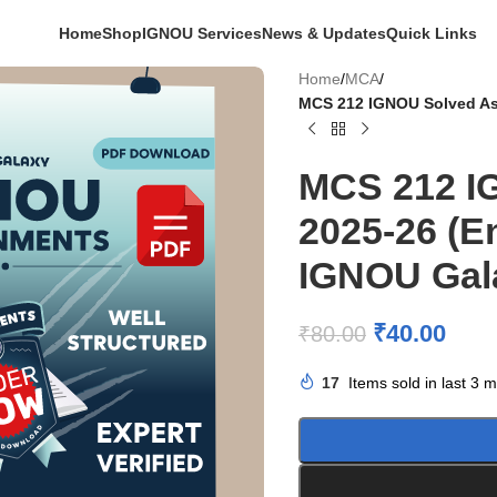
Home
Shop
IGNOU Services
News & Updates
Quick Links
Home
/
MCA
/
MCS 212 IGNOU Solved As
MCS 212 I
2025-26 (E
IGNOU Gal
₹
40.00
₹
80.00
17
Items sold in last 3 