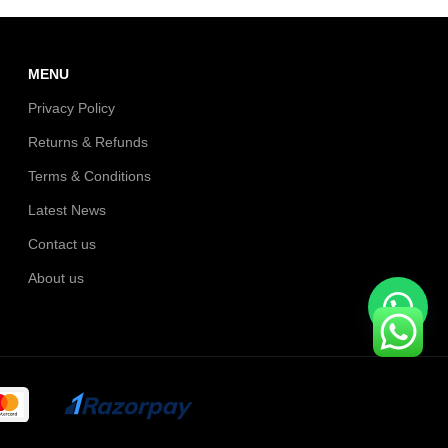
MENU
Privacy Policy
Returns & Refunds
Terms & Conditions
Latest News
Contact us
About us