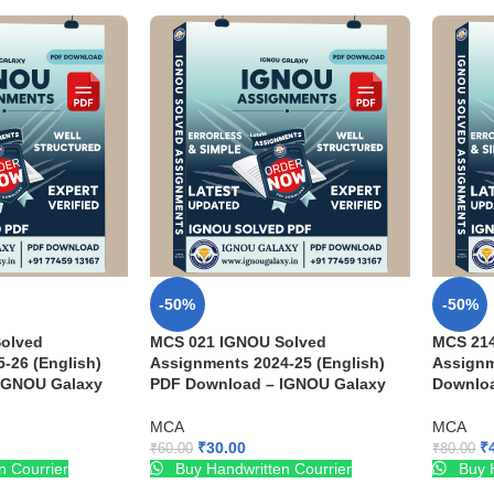
-50%
-50%
olved
MCS 021 IGNOU Solved
MCS 21
-26 (English)
Assignments 2024-25 (English)
Assignm
IGNOU Galaxy
PDF Download – IGNOU Galaxy
Downloa
MCA
MCA
₹
30.00
₹
₹
60.00
₹
80.00
n Courrier
Buy Handwritten Courrier
Buy H