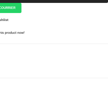
COURRIER
shlist
his product now!