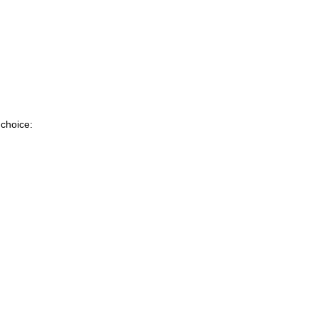
 choice: