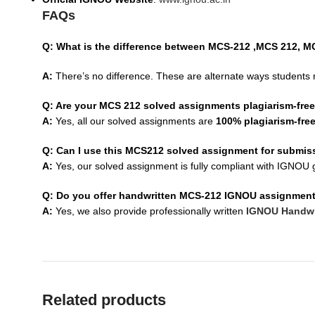
FAQs
Q: What is the difference between MCS-212 ,MCS 212, 
A:
There’s no difference. These are alternate ways students 
Q: Are your MCS 212 solved assignments plagiarism-fre
A:
Yes, all our solved assignments are
100% plagiarism-fre
Q: Can I use this MCS212 solved assignment for submis
A:
Yes, our solved assignment is fully compliant with IGNOU g
Q: Do you offer handwritten MCS-212 IGNOU assignmen
A:
Yes, we also provide professionally written
IGNOU Handwr
Related products