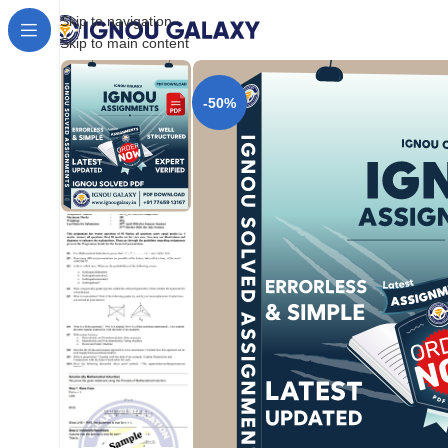
Skip to navigation
Skip to main content
-50%