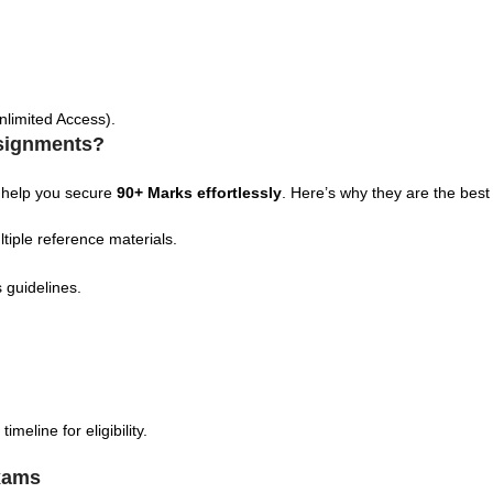
nlimited Access).
signments?
 help you secure
90+ Marks effortlessly
. Here’s why they are the best
tiple reference materials.
 guidelines.
eline for eligibility.
xams