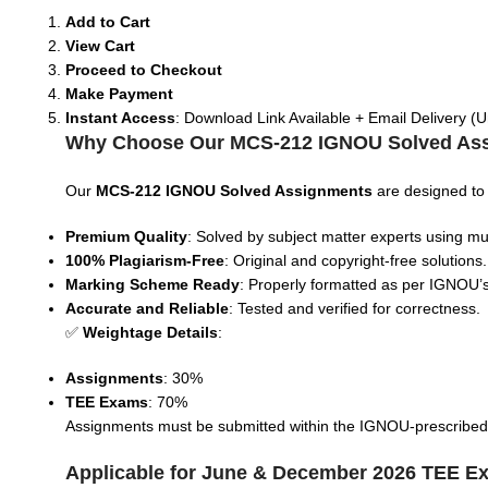
Add to Cart
View Cart
Proceed to Checkout
Make Payment
Instant Access
: Download Link Available + Email Delivery (U
Why Choose Our MCS-212 IGNOU Solved As
Our
MCS-212
IGNOU Solved Assignments
are designed to
Premium Quality
: Solved by subject matter experts using mul
100% Plagiarism-Free
: Original and copyright-free solutions.
Marking Scheme Ready
: Properly formatted as per IGNOU’s
Accurate and Reliable
: Tested and verified for correctness.
✅
Weightage Details
:
Assignments
: 30%
TEE Exams
: 70%
Assignments must be submitted within the IGNOU-prescribed tim
Applicable for June & December 2026 TEE E