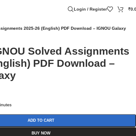
Login / Register
₹
0.
signments 2025-26 (English) PDF Download – IGNOU Galaxy
GNOU Solved Assignments
nglish) PDF Download –
axy
minutes
ADD TO CART
BUY NOW