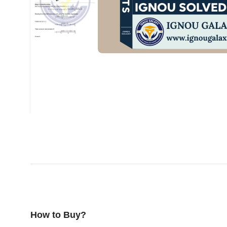
How to Buy?