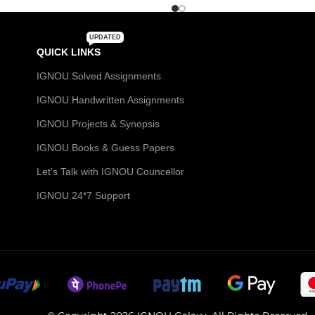
UPDATED
QUICK LINKS
IGNOU Solved Assignments
IGNOU Handwritten Assignments
IGNOU Projects & Synopsis
IGNOU Books & Guess Papers
Let's Talk with IGNOU Councellor
IGNOU 24*7 Support