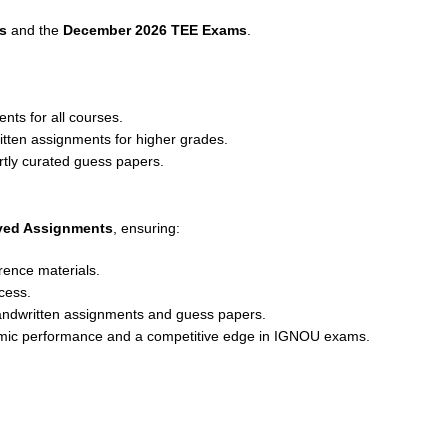
s
and the
December 2026 TEE Exams
.
nts for all courses.
ritten assignments for higher grades.
rtly curated guess papers.
lved Assignments
, ensuring:
rence materials.
cess.
andwritten assignments and guess papers.
emic performance and a competitive edge in IGNOU exams.