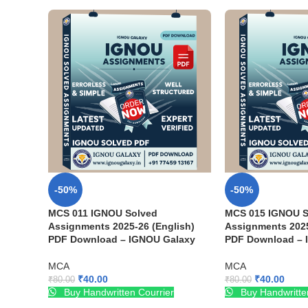
-50%
-50%
MCS 011 IGNOU Solved
MCS 015 IGNOU S
Assignments 2025-26 (English)
Assignments 2025
PDF Download – IGNOU Galaxy
PDF Download – 
MCA
MCA
₹
40.00
₹
40.00
₹
80.00
₹
80.00
Buy Handwritten Courrier
Buy Handwritte