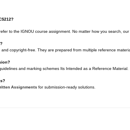
MCS212?
refer to the IGNOU course assignment. No matter how you search, our so
e?
e
and copyright-free. They are prepared from multiple reference material
sion?
uidelines and marking schemes Its Intended as a Reference Material. Su
ts?
itten Assignments
for submission-ready solutions.