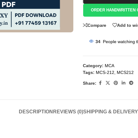
ORDER HANDWRITTEN 
Compare
Add to wi
34
People watching t
Category:
MCA
Tags:
MCS-212
,
MCS212
Share:
DESCRIPTION
REVIEWS (0)
SHIPPING & DELIVERY