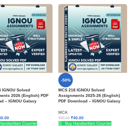
-50%
4 IGNOU Solved
MCS 218 IGNOU Solved
ents 2026 (English) PDF
Assignments 2025-26 (English)
d – IGNOU Galaxy
PDF Download – IGNOU Galaxy
MCA
40.00
₹
40.00
₹
80.00
andwritten Courrier
Buy Handwritten Courrier