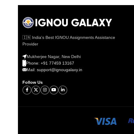
🇮🇳 India's Best IGNOU Assignments Assistance
Provider
Mukherjee Nagar, New Delhi
Phone: +91 77459 13167
Mail: support@ignougalaxy.in
Follow Us