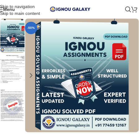
Skip to navigation
Menu
Skip to main content
-50%