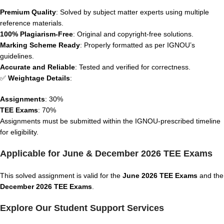
Premium Quality
: Solved by subject matter experts using multiple
reference materials.
100% Plagiarism-Free
: Original and copyright-free solutions.
Marking Scheme Ready
: Properly formatted as per IGNOU’s
guidelines.
Accurate and Reliable
: Tested and verified for correctness.
✅
Weightage Details
:
Assignments
: 30%
TEE Exams
: 70%
Assignments must be submitted within the IGNOU-prescribed timeline
for eligibility.
Applicable for June & December 2026 TEE Exams
This solved assignment is valid for the
June 2026 TEE Exams
and the
December 2026 TEE Exams
.
Explore Our Student Support Services