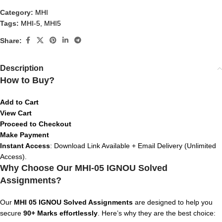
Category:
MHI
Tags:
MHI-5
,
MHI5
Share:
Description
How to Buy?
Add to Cart
View Cart
Proceed to Checkout
Make Payment
Instant Access
: Download Link Available + Email Delivery (Unlimited
Access).
Why Choose Our MHI-05 IGNOU Solved
Assignments?
Our
MHI 05 IGNOU Solved Assignments
are designed to help you
secure
90+ Marks effortlessly
. Here’s why they are the best choice: