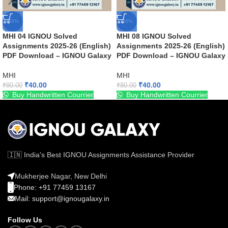
-50%
-50%
MHI 04 IGNOU Solved
MHI 08 IGNOU Solved
Assignments 2025-26 (English)
Assignments 2025-26 (English)
PDF Download – IGNOU Galaxy
PDF Download – IGNOU Galaxy
MHI
MHI
₹
40.00
₹
40.00
₹
80.00
₹
80.00
Buy Handwritten Courrier
Buy Handwritten Courrier
🇮🇳 India's Best IGNOU Assignments Assistance Provider
Mukherjee Nagar, New Delhi
Phone: +91 77459 13167
Mail: support@ignougalaxy.in
Follow Us