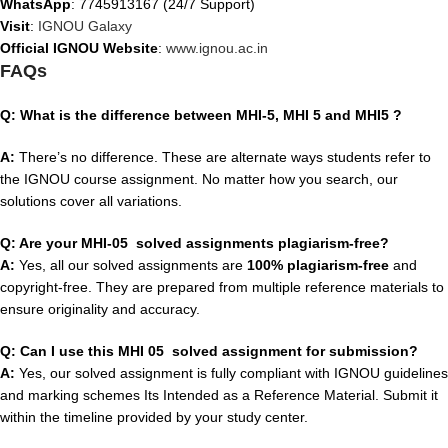
WhatsApp
: 7745913167 (24/7 Support)
Visit
:
IGNOU Galaxy
Official IGNOU Website
:
www.ignou.ac.in
FAQs
Q: What is the difference between MHI-5, MHI 5 and MHI5 ?
A:
There’s no difference. These are alternate ways students refer to
the IGNOU course assignment. No matter how you search, our
solutions cover all variations.
Q: Are your MHI-05 solved assignments plagiarism-free?
A:
Yes, all our solved assignments are
100% plagiarism-free
and
copyright-free. They are prepared from multiple reference materials to
ensure originality and accuracy.
Q: Can I use this MHI 05 solved assignment for submission?
A:
Yes, our solved assignment is fully compliant with IGNOU guidelines
and marking schemes Its Intended as a Reference Material. Submit it
within the timeline provided by your study center.