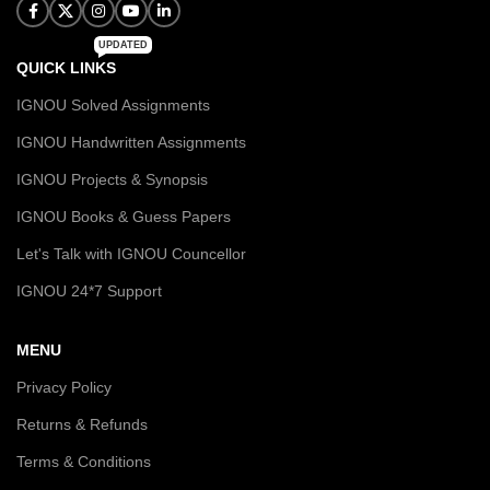
UPDATED
QUICK LINKS
IGNOU Solved Assignments
IGNOU Handwritten Assignments
IGNOU Projects & Synopsis
IGNOU Books & Guess Papers
Let's Talk with IGNOU Councellor
IGNOU 24*7 Support
MENU
Privacy Policy
Returns & Refunds
Terms & Conditions