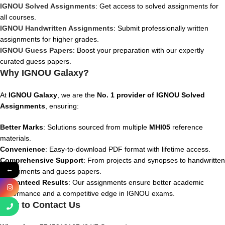
IGNOU Solved Assignments
: Get access to solved assignments for
all courses.
IGNOU Handwritten Assignments
: Submit professionally written
assignments for higher grades.
IGNOU Guess Papers
: Boost your preparation with our expertly
curated guess papers.
Why IGNOU Galaxy?
At
IGNOU Galaxy
, we are the
No. 1 provider of IGNOU Solved
Assignments
, ensuring:
Better Marks
: Solutions sourced from multiple
MHI05
reference
materials.
Convenience
: Easy-to-download PDF format with lifetime access.
Comprehensive Support
: From projects and synopses to handwritten
←
assignments and guess papers.
Guaranteed Results
: Our assignments ensure better academic
performance and a competitive edge in IGNOU exams.
How to Contact Us