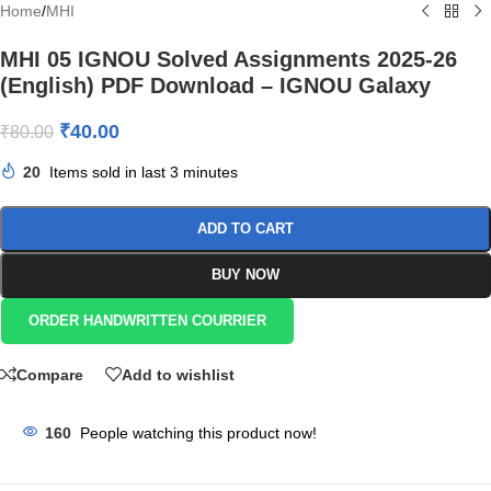
Home
/
MHI
MHI 05 IGNOU Solved Assignments 2025-26
(English) PDF Download – IGNOU Galaxy
₹
40.00
₹
80.00
20
Items sold in last 3 minutes
ADD TO CART
BUY NOW
ORDER HANDWRITTEN COURRIER
Compare
Add to wishlist
160
People watching this product now!