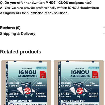
Q: Do you offer handwritten MHI05 IGNOU assignments?
A:
Yes, we also provide professionally written
IGNOU Handwritten
Assignments
for submission-ready solutions.
Reviews (0)
Shipping & Delivery
Related products