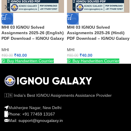
-50%
-50%
MHI 03 IGNOU Solved
MHI 03 IGNOU Solved
Assignments 2025-26 (English)
Assignments 2025-26 (Hindi)
PDF Download – IGNOU Galaxy
PDF Download – IGNOU Galaxy
MHI
MHI
₹
40.00
₹
40.00
₹
80.00
₹
80.00
Buy Handwritten Courrier
Buy Handwritten Courrier
🇮🇳 India's Best IGNOU Assignments Assistance Provider
Mukherjee Nagar, New Delhi
Phone: +91 77459 13167
Mail: support@ignougalaxy.in