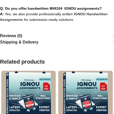
Q: Do you offer handwritten MHI104 IGNOU assignments?
A:
Yes, we also provide professionally written
IGNOU Handwritten
Assignments
for submission-ready solutions.
Reviews (0)
Shipping & Delivery
Related products