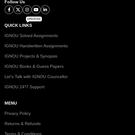
Follow Us
UPDATED
QUICK LINKS
IGNOU Solved Assignments
IGNOU Handwritten Assignments
IGNOU Projects & Synopsis
IGNOU Books & Guess Papers
Let's Talk with IGNOU Councellor
IGNOU 24*7 Support
MENU
Privacy Policy
Returns & Refunds
Terms & Conditions