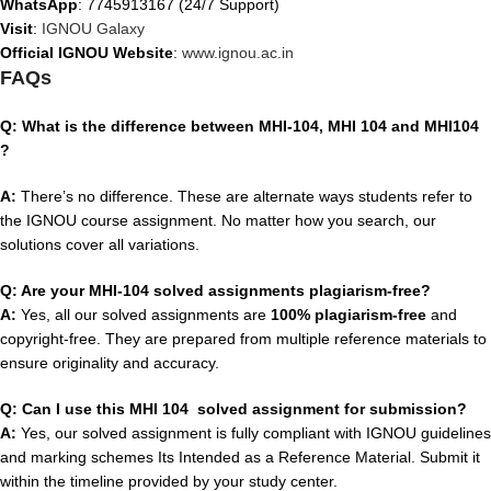
WhatsApp
: 7745913167 (24/7 Support)
Visit
:
IGNOU Galaxy
Official IGNOU Website
:
www.ignou.ac.in
FAQs
Q: What is the difference between MHI-104, MHI 104 and MHI104
?
A:
There’s no difference. These are alternate ways students refer to
the IGNOU course assignment. No matter how you search, our
solutions cover all variations.
Q: Are your MHI-104 solved assignments plagiarism-free?
A:
Yes, all our solved assignments are
100% plagiarism-free
and
copyright-free. They are prepared from multiple reference materials to
ensure originality and accuracy.
Q: Can I use this MHI 104 solved assignment for submission?
A:
Yes, our solved assignment is fully compliant with IGNOU guidelines
and marking schemes Its Intended as a Reference Material. Submit it
within the timeline provided by your study center.