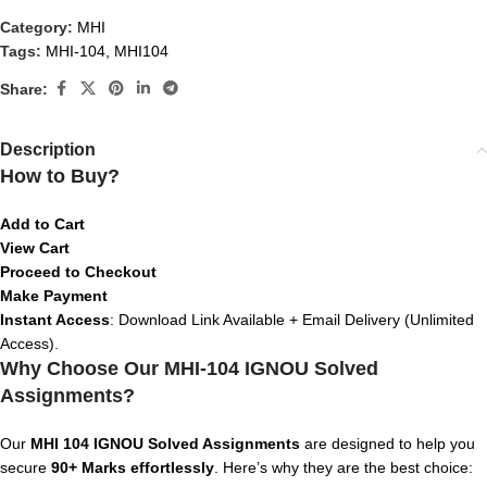
Category:
MHI
Tags:
MHI-104
,
MHI104
Share:
Description
How to Buy?
Add to Cart
View Cart
Proceed to Checkout
Make Payment
Instant Access
: Download Link Available + Email Delivery (Unlimited
Access).
Why Choose Our MHI-104 IGNOU Solved
Assignments?
Our
MHI 104 IGNOU Solved Assignments
are designed to help you
secure
90+ Marks effortlessly
. Here’s why they are the best choice: