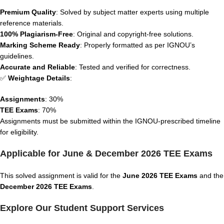
Premium Quality
: Solved by subject matter experts using multiple
reference materials.
100% Plagiarism-Free
: Original and copyright-free solutions.
Marking Scheme Ready
: Properly formatted as per IGNOU’s
guidelines.
Accurate and Reliable
: Tested and verified for correctness.
✅
Weightage Details
:
Assignments
: 30%
TEE Exams
: 70%
Assignments must be submitted within the IGNOU-prescribed timeline
for eligibility.
Applicable for June & December 2026 TEE Exams
This solved assignment is valid for the
June 2026 TEE Exams
and the
December 2026 TEE Exams
.
Explore Our Student Support Services