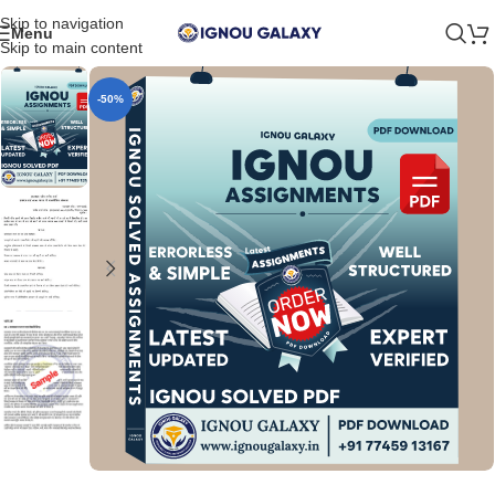
Skip to navigation
Menu
Skip to main content
-50%