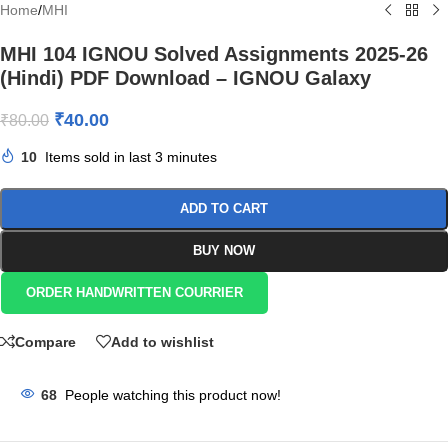
Home
/
MHI
MHI 104 IGNOU Solved Assignments 2025-26
(Hindi) PDF Download – IGNOU Galaxy
₹
40.00
₹
80.00
10
Items sold in last 3 minutes
ADD TO CART
BUY NOW
ORDER HANDWRITTEN COURRIER
Compare
Add to wishlist
68
People watching this product now!