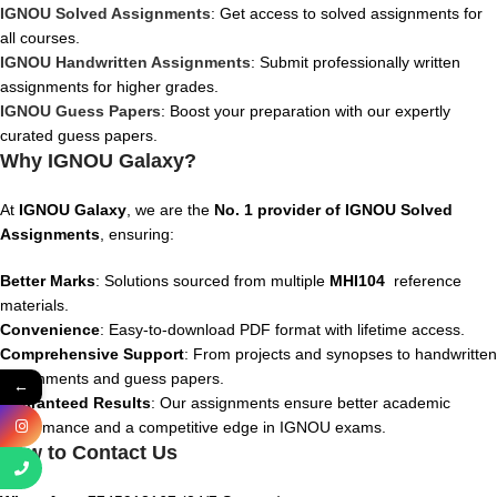
IGNOU Solved Assignments
: Get access to solved assignments for
all courses.
IGNOU Handwritten Assignments
: Submit professionally written
assignments for higher grades.
IGNOU Guess Papers
: Boost your preparation with our expertly
curated guess papers.
Why IGNOU Galaxy?
At
IGNOU Galaxy
, we are the
No. 1 provider of IGNOU Solved
Assignments
, ensuring:
Better Marks
: Solutions sourced from multiple
MHI104
reference
materials.
Convenience
: Easy-to-download PDF format with lifetime access.
Comprehensive Support
: From projects and synopses to handwritten
assignments and guess papers.
←
Guaranteed Results
: Our assignments ensure better academic
performance and a competitive edge in IGNOU exams.
How to Contact Us