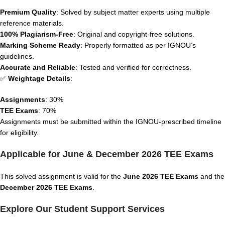
Premium Quality
: Solved by subject matter experts using multiple
reference materials.
100% Plagiarism-Free
: Original and copyright-free solutions.
Marking Scheme Ready
: Properly formatted as per IGNOU’s
guidelines.
Accurate and Reliable
: Tested and verified for correctness.
✅
Weightage Details
:
Assignments
: 30%
TEE Exams
: 70%
Assignments must be submitted within the IGNOU-prescribed timeline
for eligibility.
Applicable for June & December 2026 TEE Exams
This solved assignment is valid for the
June 2026 TEE Exams
and the
December 2026 TEE Exams
.
Explore Our Student Support Services