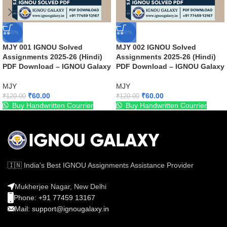
-50%
-50%
MJY 001 IGNOU Solved
MJY 002 IGNOU Solved
Assignments 2025-26 (Hindi)
Assignments 2025-26 (Hindi)
PDF Download – IGNOU Galaxy
PDF Download – IGNOU Galaxy
MJY
MJY
₹
60.00
₹
60.00
₹
120.00
₹
120.00
Buy Handwritten Courrier
Buy Handwritten Courrier
🇮🇳 India's Best IGNOU Assignments Assistance Provider
Mukherjee Nagar, New Delhi
Phone: +91 77459 13167
Mail: support@ignougalaxy.in