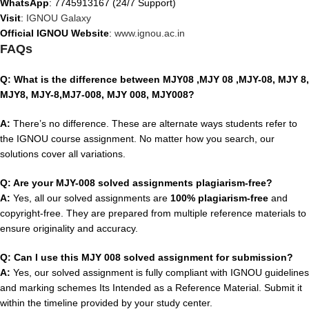
WhatsApp
: 7745913167 (24/7 Support)
Visit
:
IGNOU Galaxy
Official IGNOU Website
:
www.ignou.ac.in
FAQs
Q: What is the difference between MJY08 ,MJY 08 ,MJY-08, MJY 8,
MJY8, MJY-8,MJ7-008, MJY 008, MJY008?
A:
There’s no difference. These are alternate ways students refer to
the IGNOU course assignment. No matter how you search, our
solutions cover all variations.
Q: Are your MJY-008 solved assignments plagiarism-free?
A:
Yes, all our solved assignments are
100% plagiarism-free
and
copyright-free. They are prepared from multiple reference materials to
ensure originality and accuracy.
Q: Can I use this MJY 008 solved assignment for submission?
A:
Yes, our solved assignment is fully compliant with IGNOU guidelines
and marking schemes Its Intended as a Reference Material. Submit it
within the timeline provided by your study center.