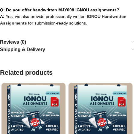
Q: Do you offer handwritten MJY008 IGNOU assignments?
A:
Yes, we also provide professionally written
IGNOU Handwritten
Assignments
for submission-ready solutions.
Reviews (0)
Shipping & Delivery
Related products