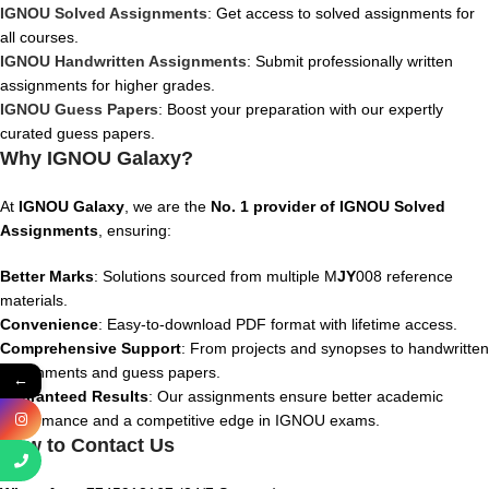
IGNOU Solved Assignments
: Get access to solved assignments for
all courses.
IGNOU Handwritten Assignments
: Submit professionally written
assignments for higher grades.
IGNOU Guess Papers
: Boost your preparation with our expertly
curated guess papers.
Why IGNOU Galaxy?
At
IGNOU Galaxy
, we are the
No. 1 provider of IGNOU Solved
Assignments
, ensuring:
Better Marks
: Solutions sourced from multiple M
JY
008
reference
materials.
Convenience
: Easy-to-download PDF format with lifetime access.
Comprehensive Support
: From projects and synopses to handwritten
assignments and guess papers.
←
Guaranteed Results
: Our assignments ensure better academic
performance and a competitive edge in IGNOU exams.
How to Contact Us