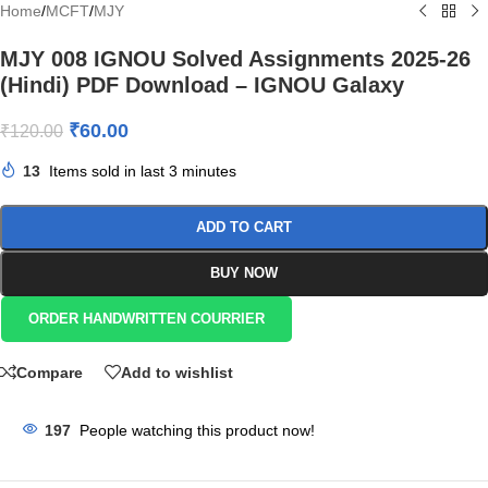
Home
/
MCFT
/
MJY
MJY 008 IGNOU Solved Assignments 2025-26
(Hindi) PDF Download – IGNOU Galaxy
₹
60.00
₹
120.00
13
Items sold in last 3 minutes
ADD TO CART
BUY NOW
ORDER HANDWRITTEN COURRIER
Compare
Add to wishlist
197
People watching this product now!