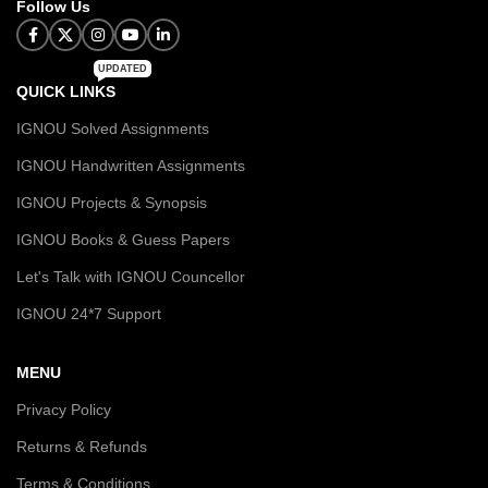
Follow Us
UPDATED
QUICK LINKS
IGNOU Solved Assignments
IGNOU Handwritten Assignments
IGNOU Projects & Synopsis
IGNOU Books & Guess Papers
Let's Talk with IGNOU Councellor
IGNOU 24*7 Support
MENU
Privacy Policy
Returns & Refunds
Terms & Conditions