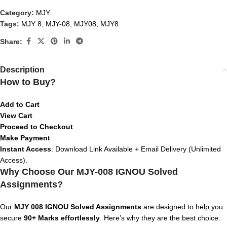
Category:
MJY
Tags:
MJY 8
,
MJY-08
,
MJY08
,
MJY8
Share:
Description
How to Buy?
Add to Cart
View Cart
Proceed to Checkout
Make Payment
Instant Access
: Download Link Available + Email Delivery (Unlimited
Access).
Why Choose Our MJY-008 IGNOU Solved
Assignments?
Our
MJY 008
IGNOU Solved Assignments
are designed to help you
secure
90+ Marks effortlessly
. Here’s why they are the best choice: