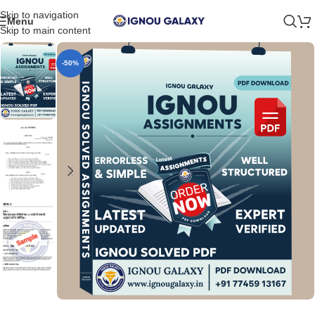
Skip to navigation
Menu
Skip to main content
-50%