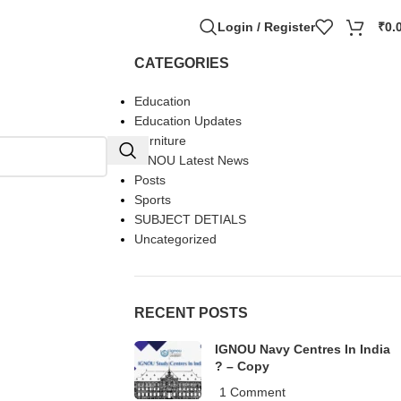
Login / Register
₹
0.
CATEGORIES
Education
Education Updates
Furniture
IGNOU Latest News
Posts
Sports
SUBJECT DETIALS
Uncategorized
RECENT POSTS
IGNOU Navy Centres In India
? – Copy
1 Comment