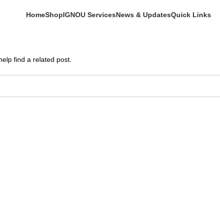
Home
Shop
IGNOU Services
News & Updates
Quick Links
elp find a related post.