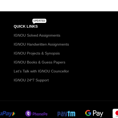
UPDATED
QUICK LINKS
IGNOU Solved Assignments
IGNOU Handwritten Assignments
IGNOU Projects & Synopsis
IGNOU Books & Guess Papers
Let's Talk with IGNOU Councellor
IGNOU 24*7 Support