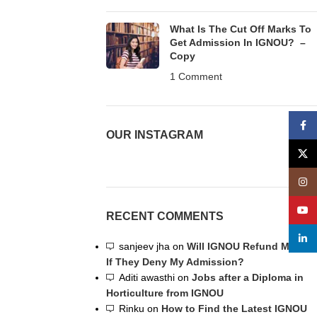
What Is The Cut Off Marks To
Get Admission In IGNOU? –
Copy
1 Comment
Face
OUR INSTAGRAM
X
Insta
YouT
RECENT COMMENTS
linke
sanjeev jha
on
Will IGNOU Refund My Fee
If They Deny My Admission?
Aditi awasthi
on
Jobs after a Diploma in
Horticulture from IGNOU
Rinku
on
How to Find the Latest IGNOU