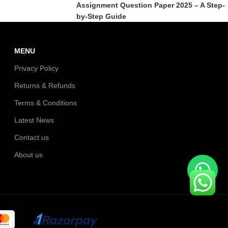
Assignment Question Paper 2025 – A Step-
by-Step Guide
MENU
Privacy Policy
Returns & Refunds
Terms & Conditions
Latest News
Contact us
About us