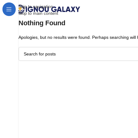
Skip to navigation
Skip to main content
Nothing Found
Apologies, but no results were found. Perhaps searching will h