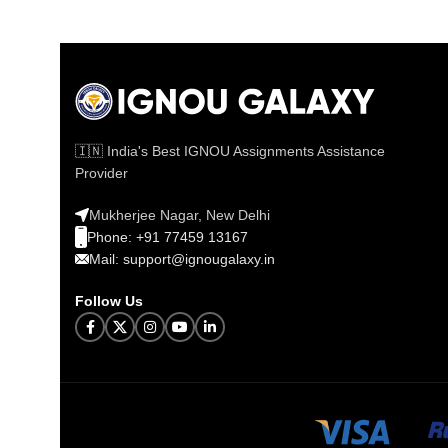
🇮🇳 India's Best IGNOU Assignments Assistance
Provider
Mukherjee Nagar, New Delhi
Phone: +91 77459 13167
Mail: support@ignougalaxy.in
Follow Us