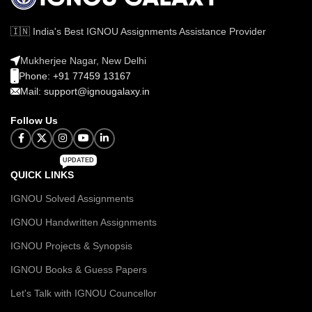
🇮🇳 India's Best IGNOU Assignments Assistance Provider
Mukherjee Nagar, New Delhi
Phone: +91 77459 13167
Mail: support@ignougalaxy.in
Follow Us
UPDATED
QUICK LINKS
IGNOU Solved Assignments
IGNOU Handwritten Assignments
IGNOU Projects & Synopsis
IGNOU Books & Guess Papers
Let's Talk with IGNOU Councellor