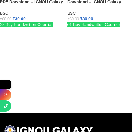
PDF Download – IGNOU Galaxy
Download – IGNOU Galaxy
BSC
BSC
₹
30.00
₹
30.00
₹
60.00
₹
60.00
Buy Handwritten Courrier
Buy Handwritten Courrier
←