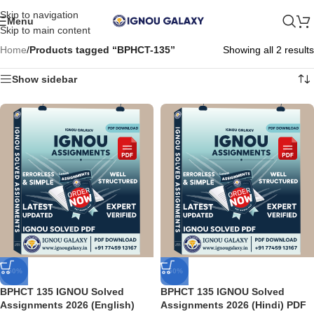
Skip to navigation
Menu
Skip to main content
Home
/
Products tagged “BPHCT-135”
Showing all 2 results
Show sidebar
-50%
-50%
BPHCT 135 IGNOU Solved
BPHCT 135 IGNOU Solved
Assignments 2026 (English)
Assignments 2026 (Hindi) PDF