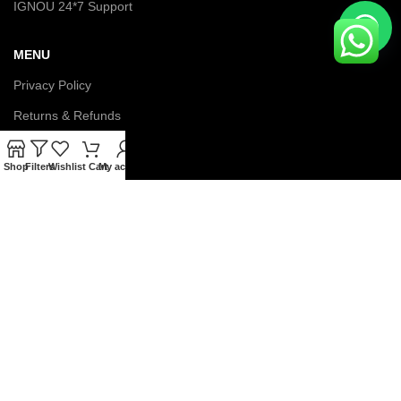
IGNOU 24*7 Support
MENU
Privacy Policy
Returns & Refunds
Terms & Conditions
Shop
Filters
Wishlist
Cart
My account
Latest News
Contact us
About us
© Copyright 2026 IGNOU Galaxy. All Rights Reserved.