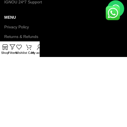
IGNOU 24*7 Support
MENU
Privacy Policy
Returns & Refunds
Terms & Conditions
Shop
Filters
Wishlist
Cart
My account
Latest News
Contact us
About us
© Copyright 2026 IGNOU Galaxy. All Rights Reserved.