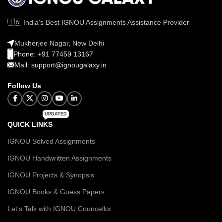
🇮🇳 India's Best IGNOU Assignments Assistance Provider
Mukherjee Nagar, New Delhi
Phone: +91 77459 13167
Mail: support@ignougalaxy.in
Follow Us
UPDATED
QUICK LINKS
IGNOU Solved Assignments
IGNOU Handwritten Assignments
IGNOU Projects & Synopsis
IGNOU Books & Guess Papers
Let's Talk with IGNOU Councellor