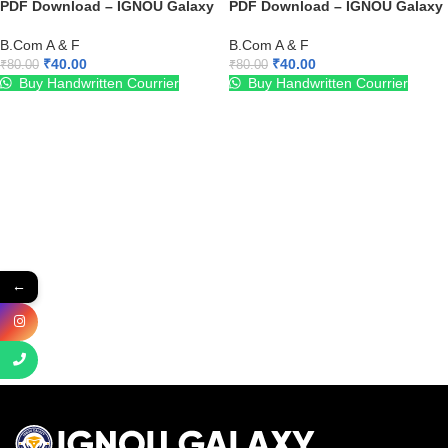
PDF Download – IGNOU Galaxy
PDF Download – IGNOU Galaxy
B.Com A & F
B.Com A & F
₹
40.00
₹
40.00
₹
80.00
₹
80.00
Buy Handwritten Courrier
Buy Handwritten Courrier
←