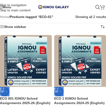
Skip to navigation
Menu
Skip to main content
Home
/
Products tagged “ECO-01”
Showing all 2 results
Show sidebar
-50%
-50%
ECO 001 IGNOU Solved
ECO 1 IGNOU Solved
Assignments 2025-26 (English)
Assignments 2024-25 (English)