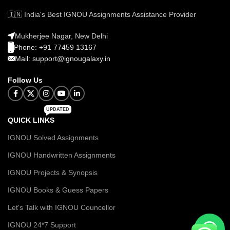
🇮🇳 India's Best IGNOU Assignments Assistance Provider
Mukherjee Nagar, New Delhi
Phone: +91 77459 13167
Mail: support@ignougalaxy.in
Follow Us
UPDATED
QUICK LINKS
IGNOU Solved Assignments
IGNOU Handwritten Assignments
IGNOU Projects & Synopsis
IGNOU Books & Guess Papers
Let's Talk with IGNOU Councellor
IGNOU 24*7 Support