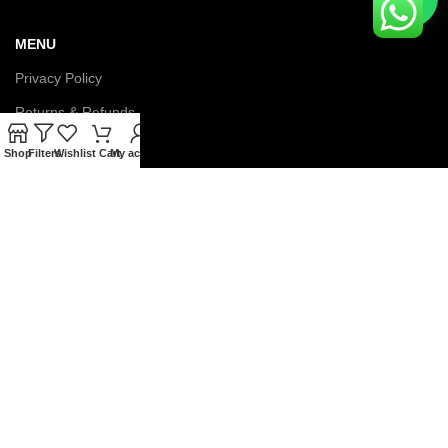
MENU
Privacy Policy
Returns & Refunds
Terms & Conditions
Shop
Filters
Wishlist
Cart
My account
Latest News
Contact us
About us
© Copyright 2026 IGNOU Galaxy. All Rights Reserved.