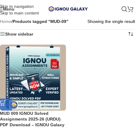
Skip to navigation
Menu
Skip to main content
Home
/
Products tagged “MUD-09”
Showing the single result
Show sidebar
MUD 009 IGNOU Solved
Assignments 2025-26 (URDU)
PDF Download – IGNOU Galaxy