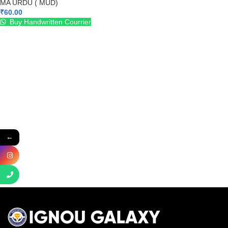
MA URDU ( MUD)
₹
60.00
Buy Handwritten Courrier
←