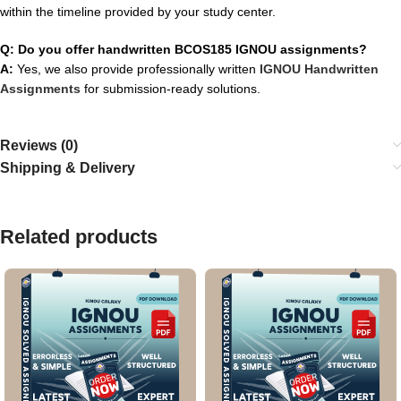
within the timeline provided by your study center.
Q: Do you offer handwritten BCOS185 IGNOU assignments?
A:
Yes, we also provide professionally written
IGNOU Handwritten
Assignments
for submission-ready solutions.
Reviews (0)
Shipping & Delivery
Related products