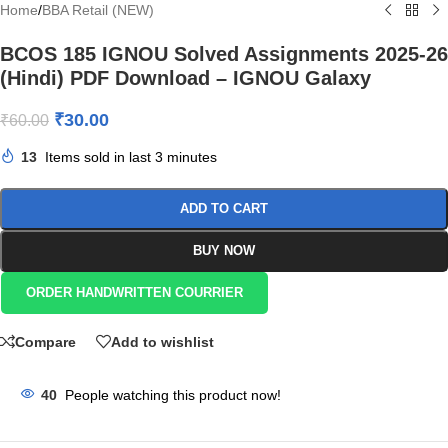
Home
/
BBA Retail (NEW)
BCOS 185 IGNOU Solved Assignments 2025-26
(Hindi) PDF Download – IGNOU Galaxy
₹
30.00
₹
60.00
13
Items sold in last 3 minutes
ADD TO CART
BUY NOW
ORDER HANDWRITTEN COURRIER
Compare
Add to wishlist
40
People watching this product now!