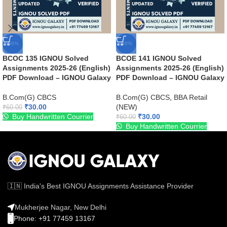
-50%
-50%
BCOC 135 IGNOU Solved
BCOE 141 IGNOU Solved
Assignments 2025-26 (English)
Assignments 2025-26 (English)
PDF Download – IGNOU Galaxy
PDF Download – IGNOU Galaxy
B.Com(G) CBCS
B.Com(G) CBCS
,
BBA Retail
₹
30.00
(NEW)
₹
60.00
Buy Handwritten Courrier
₹
30.00
₹
60.00
Buy Handwritten Courrier
🇮🇳 India's Best IGNOU Assignments Assistance Provider
Mukherjee Nagar, New Delhi
Phone: +91 77459 13167