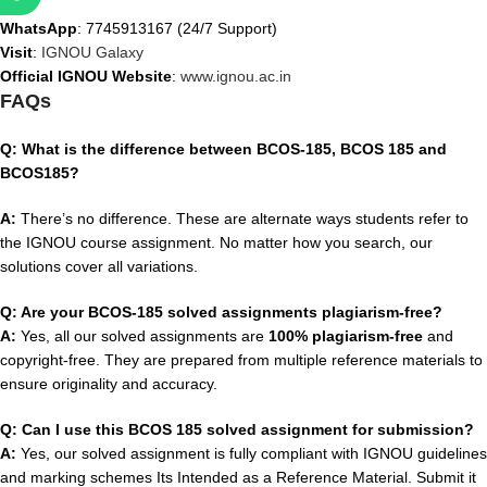
WhatsApp
: 7745913167 (24/7 Support)
Visit
:
IGNOU Galaxy
Official IGNOU Website
:
www.ignou.ac.in
FAQs
Q: What is the difference between BCOS-185, BCOS 185 and
BCOS185?
A:
There’s no difference. These are alternate ways students refer to
the IGNOU course assignment. No matter how you search, our
solutions cover all variations.
Q: Are your BCOS-185 solved assignments plagiarism-free?
A:
Yes, all our solved assignments are
100% plagiarism-free
and
copyright-free. They are prepared from multiple reference materials to
ensure originality and accuracy.
Q: Can I use this BCOS 185 solved assignment for submission?
A:
Yes, our solved assignment is fully compliant with IGNOU guidelines
and marking schemes Its Intended as a Reference Material. Submit it