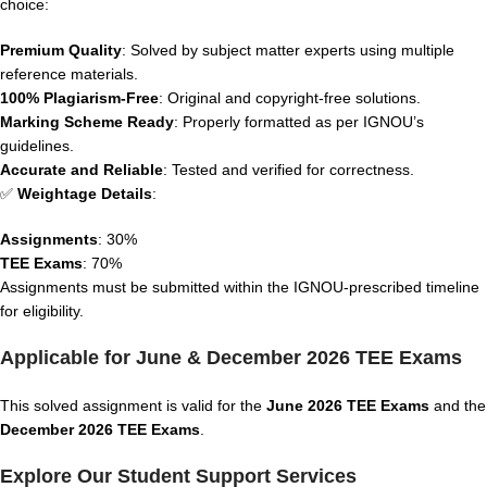
choice:
Premium Quality
: Solved by subject matter experts using multiple
reference materials.
100% Plagiarism-Free
: Original and copyright-free solutions.
Marking Scheme Ready
: Properly formatted as per IGNOU’s
guidelines.
Accurate and Reliable
: Tested and verified for correctness.
✅
Weightage Details
:
Assignments
: 30%
TEE Exams
: 70%
Assignments must be submitted within the IGNOU-prescribed timeline
for eligibility.
Applicable for June & December 2026 TEE Exams
This solved assignment is valid for the
June 2026 TEE Exams
and the
December 2026 TEE Exams
.
Explore Our Student Support Services