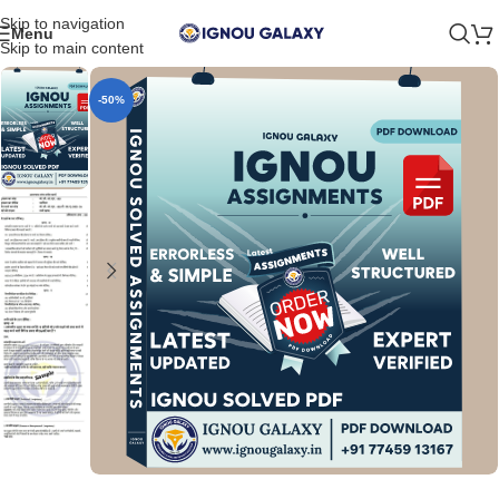
Skip to navigation
Menu
Skip to main content
-50%