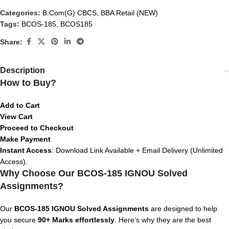
Categories:
B.Com(G) CBCS
,
BBA Retail (NEW)
Tags:
BCOS-185
,
BCOS185
Share:
Description
How to Buy?
Add to Cart
View Cart
Proceed to Checkout
Make Payment
Instant Access
: Download Link Available + Email Delivery (Unlimited
Access).
Why Choose Our BCOS-185 IGNOU Solved
Assignments?
Our
BCOS-185 IGNOU Solved Assignments
are designed to help
you secure
90+ Marks effortlessly
. Here’s why they are the best