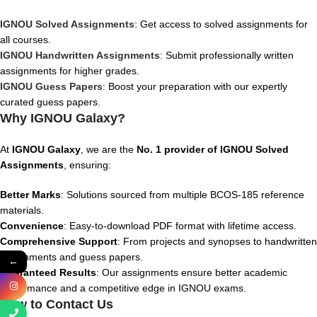
IGNOU Solved Assignments
: Get access to solved assignments for
all courses.
IGNOU Handwritten Assignments
: Submit professionally written
assignments for higher grades.
IGNOU Guess Papers
: Boost your preparation with our expertly
curated guess papers.
Why IGNOU Galaxy?
At
IGNOU Galaxy
, we are the
No. 1 provider of IGNOU Solved
Assignments
, ensuring:
Better Marks
: Solutions sourced from multiple BCOS-185 reference
materials.
Convenience
: Easy-to-download PDF format with lifetime access.
Comprehensive Support
: From projects and synopses to handwritten
assignments and guess papers.
←
Guaranteed Results
: Our assignments ensure better academic
performance and a competitive edge in IGNOU exams.
How to Contact Us