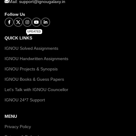
Mail: support@ignougalaxy.in
Follow Us
UPDATED
QUICK LINKS
IGNOU Solved Assignments
IGNOU Handwritten Assignments
IGNOU Projects & Synopsis
IGNOU Books & Guess Papers
Let's Talk with IGNOU Councellor
IGNOU 24*7 Support
MENU
Privacy Policy