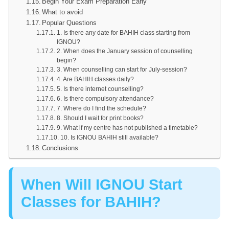
Begin Your Exam Preparation Early
What to avoid
Popular Questions
1. Is there any date for BAHIH class starting from
IGNOU?
2. When does the January session of counselling
begin?
3. When counselling can start for July-session?
4. Are BAHIH classes daily?
5. Is there internet counselling?
6. Is there compulsory attendance?
7. Where do I find the schedule?
8. Should I wait for print books?
9. What if my centre has not published a timetable?
10. Is IGNOU BAHIH still available?
Conclusions
When Will IGNOU Start
Classes for BAHIH?