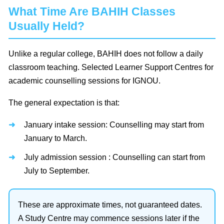
What Time Are BAHIH Classes
Usually Held?
Unlike a regular college, BAHIH does not follow a daily
classroom teaching. Selected Learner Support Centres for
academic counselling sessions for IGNOU.
The general expectation is that:
January intake session: Counselling may start from
January to March.
July admission session : Counselling can start from
July to September.
These are approximate times, not guaranteed dates.
A Study Centre may commence sessions later if the