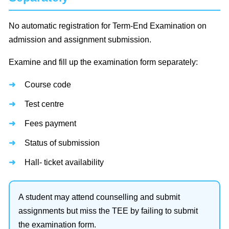
No automatic registration for Term-End Examination on
admission and assignment submission.
Examine and fill up the examination form separately:
Course code
Test centre
Fees payment
Status of submission
Hall- ticket availability
A student may attend counselling and submit
assignments but miss the TEE by failing to submit
the examination form.