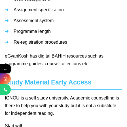
Assignment specification
Assessment system
Programme length
Re-registration procedures
eGyanKosh has digital BAHIH resources such as
programme guides, course collections etc.
←
Study Material Early Access
IGNOU is a self study university. Academic counselling is
there to help you with your study but it is not a substitute
for independent reading.
Start with: