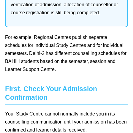
verification of admission, allocation of counsellor or
course registration is still being completed.
For example, Regional Centres publish separate
schedules for individual Study Centres and for individual
semesters. Delhi-2 has different counselling schedules for
BAHIH students based on the semester, session and
Learner Support Centre.
First, Check Your Admission
Confirmation
Your Study Centre cannot normally include you in its
counselling communication until your admission has been
confirmed and learner details received.