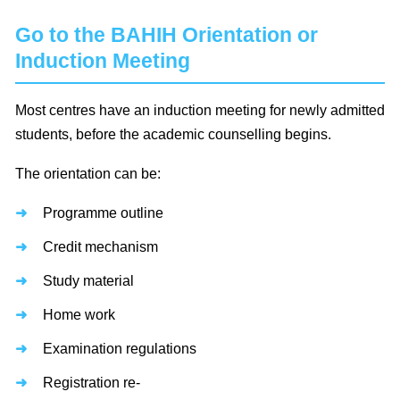
Go to the BAHIH Orientation or
Induction Meeting
Most centres have an induction meeting for newly admitted
students, before the academic counselling begins.
The orientation can be:
Programme outline
Credit mechanism
Study material
Home work
Examination regulations
Registration re-