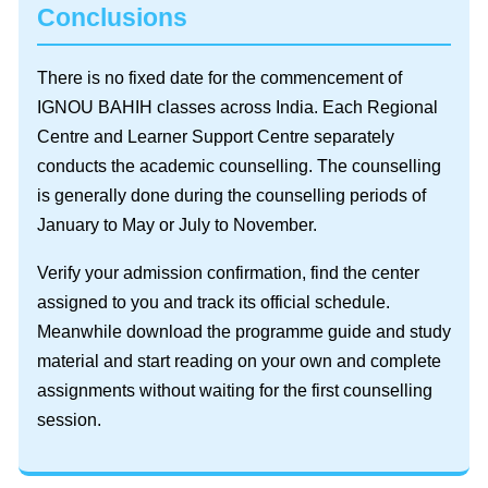
Conclusions
There is no fixed date for the commencement of
IGNOU BAHIH classes across India. Each Regional
Centre and Learner Support Centre separately
conducts the academic counselling. The counselling
is generally done during the counselling periods of
January to May or July to November.
Verify your admission confirmation, find the center
assigned to you and track its official schedule.
Meanwhile download the programme guide and study
material and start reading on your own and complete
assignments without waiting for the first counselling
session.