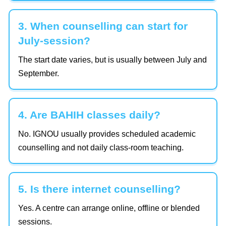
3. When counselling can start for
July-session?
The start date varies, but is usually between July and
September.
4. Are BAHIH classes daily?
No. IGNOU usually provides scheduled academic
counselling and not daily class-room teaching.
5. Is there internet counselling?
Yes. A centre can arrange online, offline or blended
sessions.