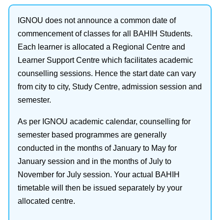
IGNOU does not announce a common date of
commencement of classes for all BAHIH Students.
Each learner is allocated a Regional Centre and
Learner Support Centre which facilitates academic
counselling sessions. Hence the start date can vary
from city to city, Study Centre, admission session and
semester.
As per IGNOU academic calendar, counselling for
semester based programmes are generally
conducted in the months of January to May for
January session and in the months of July to
November for July session. Your actual BAHIH
timetable will then be issued separately by your
allocated centre.