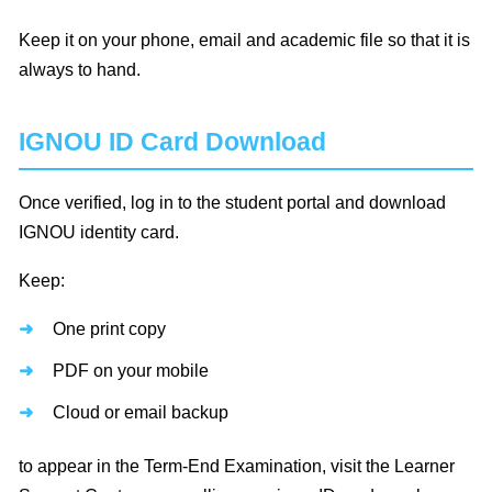
Keep it on your phone, email and academic file so that it is
always to hand.
IGNOU ID Card Download
Once verified, log in to the student portal and download
IGNOU identity card.
Keep:
One print copy
PDF on your mobile
Cloud or email backup
to appear in the Term-End Examination, visit the Learner