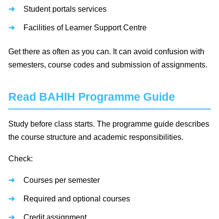
Student portals services
Facilities of Learner Support Centre
Get there as often as you can. It can avoid confusion with
semesters, course codes and submission of assignments.
Read BAHIH Programme Guide
Study before class starts. The programme guide describes
the course structure and academic responsibilities.
Check:
Courses per semester
Required and optional courses
Credit assignment