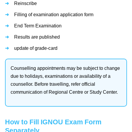
Reinscribe
Filling of examination application form
End Term Examination
Results are published
update of grade-card
Counselling appointments may be subject to change
due to holidays, examinations or availability of a
counsellor. Before travelling, refer official
communication of Regional Centre or Study Center.
How to Fill IGNOU Exam Form
Separately