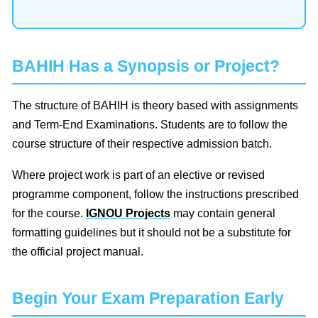
BAHIH Has a Synopsis or Project?
The structure of BAHIH is theory based with assignments
and Term-End Examinations. Students are to follow the
course structure of their respective admission batch.
Where project work is part of an elective or revised
programme component, follow the instructions prescribed
for the course.
IGNOU Projects
may contain general
formatting guidelines but it should not be a substitute for
the official project manual.
Begin Your Exam Preparation Early