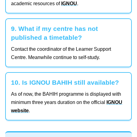
academic resources of
IGNOU
.
9. What if my centre has not
published a timetable?
Contact the coordinator of the Learner Support
Centre. Meanwhile continue to self-study.
10. Is IGNOU BAHIH still available?
As of now, the BAHIH programme is displayed with
minimum three years duration on the official
IGNOU
website
.