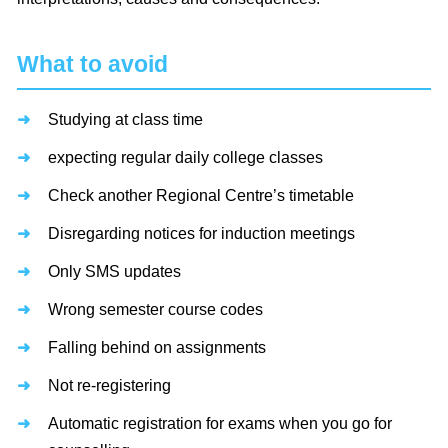
What to avoid
Studying at class time
expecting regular daily college classes
Check another Regional Centre’s timetable
Disregarding notices for induction meetings
Only SMS updates
Wrong semester course codes
Falling behind on assignments
Not re-registering
Automatic registration for exams when you go for