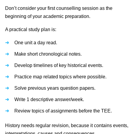
Don’t consider your first counselling session as the
beginning of your academic preparation.
A practical study plan is:
One unit a day read.
Make short chronological notes.
Develop timelines of key historical events.
Practice map related topics where possible.
Solve previous years question papers.
Write 1 descriptive answer/week.
Review topics of assignments before the TEE.
History needs regular revision, because it contains events,
interpretations, causes and consequences.