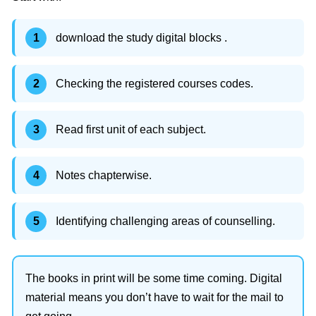
download the study digital blocks .
Checking the registered courses codes.
Read first unit of each subject.
Notes chapterwise.
Identifying challenging areas of counselling.
The books in print will be some time coming. Digital
material means you don’t have to wait for the mail to