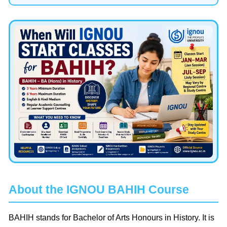
About the IGNOU BAHIH Course
BAHIH stands for Bachelor of Arts Honours in History. It is