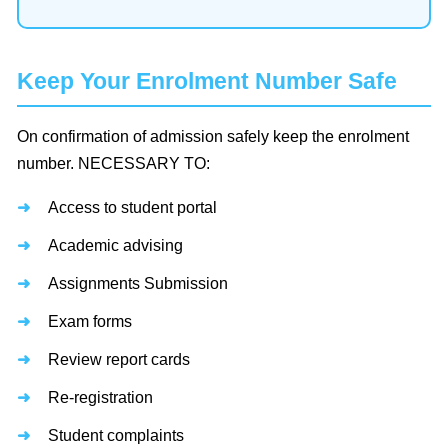
Keep Your Enrolment Number Safe
On confirmation of admission safely keep the enrolment
number. NECESSARY TO:
Access to student portal
Academic advising
Assignments Submission
Exam forms
Review report cards
Re-registration
Student complaints