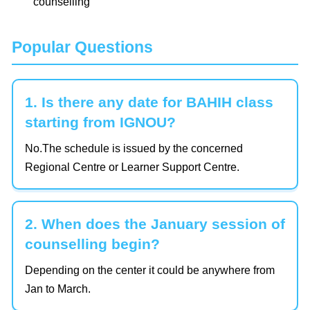
counselling
Popular Questions
1. Is there any date for BAHIH class
starting from IGNOU?
No.The schedule is issued by the concerned
Regional Centre or Learner Support Centre.
2. When does the January session of
counselling begin?
Depending on the center it could be anywhere from
Jan to March.