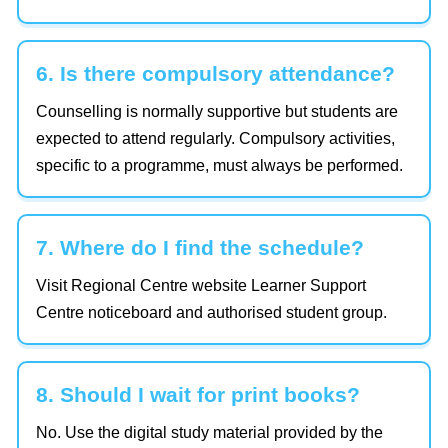
6. Is there compulsory attendance?
Counselling is normally supportive but students are
expected to attend regularly. Compulsory activities,
specific to a programme, must always be performed.
7. Where do I find the schedule?
Visit Regional Centre website Learner Support
Centre noticeboard and authorised student group.
8. Should I wait for print books?
No. Use the digital study material provided by the