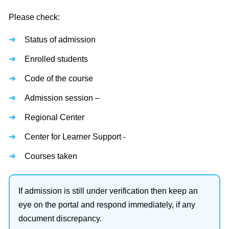
Please check:
Status of admission
Enrolled students
Code of the course
Admission session –
Regional Center
Center for Learner Support -
Courses taken
If admission is still under verification then keep an
eye on the portal and respond immediately, if any
document discrepancy.