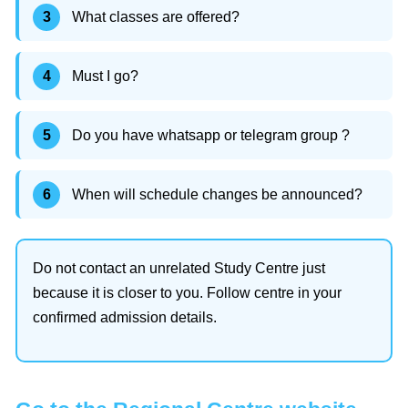
What classes are offered?
Must I go?
Do you have whatsapp or telegram group ?
When will schedule changes be announced?
Do not contact an unrelated Study Centre just
because it is closer to you. Follow centre in your
confirmed admission details.