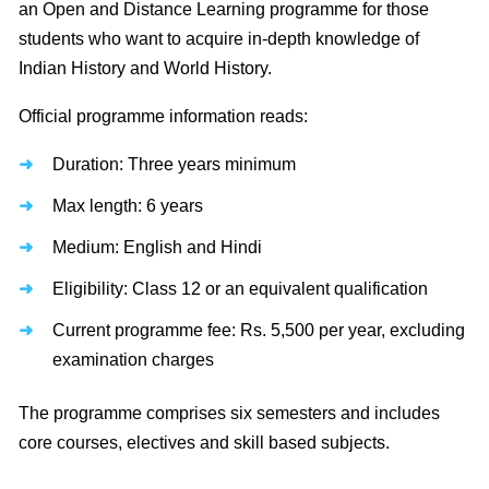
an Open and Distance Learning programme for those
students who want to acquire in-depth knowledge of
Indian History and World History.
Official programme information reads:
Duration: Three years minimum
Max length: 6 years
Medium: English and Hindi
Eligibility: Class 12 or an equivalent qualification
Current programme fee: Rs. 5,500 per year, excluding
examination charges
The programme comprises six semesters and includes
core courses, electives and skill based subjects.