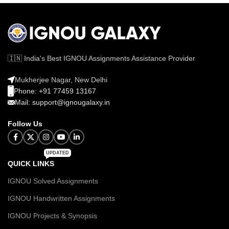
🇮🇳 India's Best IGNOU Assignments Assistance Provider
Mukherjee Nagar, New Delhi
Phone: +91 77459 13167
Mail: support@ignougalaxy.in
Follow Us
UPDATED
QUICK LINKS
IGNOU Solved Assignments
IGNOU Handwritten Assignments
IGNOU Projects & Synopsis