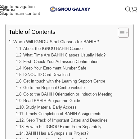
Skip to navigation
Menu
Skip to main content
Table of Contents
When Will IGNOU Start Classes for BAHIH?
About the IGNOU BAHIH Course
What Time Are BAHIH Classes Usually Held?
First, Check Your Admission Confirmation
Keep Your Enrolment Number Safe
IGNOU ID Card Download
Get in touch with the Learning Support Centre
Go to the Regional Centre website
Go to the BAHIH Orientation or Induction Meeting
Read BAHIH Programme Guide
Study Material Early Access
Timely Completion of BAHIH Assignments
Keep Track of Important Dates and Deadlines
How to Fill IGNOU Exam Form Separately
BAHIH Has a Synopsis or Project?