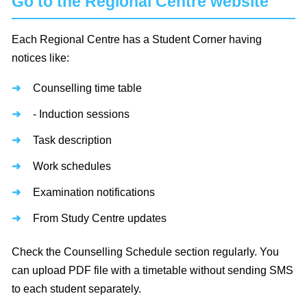
Go to the Regional Centre website
Each Regional Centre has a Student Corner having
notices like:
Counselling time table
- Induction sessions
Task description
Work schedules
Examination notifications
From Study Centre updates
Check the Counselling Schedule section regularly. You
can upload PDF file with a timetable without sending SMS
to each student separately.