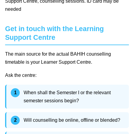
Support Centre, counselling sessions. ID card may be
needed
Get in touch with the Learning
Support Centre
The main source for the actual BAHIH counselling
timetable is your Learner Support Centre.
Ask the centre:
When shall the Semester I or the relevant
semester sessions begin?
Will counselling be online, offline or blended?