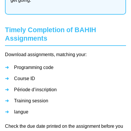
get going.
Timely Completion of BAHIH
Assignments
Download assignments, matching your:
Programming code
Course ID
Période d’inscription
Training session
langue
Check the due date printed on the assignment before you