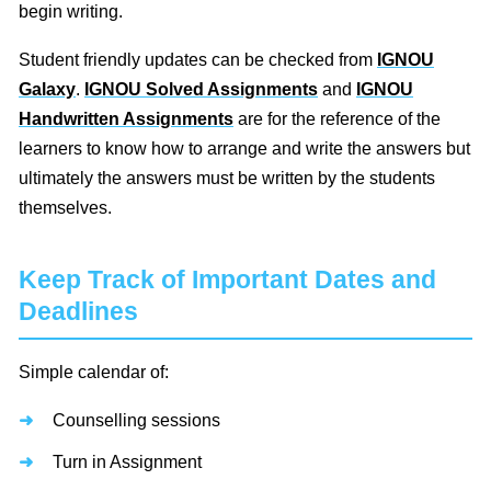
begin writing.
Student friendly updates can be checked from
IGNOU
Galaxy
.
IGNOU Solved Assignments
and
IGNOU
Handwritten Assignments
are for the reference of the
learners to know how to arrange and write the answers but
ultimately the answers must be written by the students
themselves.
Keep Track of Important Dates and
Deadlines
Simple calendar of:
Counselling sessions
Turn in Assignment