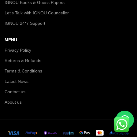
IGNOU Books & Guess Papers
Let's Talk with IGNOU Councellor
IGNOU 24*7 Support
MENU
Privacy Policy
Returns & Refunds
Terms & Conditions
Latest News
Contact us
About us