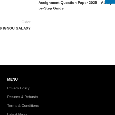
Assignment Question Paper 2025 – A Step-
by-Step Guide
Older
6 IGNOU GALAXY
MENU
Privacy Policy
Returns & Refunds
Terms & Conditions
Latest News