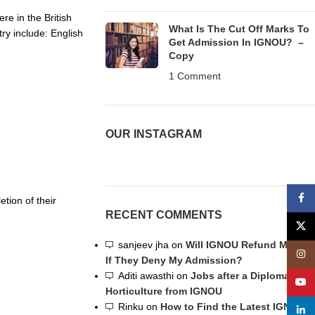
re in the British
What Is The Cut Off Marks To
try include: English
Get Admission In IGNOU? –
Copy
1 Comment
OUR INSTAGRAM
Face
ion of their
RECENT COMMENTS
X
sanjeev jha
on
Will IGNOU Refund My Fee
Insta
If They Deny My Admission?
Aditi awasthi
on
Jobs after a Diploma in
YouT
Horticulture from IGNOU
Rinku
on
How to Find the Latest IGNOU
linke