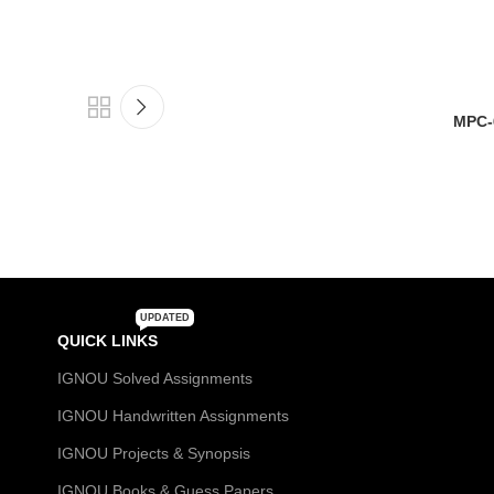
MPC-
UPDATED
QUICK LINKS
IGNOU Solved Assignments
IGNOU Handwritten Assignments
IGNOU Projects & Synopsis
IGNOU Books & Guess Papers