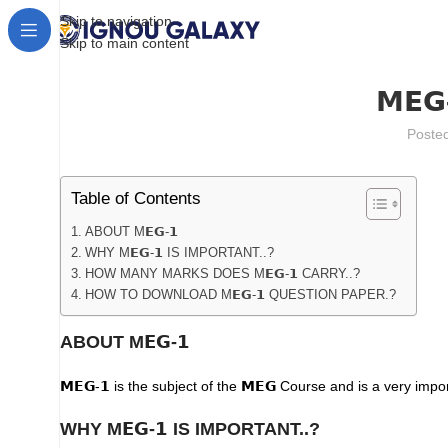
Skip to navigation
Skip to main content
𝗠𝗘
Poste
Table of Contents
ABOUT M𝗘𝗚-𝟭
WHY M𝗘𝗚-𝟭 IS IMPORTANT..?
HOW MANY MARKS DOES M𝗘𝗚-𝟭 CARRY..?
HOW TO DOWNLOAD M𝗘𝗚-𝟭 QUESTION PAPER.?
ABOUT M𝗘𝗚-𝟭
𝗠𝗘𝗚-𝟭 is the subject of the 𝗠𝗘𝗚 Course and is a very importa
WHY M𝗘𝗚-𝟭
IS IMPORTANT..?