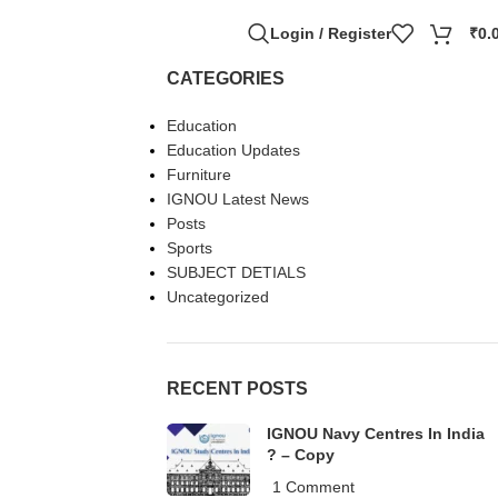
Login / Register
₹
0.
CATEGORIES
Education
Education Updates
Furniture
IGNOU Latest News
Posts
Sports
SUBJECT DETIALS
Uncategorized
RECENT POSTS
IGNOU Navy Centres In India
? – Copy
1 Comment