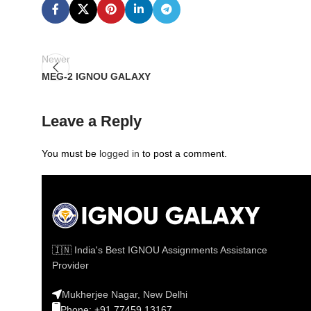
Newer
MEG-2 IGNOU GALAXY
Leave a Reply
You must be
logged in
to post a comment.
🇮🇳 India's Best IGNOU Assignments Assistance
Provider
Mukherjee Nagar, New Delhi
Phone: +91 77459 13167