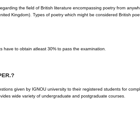
regarding the field of British literature encompassing poetry from anywhe
e United Kingdom). Types of poetry which might be considered British poe
ts have to obtain atleast 30% to pass the examination.
PER.?
 given by IGNOU university to their registered students for complet
rovides wide variety of undergraduate and postgraduate courses.