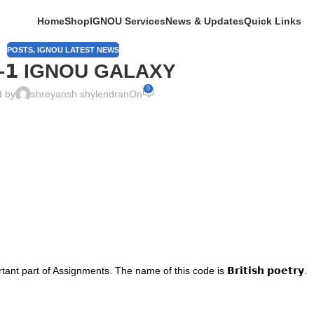
Home
Shop
IGNOU Services
News & Updates
Quick Links
POSTS
,
IGNOU LATEST NEWS
𝗚-𝟭 IGNOU GALAXY
0
d by
shreyansh shylendran
On
nt part of Assignments. The name of this code is 𝗕𝗿𝗶𝘁𝗶𝘀𝗵 𝗽𝗼𝗲𝘁𝗿𝘆.