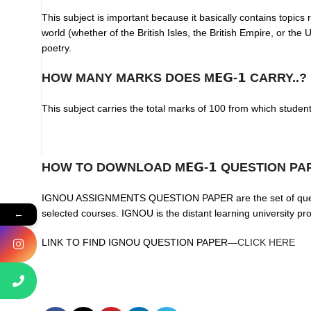
This subject is important because it basically contains topics 
world (whether of the British Isles, the British Empire, or th
poetry.
HOW MANY MARKS DOES M𝗘𝗚-𝟭 CARRY..?
This subject carries the total marks of 100 from which studen
HOW TO DOWNLOAD M𝗘𝗚-𝟭 QUESTION PA
IGNOU ASSIGNMENTS QUESTION PAPER are the set of questions
selected courses. IGNOU is the distant learning university p
←
LINK TO FIND IGNOU QUESTION PAPER—
CLICK HERE