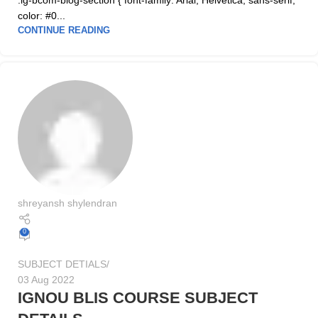
.ig-bcom-blog-section { font-family: Arial, Helvetica, sans-serif;
color: #0...
CONTINUE READING
shreyansh shylendran
0
SUBJECT DETIALS
03 Aug 2022
IGNOU BLIS COURSE SUBJECT