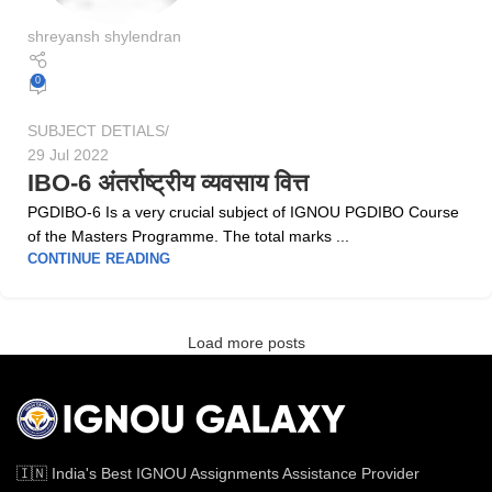
shreyansh shylendran
0
SUBJECT DETIALS
29 Jul 2022
IBO-6 अंतर्राष्ट्रीय व्यवसाय वित्त
PGDIBO-6 Is a very crucial subject of IGNOU PGDIBO Course
of the Masters Programme. The total marks ...
CONTINUE READING
Load more posts
🇮🇳 India's Best IGNOU Assignments Assistance Provider