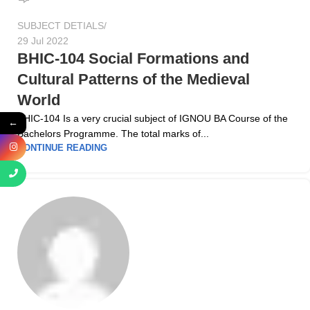
SUBJECT DETIALS
29 Jul 2022
BHIC-104 Social Formations and
Cultural Patterns of the Medieval
World
BHIC-104 Is a very crucial subject of IGNOU BA Course of the
←
Bachelors Programme. The total marks of...
CONTINUE READING