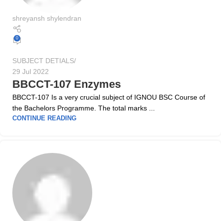
shreyansh shylendran
0
SUBJECT DETIALS
29 Jul 2022
BBCCT-107 Enzymes
BBCCT-107 Is a very crucial subject of IGNOU BSC Course of
the Bachelors Programme. The total marks ...
CONTINUE READING