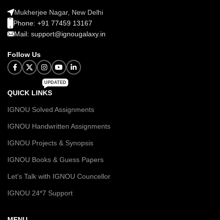
Mukherjee Nagar, New Delhi
Phone: +91 77459 13167
Mail: support@ignougalaxy.in
Follow Us
UPDATED
QUICK LINKS
IGNOU Solved Assignments
IGNOU Handwritten Assignments
IGNOU Projects & Synopsis
IGNOU Books & Guess Papers
Let's Talk with IGNOU Councellor
IGNOU 24*7 Support
MENU