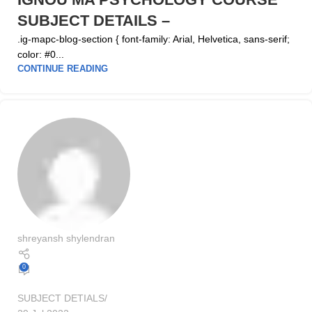
SUBJECT DETAILS –
.ig-mapc-blog-section { font-family: Arial, Helvetica, sans-serif;
color: #0...
CONTINUE READING
shreyansh shylendran
0
SUBJECT DETIALS