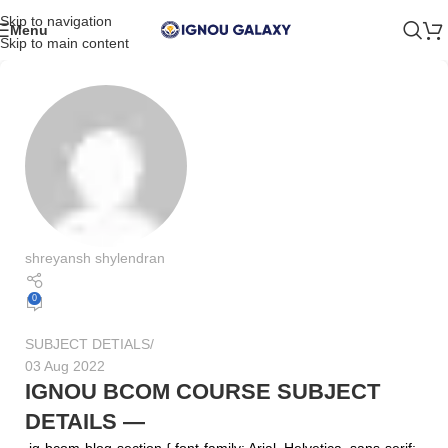
Skip to navigation
Menu
Skip to main content
shreyansh shylendran
0
SUBJECT DETIALS
03 Aug 2022
IGNOU BCOM COURSE SUBJECT
DETAILS —