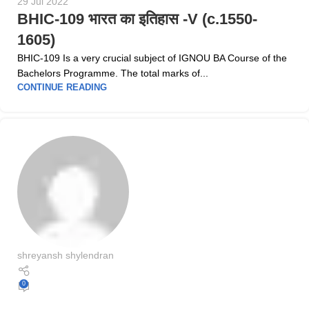
29 Jul 2022
BHIC-109 भारत का इतिहास -V (c.1550-
1605)
BHIC-109 Is a very crucial subject of IGNOU BA Course of the
Bachelors Programme. The total marks of...
CONTINUE READING
shreyansh shylendran
0