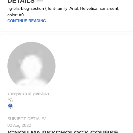
DETAILS —
.ig-blis-blog-section { font-family: Arial, Helvetica, sans-serif;
color: #0...
CONTINUE READING
shreyansh shylendran
0
SUBJECT DETIALS
02 Aug 2022
IGNOU MA PSYCHOLOGY COURSE