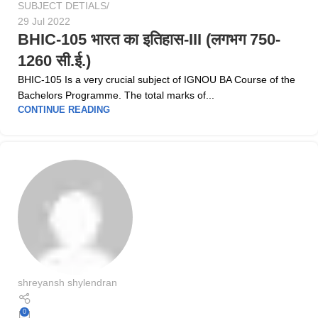
SUBJECT DETIALS
29 Jul 2022
BHIC-105 भारत का इतिहास-III (लगभग 750-
1260 सी.ई.)
BHIC-105 Is a very crucial subject of IGNOU BA Course of the
Bachelors Programme. The total marks of...
CONTINUE READING
shreyansh shylendran
0