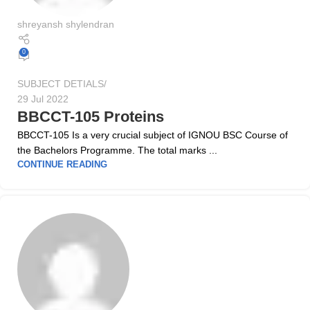
shreyansh shylendran
0
SUBJECT DETIALS
29 Jul 2022
BBCCT-105 Proteins
BBCCT-105 Is a very crucial subject of IGNOU BSC Course of
the Bachelors Programme. The total marks ...
CONTINUE READING