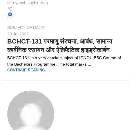
shreyansh shylendran
0
SUBJECT DETIALS
29 Jul 2022
BCHCT-131 परमाणु संरचना, आबंध, सामान्य
कार्बनिक रसायन और ऐलिफैटिक हाइड्रोकार्बन
BCHCT-131 Is a very crucial subject of IGNOU BSC Course of
the Bachelors Programme. The total marks ...
CONTINUE READING