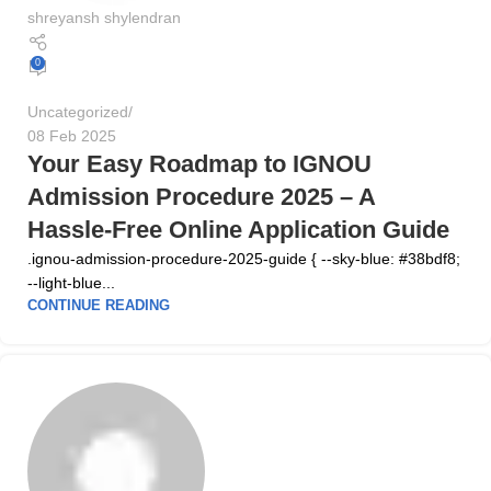
shreyansh shylendran
0
Uncategorized
08 Feb 2025
Your Easy Roadmap to IGNOU
Admission Procedure 2025 – A
Hassle-Free Online Application Guide
.ignou-admission-procedure-2025-guide { --sky-blue: #38bdf8;
--light-blue...
CONTINUE READING