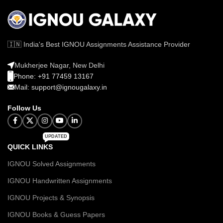
🇮🇳 India's Best IGNOU Assignments Assistance Provider
Mukherjee Nagar, New Delhi
Phone: +91 77459 13167
Mail: support@ignougalaxy.in
Follow Us
UPDATED
QUICK LINKS
IGNOU Solved Assignments
IGNOU Handwritten Assignments
IGNOU Projects & Synopsis
IGNOU Books & Guess Papers