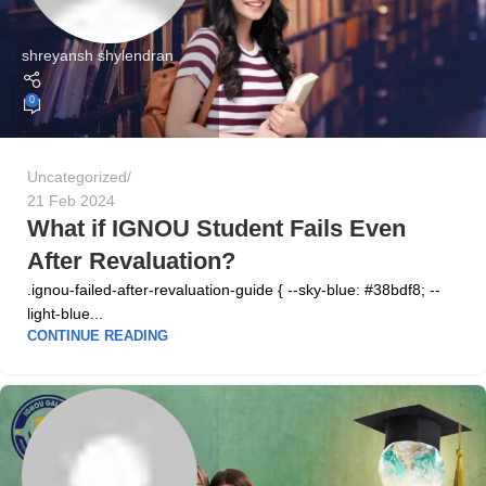
shreyansh shylendran
0
Uncategorized
21 Feb 2024
What if IGNOU Student Fails Even
After Revaluation?
.ignou-failed-after-revaluation-guide { --sky-blue: #38bdf8; --
light-blue...
CONTINUE READING