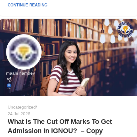
CONTINUE READING
maahi namdev
0
Uncategorized
24 Jul 2026
What Is The Cut Off Marks To Get
Admission In IGNOU? – Copy