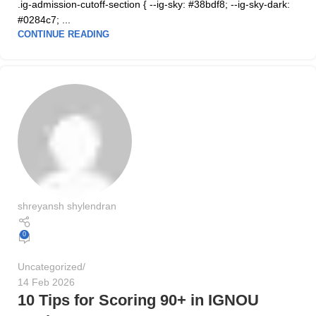
.ig-admission-cutoff-section { --ig-sky: #38bdf8; --ig-sky-dark:
#0284c7; ...
CONTINUE READING
shreyansh shylendran
0
Uncategorized
14 Feb 2026
10 Tips for Scoring 90+ in IGNOU