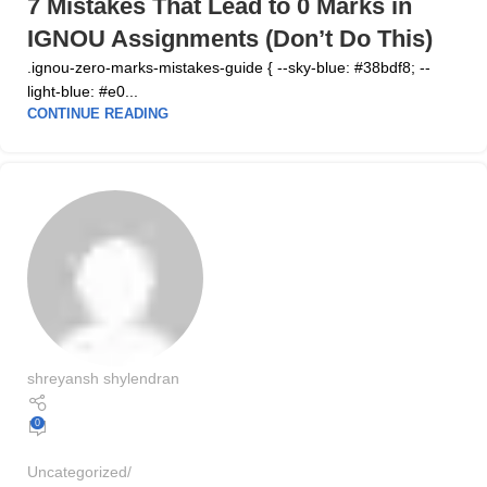
7 Mistakes That Lead to 0 Marks in
IGNOU Assignments (Don’t Do This)
.ignou-zero-marks-mistakes-guide { --sky-blue: #38bdf8; --
light-blue: #e0...
CONTINUE READING
shreyansh shylendran
0
Uncategorized