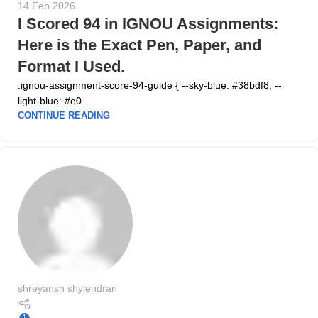
14 Feb 2026
I Scored 94 in IGNOU Assignments:
Here is the Exact Pen, Paper, and
Format I Used.
.ignou-assignment-score-94-guide { --sky-blue: #38bdf8; --
light-blue: #e0...
CONTINUE READING
shreyansh shylendran
1