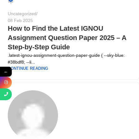
Uncategorized
08 Feb 2025
How to Find the Latest IGNOU
Assignment Question Paper 2025 – A
Step-by-Step Guide
.latest-ignou-assignment-question-paper-guide { --sky-blue:
#38bdf8; --li...
CONTINUE READING
←