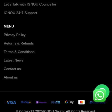
Let's Talk with IGNOU Councellor
IGNOU 24*7 Support
MENU
Privacy Policy
Returns & Refunds
Terms & Conditions
Latest News
Contact us
About us
© Copyright 2026 IGNOU Galaxy. All Rights Reserved.