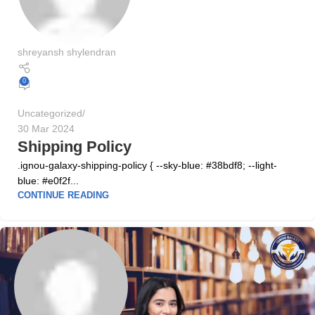
shreyansh shylendran
0
Uncategorized
30 Mar 2024
Shipping Policy
.ignou-galaxy-shipping-policy { --sky-blue: #38bdf8; --light-
blue: #e0f2f...
CONTINUE READING