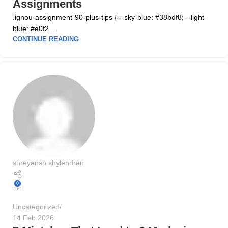
Assignments
.ignou-assignment-90-plus-tips { --sky-blue: #38bdf8; --light-
blue: #e0f2...
CONTINUE READING
shreyansh shylendran
0
Uncategorized
14 Feb 2026