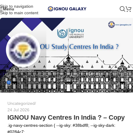
Skip to navigation
Menu
Skip to main content
maahi namdev
0
Uncategorized
24 Jul 2026
IGNOU Navy Centres In India ? – Copy
.ig-navy-centres-section { --ig-sky: #38bdf8; --ig-sky-dark:
#0284c7; ...