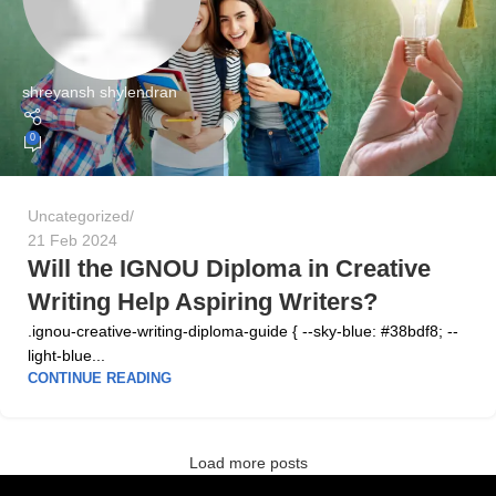
shreyansh shylendran
0
Uncategorized
21 Feb 2024
Will the IGNOU Diploma in Creative
Writing Help Aspiring Writers?
.ignou-creative-writing-diploma-guide { --sky-blue: #38bdf8; --
light-blue...
CONTINUE READING
Load more posts