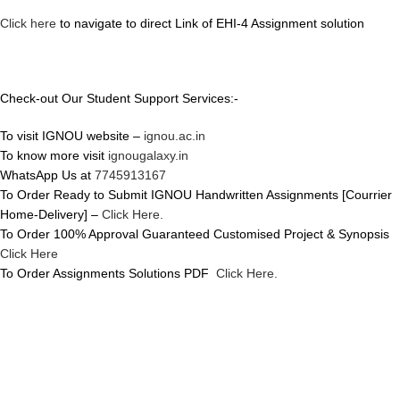
Click here
to navigate to direct Link of EHI-4 Assignment solution
Check-out Our Student Support Services:-
To visit IGNOU website –
ignou.ac.in
To know more visit
ignougalaxy.in
WhatsApp Us at
7745913167
To Order Ready to Submit IGNOU Handwritten Assignments [Courrier
Home-Delivery] –
Click Here.
To Order 100% Approval Guaranteed Customised Project & Synopsis
Click Here
To Order Assignments Solutions PDF
Click Here.