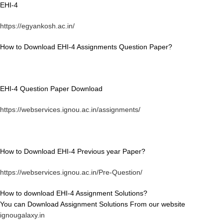
EHI-4
https://egyankosh.ac.in/
How to Download EHI-4 Assignments Question Paper?
EHI-4 Question Paper Download
https://webservices.ignou.ac.in/assignments/
How to Download EHI-4 Previous year Paper?
https://webservices.ignou.ac.in/Pre-Question/
How to download EHI-4 Assignment Solutions?
You can Download Assignment Solutions From our website
ignougalaxy.in