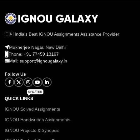
🇮🇳 India's Best IGNOU Assignments Assistance Provider
Mukherjee Nagar, New Delhi
Phone: +91 77459 13167
Mail: support@ignougalaxy.in
Follow Us
UPDATED
QUICK LINKS
IGNOU Solved Assignments
IGNOU Handwritten Assignments
IGNOU Projects & Synopsis