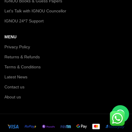
IGNOU Books & Guess Papers
Let's Talk with IGNOU Councellor
IGNOU 24*7 Support
MENU
Privacy Policy
Returns & Refunds
Terms & Conditions
Latest News
Contact us
About us