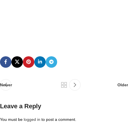
Newer
Older
Leave a Reply
You must be
logged in
to post a comment.