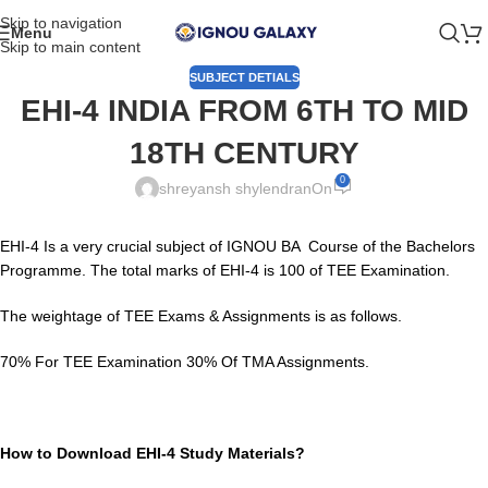
Skip to navigation
Menu
Skip to main content
SUBJECT DETIALS
EHI-4 INDIA FROM 6TH TO MID
18TH CENTURY
0
shreyansh shylendran
On
EHI-4 Is a very crucial subject of IGNOU BA Course of the Bachelors
Programme. The total marks of EHI-4 is 100 of TEE Examination.
The weightage of TEE Exams & Assignments is as follows.
70% For TEE Examination 30% Of TMA Assignments.
How to Download EHI-4 Study Materials?