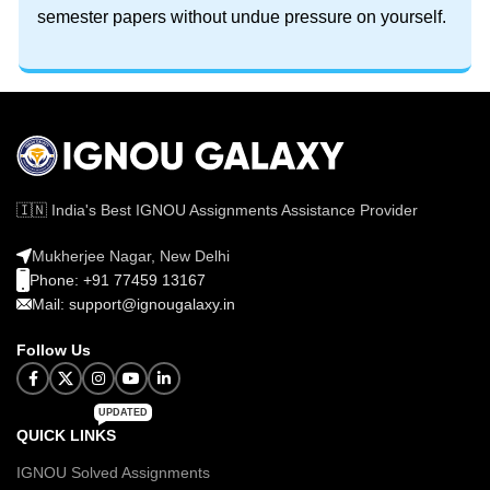
semester papers without undue pressure on yourself.
🇮🇳 India's Best IGNOU Assignments Assistance Provider
Mukherjee Nagar, New Delhi
Phone: +91 77459 13167
Mail: support@ignougalaxy.in
Follow Us
UPDATED
QUICK LINKS
IGNOU Solved Assignments