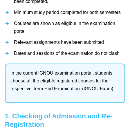
been completed.
Minimum study period completed for both semesters
Courses are shown as eligible in the examination
portal
Relevant assignments have been submitted
Dates and sessions of the examination do not clash
In the current IGNOU examination portal, students
choose all the eligible registered courses for the
respective Term-End Examination. (IGNOU Exam)
1. Checking of Admission and Re-
Registration