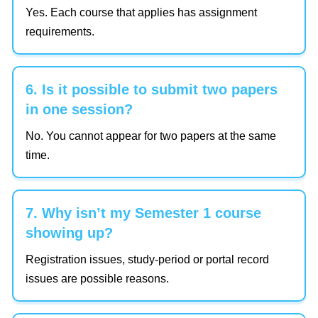
Yes. Each course that applies has assignment
requirements.
6. Is it possible to submit two papers
in one session?
No. You cannot appear for two papers at the same
time.
7. Why isn’t my Semester 1 course
showing up?
Registration issues, study-period or portal record
issues are possible reasons.