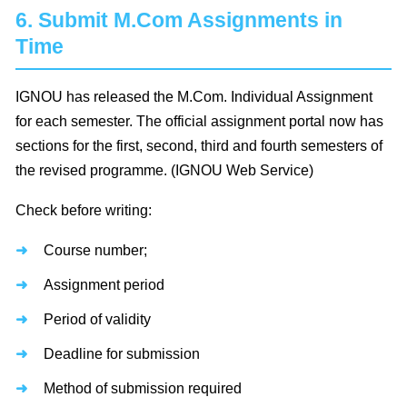
6. Submit M.Com Assignments in
Time
IGNOU has released the M.Com. Individual Assignment
for each semester. The official assignment portal now has
sections for the first, second, third and fourth semesters of
the revised programme. (IGNOU Web Service)
Check before writing:
Course number;
Assignment period
Period of validity
Deadline for submission
Method of submission required