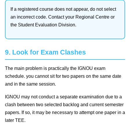
If a registered course does not appear, do not select
an incorrect code. Contact your Regional Centre or
the Student Evaluation Division.
9. Look for Exam Clashes
The main problem is practically the IGNOU exam
schedule. you cannot sit for two papers on the same date
and in the same session.
IGNOU may not conduct a separate examination due to a
clash between two selected backlog and current semester
papers. If so, it may be necessary to attempt one paper in a
later TEE.