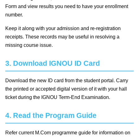
Form and view results you need to have your enrollment
number.
Keep it along with your admission and re-registration
receipts. These records may be useful in resolving a
missing course issue.
3. Download IGNOU ID Card
Download the new ID card from the student portal. Carry
the printed or accepted digital version of it with your hall
ticket during the IGNOU Term-End Examination.
4. Read the Program Guide
Refer current M.Com programme guide for information on