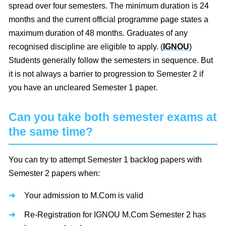
spread over four semesters. The minimum duration is 24
months and the current official programme page states a
maximum duration of 48 months. Graduates of any
recognised discipline are eligible to apply. (
IGNOU
)
Students generally follow the semesters in sequence. But
it is not always a barrier to progression to Semester 2 if
you have an uncleared Semester 1 paper.
Can you take both semester exams at
the same time?
You can try to attempt Semester 1 backlog papers with
Semester 2 papers when:
Your admission to M.Com is valid
Re-Registration for IGNOU M.Com Semester 2 has