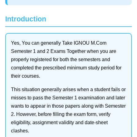
Introduction
Yes, You can generally Take IGNOU M.Com
Semester 1 and 2 Exams Together when you are
properly registered for both the semesters and
completed the prescribed minimum study period for
their courses.
This situation generally arises when a student fails or
misses to pass the Semester 1 examination and later
wants to appear in those papers along with Semester
2. However, before filling the exam form, verify
eligibility, assignment validity and date-sheet
clashes.