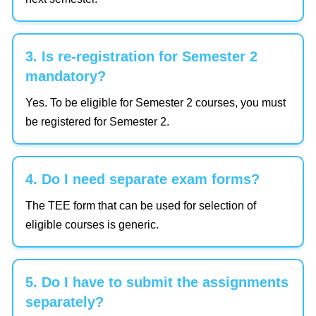
3. Is re-registration for Semester 2
mandatory?
Yes. To be eligible for Semester 2 courses, you must
be registered for Semester 2.
4. Do I need separate exam forms?
The TEE form that can be used for selection of
eligible courses is generic.
5. Do I have to submit the assignments
separately?