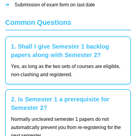
Submission of exam form on last date
Common Questions
1. Shall I give Semester 1 backlog
papers along with Semester 2?
Yes, as long as the two sets of courses are eligible,
non-clashing and registered.
2. Is Semester 1 a prerequisite for
Semester 2?
Normally uncleared semester 1 papers do not
automatically prevent you from re-registering for the
next semester.