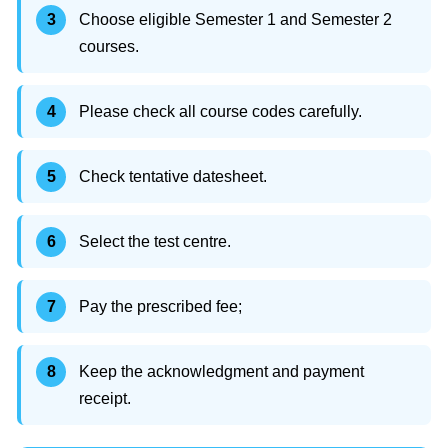
Choose eligible Semester 1 and Semester 2
courses.
Please check all course codes carefully.
Check tentative datesheet.
Select the test centre.
Pay the prescribed fee;
Keep the acknowledgment and payment
receipt.