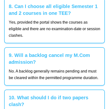
8. Can I choose all eligible Semester 1
and 2 courses in one TEE?
Yes, provided the portal shows the courses as
eligible and there are no examination-date or session
clashes.
9. Will a backlog cancel my M.Com
admission?
No. A backlog generally remains pending and must
be cleared within the permitted programme duration.
10. What should I do if two papers
clash?