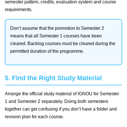
semester pattern, credits, evaluation system and course
requirements.
Don’t assume that the promotion to Semester 2
means that all Semester 1 courses have been
cleared. Backlog courses must be cleared during the
permitted duration of the programme.
5. Find the Right Study Material
Arrange the official study material of IGNOU for Semester
1 and Semester 2 separately. Doing both semesters
together can get confusing if you don’t have a folder and
revision plan for each course.