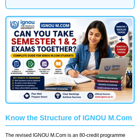
Know the Structure of IGNOU M.Com
The revised IGNOU M.Com is an 80-credit programme