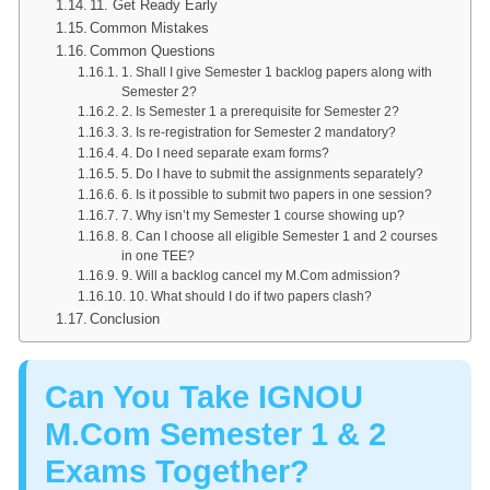
11. Get Ready Early
Common Mistakes
Common Questions
1. Shall I give Semester 1 backlog papers along with
Semester 2?
2. Is Semester 1 a prerequisite for Semester 2?
3. Is re-registration for Semester 2 mandatory?
4. Do I need separate exam forms?
5. Do I have to submit the assignments separately?
6. Is it possible to submit two papers in one session?
7. Why isn’t my Semester 1 course showing up?
8. Can I choose all eligible Semester 1 and 2 courses
in one TEE?
9. Will a backlog cancel my M.Com admission?
10. What should I do if two papers clash?
Conclusion
Can You Take IGNOU
M.Com Semester 1 & 2
Exams Together?