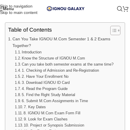
Skip to navigation
Menu
Skip to main content
Table of Contents
Can You Take IGNOU M.Com Semester 1 & 2 Exams
Together?
Introduction
Know the Structure of IGNOU M.Com
Can you take both semester exams at the same time?
1. Checking of Admission and Re-Registration
2. Have Your Enrollment No
3. Download IGNOU ID Card
4. Read the Program Guide
5. Find the Right Study Material
6. Submit M.Com Assignments in Time
7. Key Dates
8. IGNOU M.Com Exam Form Fill
9. Look for Exam Clashes
10. Project or Synopsis Submission