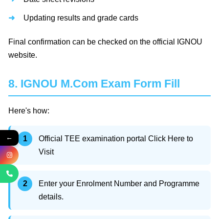
Updating results and grade cards
Final confirmation can be checked on the official IGNOU
website.
8. IGNOU M.Com Exam Form Fill
Here's how:
←
Official TEE examination portal Click Here to
Visit
Enter your Enrolment Number and Programme
details.