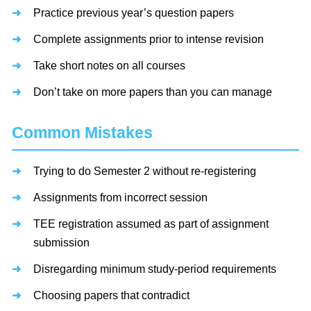
Practice previous year’s question papers
Complete assignments prior to intense revision
Take short notes on all courses
Don’t take on more papers than you can manage
Common Mistakes
Trying to do Semester 2 without re-registering
Assignments from incorrect session
TEE registration assumed as part of assignment
submission
Disregarding minimum study-period requirements
Choosing papers that contradict