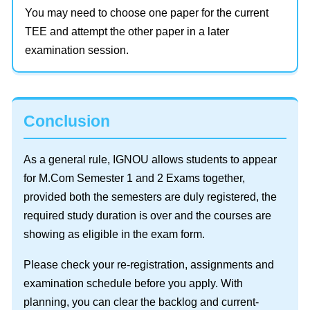
You may need to choose one paper for the current
TEE and attempt the other paper in a later
examination session.
Conclusion
As a general rule, IGNOU allows students to appear
for M.Com Semester 1 and 2 Exams together,
provided both the semesters are duly registered, the
required study duration is over and the courses are
showing as eligible in the exam form.
Please check your re-registration, assignments and
examination schedule before you apply. With
planning, you can clear the backlog and current-