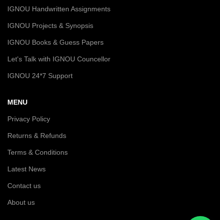
IGNOU Handwritten Assignments
IGNOU Projects & Synopsis
IGNOU Books & Guess Papers
Let's Talk with IGNOU Councellor
IGNOU 24*7 Support
MENU
Privacy Policy
Returns & Refunds
Terms & Conditions
Latest News
Contact us
About us