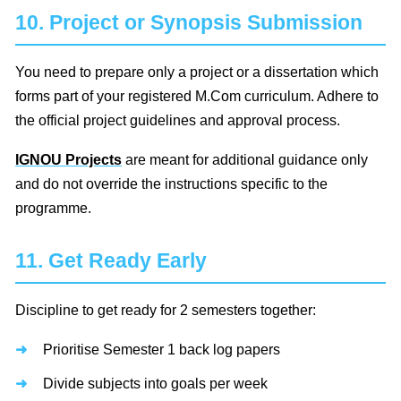
10. Project or Synopsis Submission
You need to prepare only a project or a dissertation which
forms part of your registered M.Com curriculum. Adhere to
the official project guidelines and approval process.
IGNOU Projects
are meant for additional guidance only
and do not override the instructions specific to the
programme.
11. Get Ready Early
Discipline to get ready for 2 semesters together:
Prioritise Semester 1 back log papers
Divide subjects into goals per week