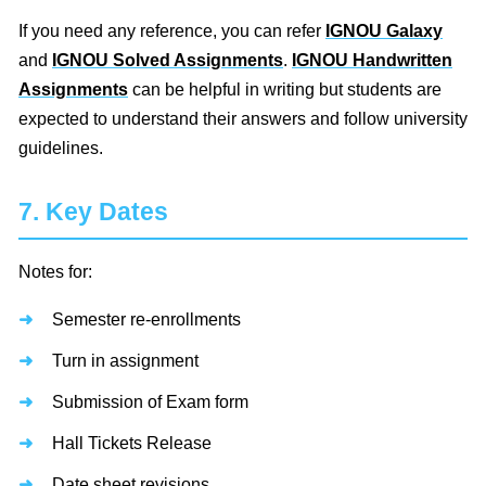
If you need any reference, you can refer
IGNOU Galaxy
and
IGNOU Solved Assignments
.
IGNOU Handwritten
Assignments
can be helpful in writing but students are
expected to understand their answers and follow university
guidelines.
7. Key Dates
Notes for:
Semester re-enrollments
Turn in assignment
Submission of Exam form
Hall Tickets Release
Date sheet revisions