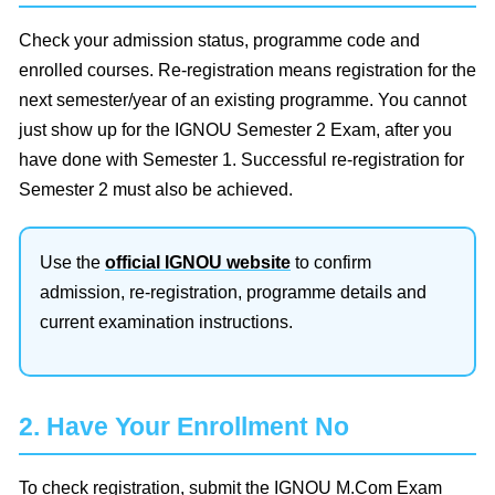
Check your admission status, programme code and
enrolled courses. Re-registration means registration for the
next semester/year of an existing programme. You cannot
just show up for the IGNOU Semester 2 Exam, after you
have done with Semester 1. Successful re-registration for
Semester 2 must also be achieved.
Use the
official IGNOU website
to confirm
admission, re-registration, programme details and
current examination instructions.
2. Have Your Enrollment No
To check registration, submit the IGNOU M.Com Exam