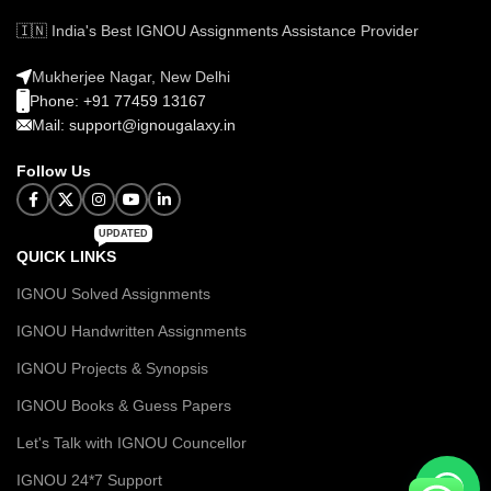
🇮🇳 India's Best IGNOU Assignments Assistance Provider
Mukherjee Nagar, New Delhi
Phone: +91 77459 13167
Mail: support@ignougalaxy.in
Follow Us
UPDATED
QUICK LINKS
IGNOU Solved Assignments
IGNOU Handwritten Assignments
IGNOU Projects & Synopsis
IGNOU Books & Guess Papers
Let's Talk with IGNOU Councellor
IGNOU 24*7 Support