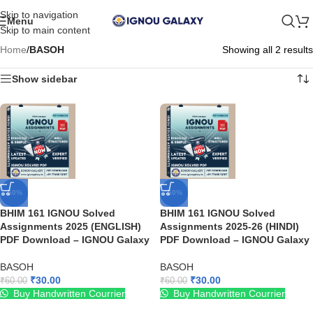
Skip to navigation
Menu
Skip to main content
Home
/
BASOH
Showing all 2 results
Show sidebar
-50%
-50%
BHIM 161 IGNOU Solved
BHIM 161 IGNOU Solved
Assignments 2025 (ENGLISH)
Assignments 2025-26 (HINDI)
PDF Download – IGNOU Galaxy
PDF Download – IGNOU Galaxy
BASOH
BASOH
₹
30.00
₹
30.00
₹
60.00
₹
60.00
Buy Handwritten Courrier
Buy Handwritten Courrier