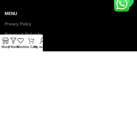
MENU
Privacy Policy
Returns & Refunds
Terms & Conditions
Shop
Filters
Wishlist
Cart
My account
Latest News
Contact us
About us
© Copyright 2026 IGNOU Galaxy. All Rights Reserved.