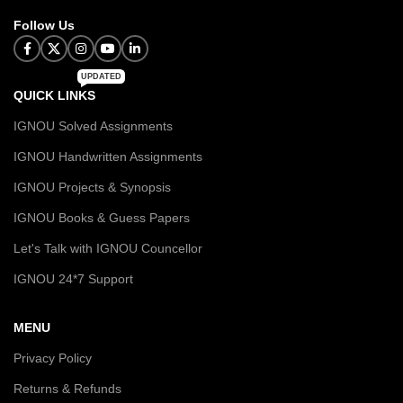
Follow Us
UPDATED
QUICK LINKS
IGNOU Solved Assignments
IGNOU Handwritten Assignments
IGNOU Projects & Synopsis
IGNOU Books & Guess Papers
Let's Talk with IGNOU Councellor
IGNOU 24*7 Support
MENU
Privacy Policy
Returns & Refunds