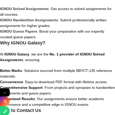
IGNOU Solved Assignments
: Get access to solved assignments for
all courses.
IGNOU Handwritten Assignments
: Submit professionally written
assignments for higher grades.
IGNOU Guess Papers
: Boost your preparation with our expertly
curated guess papers.
Why IGNOU Galaxy?
At
IGNOU Galaxy
, we are the
No. 1 provider of IGNOU Solved
Assignments
, ensuring:
Better Marks
: Solutions sourced from multiple BBYCT-135 reference
materials.
Convenience
: Easy-to-download PDF format with lifetime access.
Comprehensive Support
: From projects and synopses to handwritten
←
assignments and guess papers.
Guaranteed Results
: Our assignments ensure better academic
performance and a competitive edge in IGNOU exams.
How to Contact Us