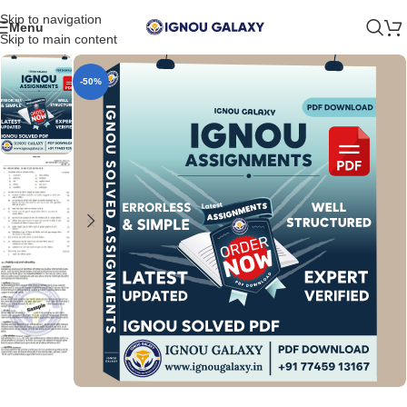
Skip to navigation
Menu
Skip to main content
-50%