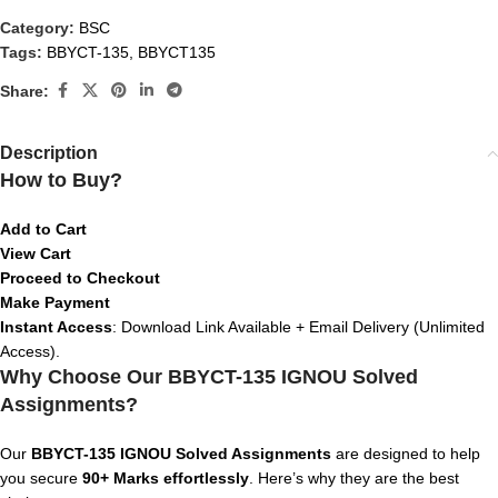
Category:
BSC
Tags:
BBYCT-135
,
BBYCT135
Share:
Description
How to Buy?
Add to Cart
View Cart
Proceed to Checkout
Make Payment
Instant Access
: Download Link Available + Email Delivery (Unlimited
Access).
Why Choose Our BBYCT-135 IGNOU Solved
Assignments?
Our
BBYCT-135 IGNOU Solved Assignments
are designed to help
you secure
90+ Marks effortlessly
. Here’s why they are the best