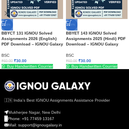
-50%
-50%
BBYCT 131 IGNOU Solved
BBYET 143 IGNOU Solved
Assignments 2026 (English)
Assignments 2025 (Hindi) PDF
PDF Download – IGNOU Galaxy
Download – IGNOU Galaxy
BSC
BSC
₹
30.00
₹
30.00
₹
60.00
₹
60.00
Buy Handwritten Courrier
Buy Handwritten Courrier
🇮🇳 India's Best IGNOU Assignments Assistance Provider
Mukherjee Nagar, New Delhi
Phone: +91 77459 13167
Mail: support@ignougalaxy.in