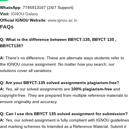
WhatsApp
: 7745913167 (24/7 Support)
Visit
:
IGNOU Galaxy
Official IGNOU Website
:
www.ignou.ac.in
FAQs
Q: What is the difference between BBYCT-135, BBYCT 135 ,
BBYCT135?
A:
There’s no difference. These are alternate ways students refer to
the IGNOU course assignment. No matter how you search, our
solutions cover all variations.
Q: Are your BBYCT-135 solved assignments plagiarism-free?
A:
Yes, all our solved assignments are
100% plagiarism-free
and
copyright-free. They are prepared from multiple reference materials to
ensure originality and accuracy.
Q: Can I use this BBYCT 135 solved assignment for submission?
A:
Yes, our solved assignment is fully compliant with IGNOU guidelines
and marking schemes Its Intended as a Reference Material. Submit it