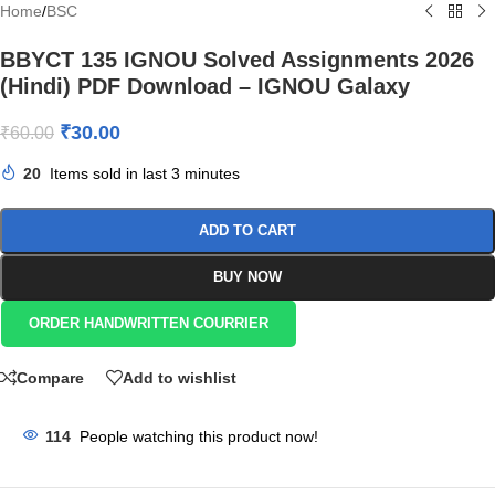
Home
/
BSC
BBYCT 135 IGNOU Solved Assignments 2026
(Hindi) PDF Download – IGNOU Galaxy
₹
30.00
₹
60.00
20
Items sold in last 3 minutes
ADD TO CART
BUY NOW
ORDER HANDWRITTEN COURRIER
Compare
Add to wishlist
114
People watching this product now!