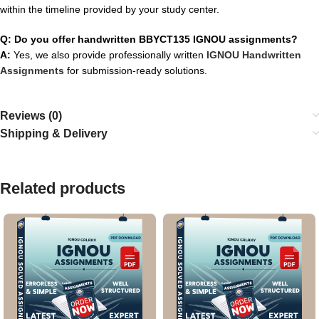
within the timeline provided by your study center.
Q: Do you offer handwritten BBYCT135 IGNOU assignments?
A:
Yes, we also provide professionally written
IGNOU Handwritten
Assignments
for submission-ready solutions.
Reviews (0)
Shipping & Delivery
Related products