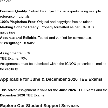
choice:
Premium Quality
: Solved by subject matter experts using multiple
reference materials.
100% Plagiarism-Free
: Original and copyright-free solutions.
Marking Scheme Ready
: Properly formatted as per IGNOU’s
guidelines.
Accurate and Reliable
: Tested and verified for correctness.
✅
Weightage Details
:
Assignments
: 30%
TEE Exams
: 70%
Assignments must be submitted within the IGNOU-prescribed timeline
for eligibility.
Applicable for June & December 2026 TEE Exams
This solved assignment is valid for the
June 2026 TEE Exams
and the
December 2026 TEE Exams
.
Explore Our Student Support Services