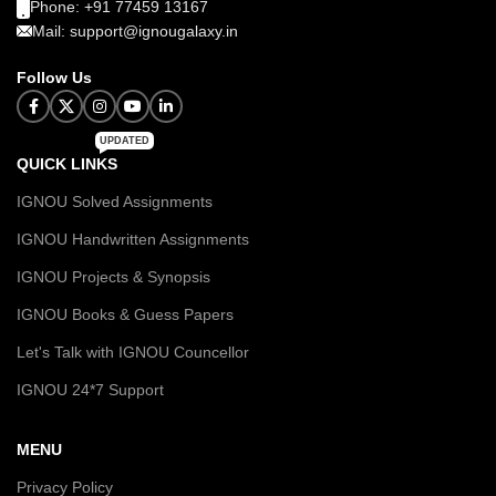
Phone: +91 77459 13167
Mail: support@ignougalaxy.in
Follow Us
UPDATED
QUICK LINKS
IGNOU Solved Assignments
IGNOU Handwritten Assignments
IGNOU Projects & Synopsis
IGNOU Books & Guess Papers
Let's Talk with IGNOU Councellor
IGNOU 24*7 Support
MENU
Privacy Policy