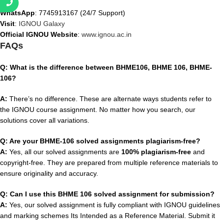
WhatsApp
: 7745913167 (24/7 Support)
Visit
:
IGNOU Galaxy
Official IGNOU Website
:
www.ignou.ac.in
FAQs
Q: What is the difference between BHME106, BHME 106, BHME-
106?
A:
There’s no difference. These are alternate ways students refer to
the IGNOU course assignment. No matter how you search, our
solutions cover all variations.
Q: Are your BHME-106 solved assignments plagiarism-free?
A:
Yes, all our solved assignments are
100% plagiarism-free
and
copyright-free. They are prepared from multiple reference materials to
ensure originality and accuracy.
Q: Can I use this BHME 106 solved assignment for submission?
A:
Yes, our solved assignment is fully compliant with IGNOU guidelines
and marking schemes Its Intended as a Reference Material. Submit it