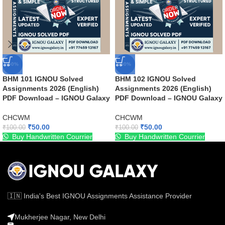
-50%
-50%
BHM 101 IGNOU Solved
BHM 102 IGNOU Solved
Assignments 2026 (English)
Assignments 2026 (English)
PDF Download – IGNOU Galaxy
PDF Download – IGNOU Galaxy
CHCWM
CHCWM
₹
50.00
₹
50.00
₹
100.00
₹
100.00
Buy Handwritten Courrier
Buy Handwritten Courrier
🇮🇳 India's Best IGNOU Assignments Assistance Provider
Mukherjee Nagar, New Delhi