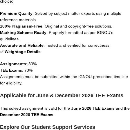
choice:
Premium Quality
: Solved by subject matter experts using multiple
reference materials.
100% Plagiarism-Free
: Original and copyright-free solutions.
Marking Scheme Ready
: Properly formatted as per IGNOU’s
guidelines.
Accurate and Reliable
: Tested and verified for correctness.
✅
Weightage Details
:
Assignments
: 30%
TEE Exams
: 70%
Assignments must be submitted within the IGNOU-prescribed timeline
for eligibility.
Applicable for June & December 2026 TEE Exams
This solved assignment is valid for the
June 2026 TEE Exams
and the
December 2026 TEE Exams
.
Explore Our Student Support Services