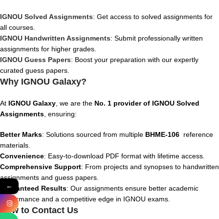
IGNOU Solved Assignments
: Get access to solved assignments for
all courses.
IGNOU Handwritten Assignments
: Submit professionally written
assignments for higher grades.
IGNOU Guess Papers
: Boost your preparation with our expertly
curated guess papers.
Why IGNOU Galaxy?
At
IGNOU Galaxy
, we are the
No. 1 provider of IGNOU Solved
Assignments
, ensuring:
Better Marks
: Solutions sourced from multiple
BHME-106
reference
materials.
Convenience
: Easy-to-download PDF format with lifetime access.
Comprehensive Support
: From projects and synopses to handwritten
assignments and guess papers.
←
Guaranteed Results
: Our assignments ensure better academic
performance and a competitive edge in IGNOU exams.
How to Contact Us