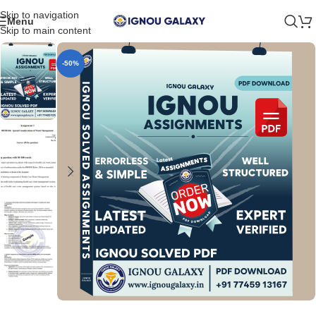
Skip to navigation
Menu
Skip to main content
-50%