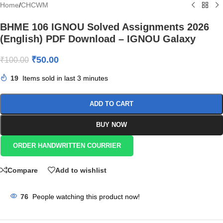
Home
/
CHCWM
BHME 106 IGNOU Solved Assignments 2026
(English) PDF Download – IGNOU Galaxy
₹
50.00
₹
100.00
19
Items sold in last 3 minutes
ADD TO CART
BUY NOW
ORDER HANDWRITTEN COURRIER
Compare
Add to wishlist
76
People watching this product now!