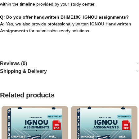
within the timeline provided by your study center.
Q: Do you offer handwritten BHME106 IGNOU assignments?
A:
Yes, we also provide professionally written
IGNOU Handwritten
Assignments
for submission-ready solutions.
Reviews (0)
Shipping & Delivery
Related products