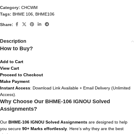
Category:
CHCWM
Tags:
BHME 106
,
BHME106
Share:
Description
How to Buy?
Add to Cart
View Cart
Proceed to Checkout
Make Payment
Instant Access
: Download Link Available + Email Delivery (Unlimited
Access).
Why Choose Our BHME-106 IGNOU Solved
Assignments?
Our
BHME-106 IGNOU Solved Assignments
are designed to help
you secure
90+ Marks effortlessly
. Here’s why they are the best