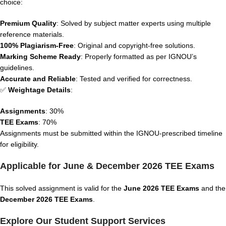
choice:
Premium Quality
: Solved by subject matter experts using multiple
reference materials.
100% Plagiarism-Free
: Original and copyright-free solutions.
Marking Scheme Ready
: Properly formatted as per IGNOU’s
guidelines.
Accurate and Reliable
: Tested and verified for correctness.
✅
Weightage Details
:
Assignments
: 30%
TEE Exams
: 70%
Assignments must be submitted within the IGNOU-prescribed timeline
for eligibility.
Applicable for June & December 2026 TEE Exams
This solved assignment is valid for the
June 2026 TEE Exams
and the
December 2026 TEE Exams
.
Explore Our Student Support Services