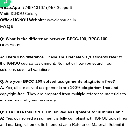
WhatsApp
: 7745913167 (24/7 Support)
Visit
:
IGNOU Galaxy
Official IGNOU Website
:
www.ignou.ac.in
FAQs
Q: What is the difference between BPCC-109, BPCC 109 ,
BPCC109?
A:
There’s no difference. These are alternate ways students refer to
the IGNOU course assignment. No matter how you search, our
solutions cover all variations.
Q: Are your BPCC-109 solved assignments plagiarism-free?
A:
Yes, all our solved assignments are
100% plagiarism-free
and
copyright-free. They are prepared from multiple reference materials to
ensure originality and accuracy.
Q: Can I use this BPCC 109 solved assignment for submission?
A:
Yes, our solved assignment is fully compliant with IGNOU guidelines
and marking schemes Its Intended as a Reference Material. Submit it