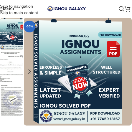
Skip to navigation
Menu
Skip to main content
-50%