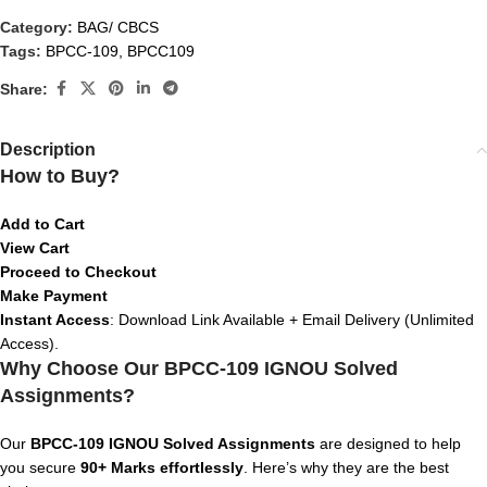
Category:
BAG/ CBCS
Tags:
BPCC-109
,
BPCC109
Share:
Description
How to Buy?
Add to Cart
View Cart
Proceed to Checkout
Make Payment
Instant Access
: Download Link Available + Email Delivery (Unlimited
Access).
Why Choose Our BPCC-109 IGNOU Solved
Assignments?
Our
BPCC-109 IGNOU Solved Assignments
are designed to help
you secure
90+ Marks effortlessly
. Here’s why they are the best