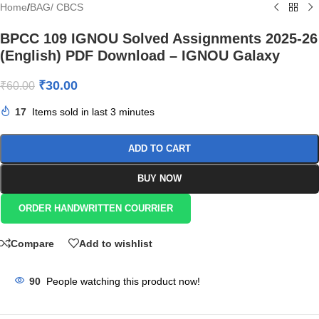
Home
/
BAG/ CBCS
BPCC 109 IGNOU Solved Assignments 2025-26
(English) PDF Download – IGNOU Galaxy
₹
30.00
₹
60.00
17
Items sold in last 3 minutes
ADD TO CART
BUY NOW
ORDER HANDWRITTEN COURRIER
Compare
Add to wishlist
90
People watching this product now!