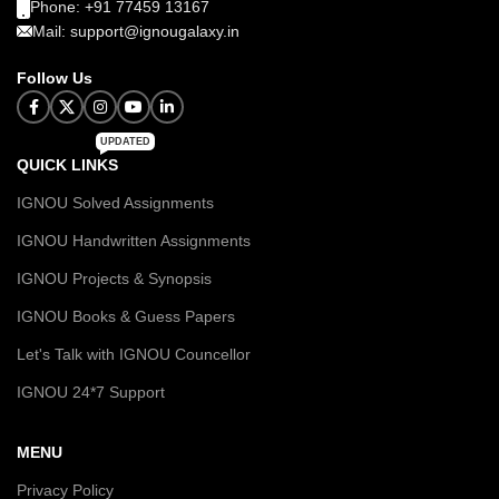
Phone: +91 77459 13167
Mail: support@ignougalaxy.in
Follow Us
UPDATED
QUICK LINKS
IGNOU Solved Assignments
IGNOU Handwritten Assignments
IGNOU Projects & Synopsis
IGNOU Books & Guess Papers
Let's Talk with IGNOU Councellor
IGNOU 24*7 Support
MENU
Privacy Policy