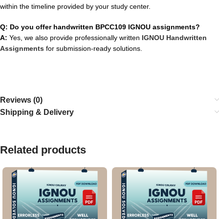
within the timeline provided by your study center.
Q: Do you offer handwritten BPCC109 IGNOU assignments?
A:
Yes, we also provide professionally written
IGNOU Handwritten
Assignments
for submission-ready solutions.
Reviews (0)
Shipping & Delivery
Related products