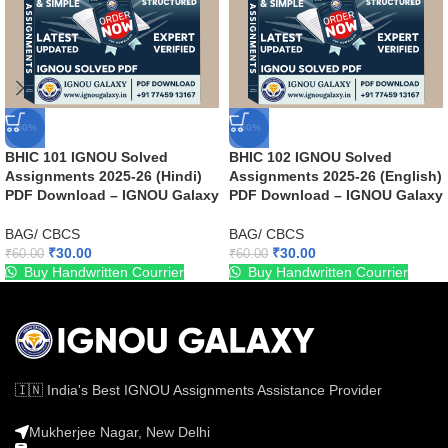
-50%
-50%
BHIC 101 IGNOU Solved
BHIC 102 IGNOU Solved
Assignments 2025-26 (Hindi)
Assignments 2025-26 (English)
PDF Download – IGNOU Galaxy
PDF Download – IGNOU Galaxy
BAG/ CBCS
BAG/ CBCS
₹
30.00
₹
30.00
₹
60.00
₹
60.00
Buy Handwritten Courrier
Buy Handwritten Courrier
🇮🇳 India's Best IGNOU Assignments Assistance Provider
Mukherjee Nagar, New Delhi