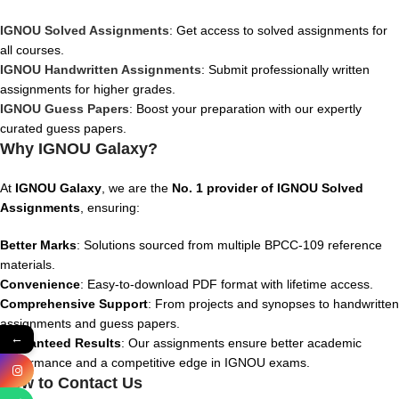
IGNOU Solved Assignments
: Get access to solved assignments for
all courses.
IGNOU Handwritten Assignments
: Submit professionally written
assignments for higher grades.
IGNOU Guess Papers
: Boost your preparation with our expertly
curated guess papers.
Why IGNOU Galaxy?
At
IGNOU Galaxy
, we are the
No. 1 provider of IGNOU Solved
Assignments
, ensuring:
Better Marks
: Solutions sourced from multiple BPCC-109 reference
materials.
Convenience
: Easy-to-download PDF format with lifetime access.
Comprehensive Support
: From projects and synopses to handwritten
assignments and guess papers.
←
Guaranteed Results
: Our assignments ensure better academic
performance and a competitive edge in IGNOU exams.
How to Contact Us