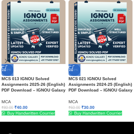
-50%
-50%
MCS 013 IGNOU Solved
MCS 021 IGNOU Solved
Assignments 2025-26 (English)
Assignments 2024-25 (English)
PDF Download – IGNOU Galaxy
PDF Download – IGNOU Galaxy
MCA
MCA
₹
40.00
₹
30.00
₹
80.00
₹
60.00
Buy Handwritten Courrier
Buy Handwritten Courrier