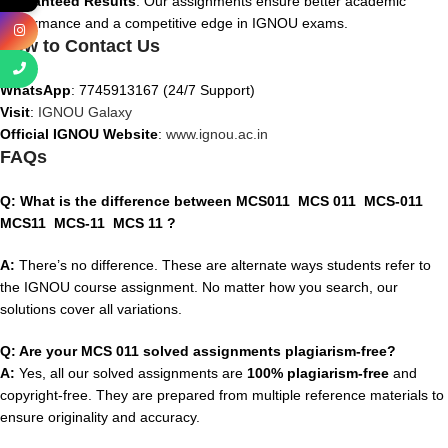
Guaranteed Results
: Our assignments ensure better academic
performance and a competitive edge in IGNOU exams.
How to Contact Us
WhatsApp
: 7745913167 (24/7 Support)
Visit
:
IGNOU Galaxy
Official IGNOU Website
:
www.ignou.ac.in
FAQs
Q: What is the difference between
MCS011 MCS 011 MCS-011
MCS11 MCS-11 MCS 11
?
A:
There’s no difference. These are alternate ways students refer to
the IGNOU course assignment. No matter how you search, our
solutions cover all variations.
Q: Are your MCS 011 solved assignments plagiarism-free?
A:
Yes, all our solved assignments are
100% plagiarism-free
and
copyright-free. They are prepared from multiple reference materials to
ensure originality and accuracy.