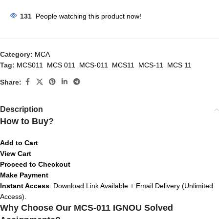
131
People watching this product now!
Category:
MCA
Tag:
MCS011 MCS 011 MCS-011 MCS11 MCS-11 MCS 11
Share:
Description
How to Buy?
Add to Cart
View Cart
Proceed to Checkout
Make Payment
Instant Access
: Download Link Available + Email Delivery (Unlimited
Access).
Why Choose Our MCS-011 IGNOU Solved