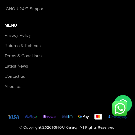
IGNOU 24*7 Support
MENU
Privacy Policy
Returns & Refunds
Terms & Conditions
Latest News
Contact us
About us
© Copyright 2026 IGNOU Galaxy. All Rights Reserved.