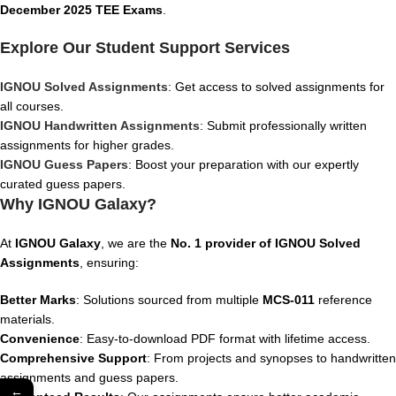
December 2025 TEE Exams
.
Explore Our Student Support Services
IGNOU Solved Assignments
: Get access to solved assignments for
all courses.
IGNOU Handwritten Assignments
: Submit professionally written
assignments for higher grades.
IGNOU Guess Papers
: Boost your preparation with our expertly
curated guess papers.
Why IGNOU Galaxy?
At
IGNOU Galaxy
, we are the
No. 1 provider of IGNOU Solved
Assignments
, ensuring:
Better Marks
: Solutions sourced from multiple
MCS-011
reference
materials.
Convenience
: Easy-to-download PDF format with lifetime access.
Comprehensive Support
: From projects and synopses to handwritten
assignments and guess papers.
←