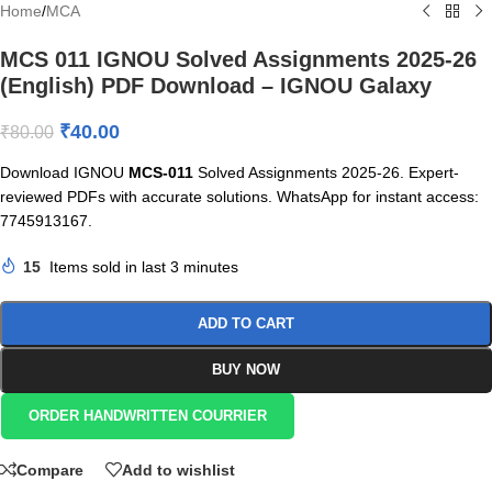
Home
/
MCA
MCS 011 IGNOU Solved Assignments 2025-26
(English) PDF Download – IGNOU Galaxy
₹
40.00
₹
80.00
Download IGNOU
MCS-011
Solved Assignments 2025-26. Expert-
reviewed PDFs with accurate solutions. WhatsApp for instant access:
7745913167.
15
Items sold in last 3 minutes
ADD TO CART
BUY NOW
ORDER HANDWRITTEN COURRIER
Compare
Add to wishlist