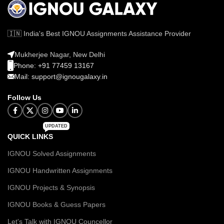
🇮🇳 India's Best IGNOU Assignments Assistance Provider
Mukherjee Nagar, New Delhi
Phone: +91 77459 13167
Mail: support@ignougalaxy.in
Follow Us
UPDATED
QUICK LINKS
IGNOU Solved Assignments
IGNOU Handwritten Assignments
IGNOU Projects & Synopsis
IGNOU Books & Guess Papers
Let's Talk with IGNOU Councellor