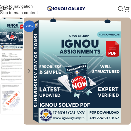
Skip to navigation
Menu
Skip to main content
-50%