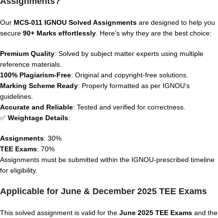
Assignments?
Our
MCS-011
IGNOU Solved Assignments
are designed to help you
secure
90+ Marks effortlessly
. Here’s why they are the best choice:
Premium Quality
: Solved by subject matter experts using multiple
reference materials.
100% Plagiarism-Free
: Original and copyright-free solutions.
Marking Scheme Ready
: Properly formatted as per IGNOU’s
guidelines.
Accurate and Reliable
: Tested and verified for correctness.
✅
Weightage Details
:
Assignments
: 30%
TEE Exams
: 70%
Assignments must be submitted within the IGNOU-prescribed timeline
for eligibility.
Applicable for June & December 2025 TEE Exams
This solved assignment is valid for the
June 2025 TEE Exams
and the