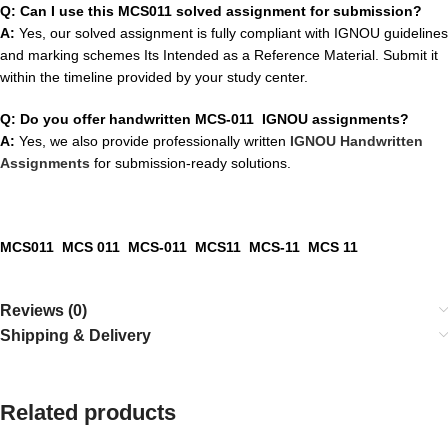
Q: Can I use this MCS011 solved assignment for submission?
A:
Yes, our solved assignment is fully compliant with IGNOU guidelines
and marking schemes Its Intended as a Reference Material. Submit it
within the timeline provided by your study center.
Q: Do you offer handwritten MCS-011 IGNOU assignments?
A:
Yes, we also provide professionally written
IGNOU Handwritten
Assignments
for submission-ready solutions.
MCS011 MCS 011 MCS-011 MCS11 MCS-11 MCS 11
Reviews (0)
Shipping & Delivery
Related products