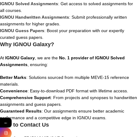
IGNOU Solved Assignments
: Get access to solved assignments for
all courses.
IGNOU Handwritten Assignments
: Submit professionally written
assignments for higher grades.
IGNOU Guess Papers
: Boost your preparation with our expertly
curated guess papers.
Why IGNOU Galaxy?
At
IGNOU Galaxy
, we are the
No. 1 provider of IGNOU Solved
Assignments
, ensuring:
Better Marks
: Solutions sourced from multiple MEVE-15 reference
materials.
Convenience
: Easy-to-download PDF format with lifetime access.
Comprehensive Support
: From projects and synopses to handwritten
assignments and guess papers.
Guaranteed Results
: Our assignments ensure better academic
performance and a competitive edge in IGNOU exams.
←
How to Contact Us