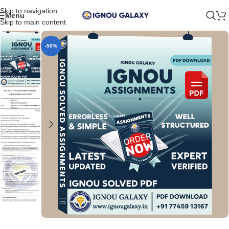
Skip to navigation
Menu
Skip to main content
-50%