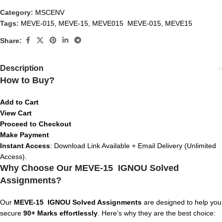
Category:
MSCENV
Tags:
MEVE-015
,
MEVE-15
,
MEVE015 MEVE-015
,
MEVE15
Share:
Description
How to Buy?
Add to Cart
View Cart
Proceed to Checkout
Make Payment
Instant Access
: Download Link Available + Email Delivery (Unlimited
Access).
Why Choose Our MEVE-15 IGNOU Solved
Assignments?
Our
MEVE-15
IGNOU Solved Assignments
are designed to help you
secure
90+ Marks effortlessly
. Here’s why they are the best choice: