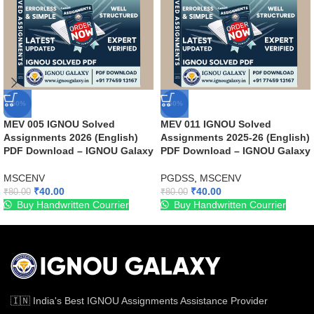
-50%
-50%
MEV 005 IGNOU Solved
MEV 011 IGNOU Solved
Assignments 2026 (English)
Assignments 2025-26 (English)
PDF Download – IGNOU Galaxy
PDF Download – IGNOU Galaxy
MSCENV
PGDSS
,
MSCENV
₹
40.00
₹
40.00
₹
80.00
₹
80.00
Buy Handwritten Courrier
Buy Handwritten Courrier
🇮🇳 India's Best IGNOU Assignments Assistance Provider