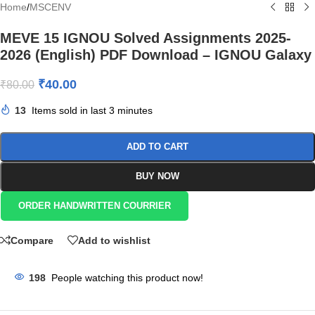
Home
/
MSCENV
MEVE 15 IGNOU Solved Assignments 2025-
2026 (English) PDF Download – IGNOU Galaxy
₹
40.00
₹
80.00
13
Items sold in last 3 minutes
ADD TO CART
BUY NOW
ORDER HANDWRITTEN COURRIER
Compare
Add to wishlist
198
People watching this product now!