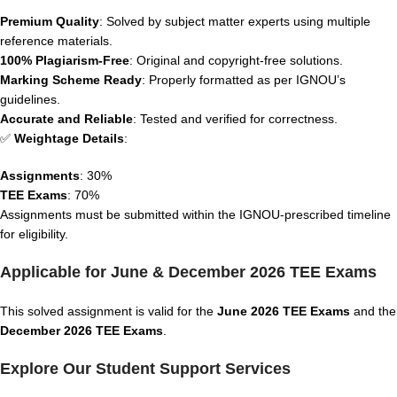
Premium Quality
: Solved by subject matter experts using multiple
reference materials.
100% Plagiarism-Free
: Original and copyright-free solutions.
Marking Scheme Ready
: Properly formatted as per IGNOU’s
guidelines.
Accurate and Reliable
: Tested and verified for correctness.
✅
Weightage Details
:
Assignments
: 30%
TEE Exams
: 70%
Assignments must be submitted within the IGNOU-prescribed timeline
for eligibility.
Applicable for June & December 2026 TEE Exams
This solved assignment is valid for the
June 2026 TEE Exams
and the
December 2026 TEE Exams
.
Explore Our Student Support Services