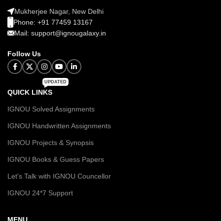
Mukherjee Nagar, New Delhi
Phone: +91 77459 13167
Mail: support@ignougalaxy.in
Follow Us
UPDATED
QUICK LINKS
IGNOU Solved Assignments
IGNOU Handwritten Assignments
IGNOU Projects & Synopsis
IGNOU Books & Guess Papers
Let's Talk with IGNOU Councellor
IGNOU 24*7 Support
MENU