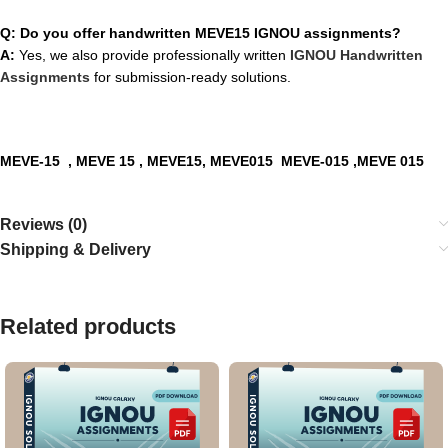
Q: Do you offer handwritten MEVE15 IGNOU assignments?
A:
Yes, we also provide professionally written
IGNOU Handwritten
Assignments
for submission-ready solutions.
MEVE-15
, MEVE 15 , MEVE15, MEVE015 MEVE-015 ,MEVE 015
Reviews (0)
Shipping & Delivery
Related products