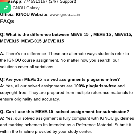
WhatsApp
: 7745913167 (24/7 Support)
Visit
:
IGNOU Galaxy
Official IGNOU Website
:
www.ignou.ac.in
FAQs
Q: What is the difference between MEVE-15
, MEVE 15 , MEVE15,
MEVE015 MEVE-015 ,MEVE 015
A:
There’s no difference. These are alternate ways students refer to
the IGNOU course assignment. No matter how you search, our
solutions cover all variations.
Q: Are your MEVE 15 solved assignments plagiarism-free?
A:
Yes, all our solved assignments are
100% plagiarism-free
and
copyright-free. They are prepared from multiple reference materials to
ensure originality and accuracy.
Q: Can I use this MEVE-15 solved assignment for submission?
A:
Yes, our solved assignment is fully compliant with IGNOU guidelines
and marking schemes Its Intended as a Reference Material. Submit it
within the timeline provided by your study center.