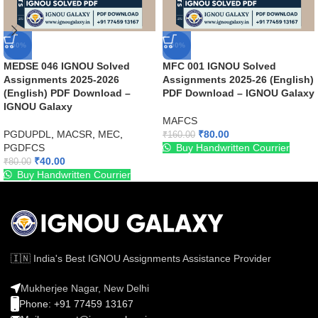
-50%
-50%
MEDSE 046 IGNOU Solved
MFC 001 IGNOU Solved
Assignments 2025-2026
Assignments 2025-26 (English)
(English) PDF Download –
PDF Download – IGNOU Galaxy
IGNOU Galaxy
MAFCS
PGDUPDL
,
MACSR
,
MEC
,
₹
80.00
₹
160.00
PGDFCS
Buy Handwritten Courrier
₹
40.00
₹
80.00
Buy Handwritten Courrier
🇮🇳 India's Best IGNOU Assignments Assistance Provider
Mukherjee Nagar, New Delhi
Phone: +91 77459 13167