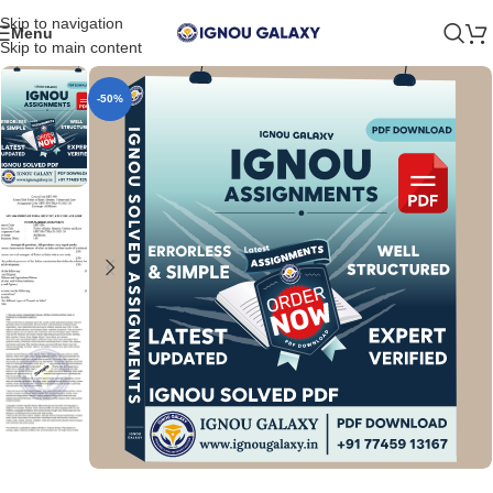
Skip to navigation
Menu
Skip to main content
-50%