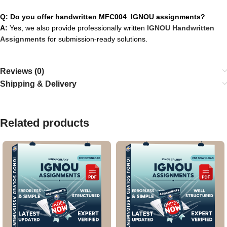
Q: Do you offer handwritten MFC004 IGNOU assignments?
A:
Yes, we also provide professionally written
IGNOU Handwritten
Assignments
for submission-ready solutions.
Reviews (0)
Shipping & Delivery
Related products