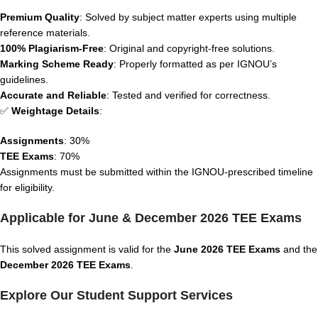
Premium Quality
: Solved by subject matter experts using multiple
reference materials.
100% Plagiarism-Free
: Original and copyright-free solutions.
Marking Scheme Ready
: Properly formatted as per IGNOU’s
guidelines.
Accurate and Reliable
: Tested and verified for correctness.
✅
Weightage Details
:
Assignments
: 30%
TEE Exams
: 70%
Assignments must be submitted within the IGNOU-prescribed timeline
for eligibility.
Applicable for June & December 2026 TEE Exams
This solved assignment is valid for the
June 2026 TEE Exams
and the
December 2026 TEE Exams
.
Explore Our Student Support Services