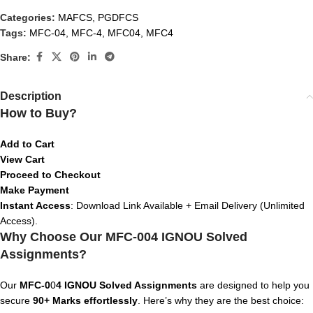
Categories:
MAFCS
,
PGDFCS
Tags:
MFC-04
,
MFC-4
,
MFC04
,
MFC4
Share:
Description
How to Buy?
Add to Cart
View Cart
Proceed to Checkout
Make Payment
Instant Access
: Download Link Available + Email Delivery (Unlimited
Access).
Why Choose Our MFC-004 IGNOU Solved
Assignments?
Our
MFC-0
0
4 IGNOU Solved Assignments
are designed to help you
secure
90+ Marks effortlessly
. Here’s why they are the best choice: