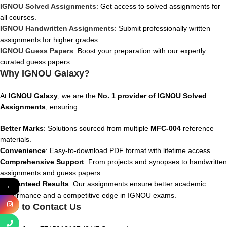
IGNOU Solved Assignments
: Get access to solved assignments for
all courses.
IGNOU Handwritten Assignments
: Submit professionally written
assignments for higher grades.
IGNOU Guess Papers
: Boost your preparation with our expertly
curated guess papers.
Why IGNOU Galaxy?
At
IGNOU Galaxy
, we are the
No. 1 provider of IGNOU Solved
Assignments
, ensuring:
Better Marks
: Solutions sourced from multiple
MFC-004
reference
materials.
Convenience
: Easy-to-download PDF format with lifetime access.
Comprehensive Support
: From projects and synopses to handwritten
assignments and guess papers.
Guaranteed Results
: Our assignments ensure better academic
←
performance and a competitive edge in IGNOU exams.
How to Contact Us