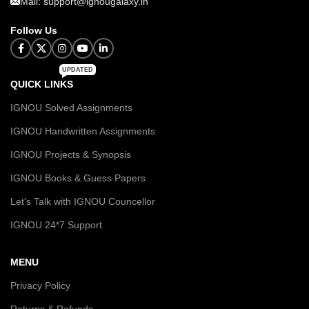
Mail: support@ignougalaxy.in
Follow Us
UPDATED
QUICK LINKS
IGNOU Solved Assignments
IGNOU Handwritten Assignments
IGNOU Projects & Synopsis
IGNOU Books & Guess Papers
Let's Talk with IGNOU Councellor
IGNOU 24*7 Support
MENU
Privacy Policy