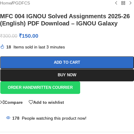
Home
/
PGDFCS
MFC 004 IGNOU Solved Assignments 2025-26
(English) PDF Download – IGNOU Galaxy
₹
150.00
₹
300.00
18
Items sold in last 3 minutes
ADD TO CART
BUY NOW
ORDER HANDWRITTEN COURRIER
Compare
Add to wishlist
178
People watching this product now!