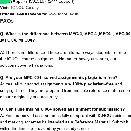
WhatsApp
: 7745913167 (24/7 Support)
Visit
:
IGNOU Galaxy
Official IGNOU Website
:
www.ignou.ac.in
FAQs
Q: What is the difference between MFC-4, MFC 4 ,MFC4 , MFC-04
,MFC 04, MFC04?
A:
There’s no difference. These are alternate ways students refer to
the IGNOU course assignment. No matter how you search, our
solutions cover all variations.
Q: Are your MFC-004 solved assignments plagiarism-free?
A:
Yes, all our solved assignments are
100% plagiarism-free
and
copyright-free. They are prepared from multiple reference materials to
ensure originality and accuracy.
Q: Can I use this MFC 004 solved assignment for submission?
A:
Yes, our solved assignment is fully compliant with IGNOU guidelines
and marking schemes Its Intended as a Reference Material. Submit it
within the timeline provided by your study center.