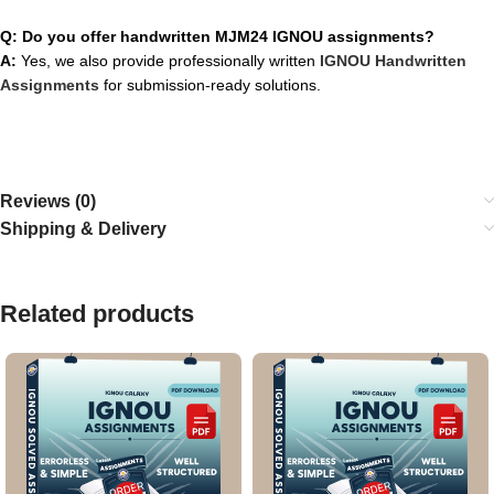
Q: Do you offer handwritten MJM24 IGNOU assignments?
A:
Yes, we also provide professionally written
IGNOU Handwritten
Assignments
for submission-ready solutions.
Reviews (0)
Shipping & Delivery
Related products