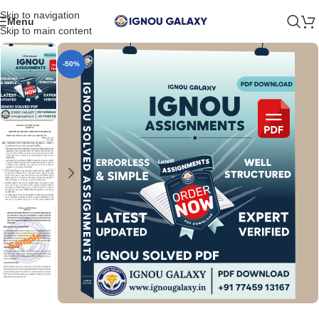
Skip to navigation
Menu
Skip to main content
-50%