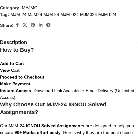
Category:
MAJMC
Tag:
MJM-24 MJM24 MJM 24 MJM-024 MJM024 MJM 024
Share:
Description
How to Buy?
Add to Cart
View Cart
Proceed to Checkout
Make Payment
Instant Access
: Download Link Available + Email Delivery (Unlimited
Access).
Why Choose Our MJM-24 IGNOU Solved
Assignments?
Our MJM-24
IGNOU Solved Assignments
are designed to help you
secure
90+ Marks effortlessly
. Here’s why they are the best choice: