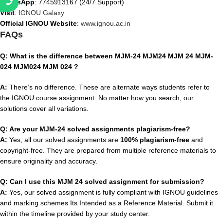
WhatsApp
: 7745913167 (24/7 Support)
Visit
:
IGNOU Galaxy
Official IGNOU Website
:
www.ignou.ac.in
FAQs
Q: What is the difference between MJM-24 MJM24 MJM 24 MJM-
024 MJM024 MJM 024 ?
A:
There’s no difference. These are alternate ways students refer to
the IGNOU course assignment. No matter how you search, our
solutions cover all variations.
Q: Are your MJM-24 solved assignments plagiarism-free?
A:
Yes, all our solved assignments are
100% plagiarism-free
and
copyright-free. They are prepared from multiple reference materials to
ensure originality and accuracy.
Q: Can I use this MJM 24 solved assignment for submission?
A:
Yes, our solved assignment is fully compliant with IGNOU guidelines
and marking schemes Its Intended as a Reference Material. Submit it
within the timeline provided by your study center.