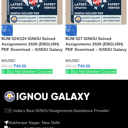
-50%
-50%
MJM 024/124 IGNOU Solved
MJM 027 IGNOU Solved
Assignments 2026 (ENGLISH)
Assignments 2026 (ENGLISH)
PDF Download – IGNOU Galaxy
PDF Download – IGNOU Galaxy
MAJMC
MAJMC
₹
40.00
₹
40.00
₹
80.00
₹
80.00
Buy Handwritten Courrier
Buy Handwritten Courrier
🇮🇳 India's Best IGNOU Assignments Assistance Provider
Mukherjee Nagar, New Delhi