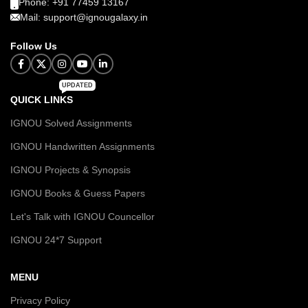
Phone: +91 77459 13167
Mail: support@ignougalaxy.in
Follow Us
UPDATED
QUICK LINKS
IGNOU Solved Assignments
IGNOU Handwritten Assignments
IGNOU Projects & Synopsis
IGNOU Books & Guess Papers
Let's Talk with IGNOU Councellor
IGNOU 24*7 Support
MENU
Privacy Policy