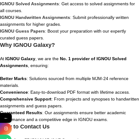
IGNOU Solved Assignments
: Get access to solved assignments for
all courses.
IGNOU Handwritten Assignments
: Submit professionally written
assignments for higher grades.
IGNOU Guess Papers
: Boost your preparation with our expertly
curated guess papers.
Why IGNOU Galaxy?
At
IGNOU Galaxy
, we are the
No. 1 provider of IGNOU Solved
Assignments
, ensuring:
Better Marks
: Solutions sourced from multiple MJM-24 reference
materials.
Convenience
: Easy-to-download PDF format with lifetime access.
Comprehensive Support
: From projects and synopses to handwritten
assignments and guess papers.
Guaranteed Results
: Our assignments ensure better academic
←
performance and a competitive edge in IGNOU exams.
How to Contact Us