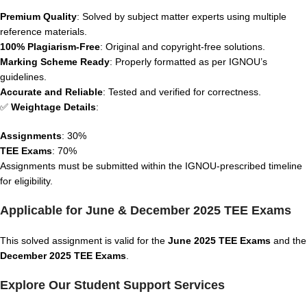
Premium Quality
: Solved by subject matter experts using multiple
reference materials.
100% Plagiarism-Free
: Original and copyright-free solutions.
Marking Scheme Ready
: Properly formatted as per IGNOU’s
guidelines.
Accurate and Reliable
: Tested and verified for correctness.
✅
Weightage Details
:
Assignments
: 30%
TEE Exams
: 70%
Assignments must be submitted within the IGNOU-prescribed timeline
for eligibility.
Applicable for June & December 2025 TEE Exams
This solved assignment is valid for the
June 2025 TEE Exams
and the
December 2025 TEE Exams
.
Explore Our Student Support Services