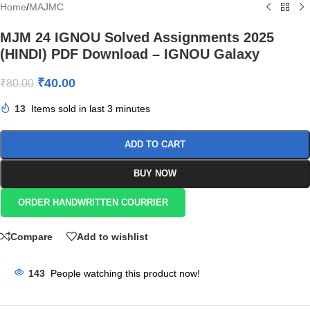
Home
/
MAJMC
MJM 24 IGNOU Solved Assignments 2025
(HINDI) PDF Download – IGNOU Galaxy
₹
40.00
₹
80.00
13
Items sold in last 3 minutes
ADD TO CART
BUY NOW
ORDER HANDWRITTEN COURRIER
Compare
Add to wishlist
143
People watching this product now!