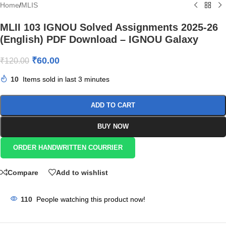
Home
/
MLIS
MLII 103 IGNOU Solved Assignments 2025-26
(English) PDF Download – IGNOU Galaxy
₹
60.00
₹
120.00
10
Items sold in last 3 minutes
ADD TO CART
BUY NOW
ORDER HANDWRITTEN COURRIER
Compare
Add to wishlist
110
People watching this product now!