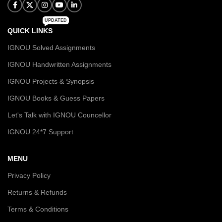
UPDATED
QUICK LINKS
IGNOU Solved Assignments
IGNOU Handwritten Assignments
IGNOU Projects & Synopsis
IGNOU Books & Guess Papers
Let's Talk with IGNOU Councellor
IGNOU 24*7 Support
MENU
Privacy Policy
Returns & Refunds
Terms & Conditions