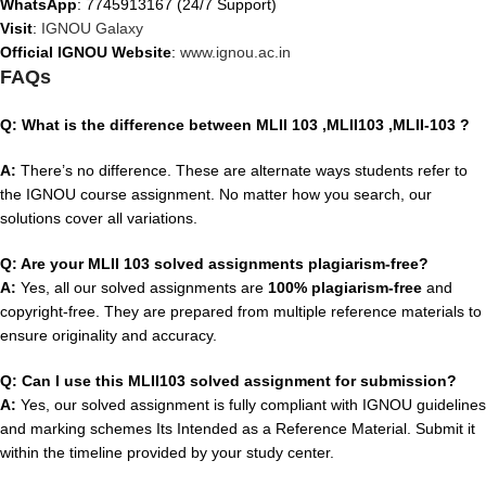
WhatsApp
: 7745913167 (24/7 Support)
Visit
:
IGNOU Galaxy
Official IGNOU Website
:
www.ignou.ac.in
FAQs
Q: What is the difference between MLII 103 ,MLII103 ,MLII-103
?
A:
There’s no difference. These are alternate ways students refer to
the IGNOU course assignment. No matter how you search, our
solutions cover all variations.
Q: Are your MLII 103 solved assignments plagiarism-free?
A:
Yes, all our solved assignments are
100% plagiarism-free
and
copyright-free. They are prepared from multiple reference materials to
ensure originality and accuracy.
Q: Can I use this MLII103 solved assignment for submission?
A:
Yes, our solved assignment is fully compliant with IGNOU guidelines
and marking schemes Its Intended as a Reference Material. Submit it
within the timeline provided by your study center.