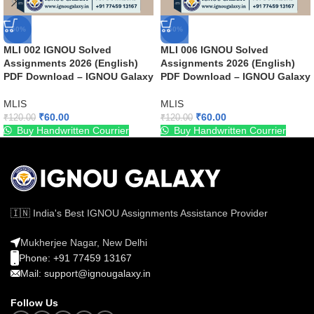
-50%
-50%
MLI 002 IGNOU Solved
MLI 006 IGNOU Solved
Assignments 2026 (English)
Assignments 2026 (English)
PDF Download – IGNOU Galaxy
PDF Download – IGNOU Galaxy
MLIS
MLIS
₹
60.00
₹
60.00
₹
120.00
₹
120.00
Buy Handwritten Courrier
Buy Handwritten Courrier
🇮🇳 India's Best IGNOU Assignments Assistance Provider
Mukherjee Nagar, New Delhi
Phone: +91 77459 13167
Mail: support@ignougalaxy.in
Follow Us