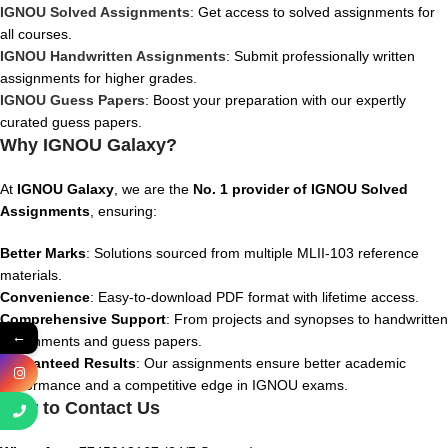
IGNOU Solved Assignments
: Get access to solved assignments for
all courses.
IGNOU Handwritten Assignments
: Submit professionally written
assignments for higher grades.
IGNOU Guess Papers
: Boost your preparation with our expertly
curated guess papers.
Why IGNOU Galaxy?
At
IGNOU Galaxy
, we are the
No. 1 provider of IGNOU Solved
Assignments
, ensuring:
Better Marks
: Solutions sourced from multiple MLII-103 reference
materials.
Convenience
: Easy-to-download PDF format with lifetime access.
Comprehensive Support
: From projects and synopses to handwritten
←
assignments and guess papers.
Guaranteed Results
: Our assignments ensure better academic
performance and a competitive edge in IGNOU exams.
How to Contact Us