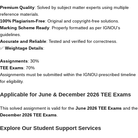
Premium Quality
: Solved by subject matter experts using multiple
reference materials.
100% Plagiarism-Free
: Original and copyright-free solutions.
Marking Scheme Ready
: Properly formatted as per IGNOU’s
guidelines.
Accurate and Reliable
: Tested and verified for correctness.
✅
Weightage Details
:
Assignments
: 30%
TEE Exams
: 70%
Assignments must be submitted within the IGNOU-prescribed timeline
for eligibility.
Applicable for June & December 2026 TEE Exams
This solved assignment is valid for the
June 2026 TEE Exams
and the
December 2026 TEE Exams
.
Explore Our Student Support Services