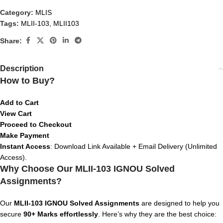
Category:
MLIS
Tags:
MLII-103
,
MLII103
Share:
Description
How to Buy?
Add to Cart
View Cart
Proceed to Checkout
Make Payment
Instant Access
: Download Link Available + Email Delivery (Unlimited
Access).
Why Choose Our MLII-103 IGNOU Solved
Assignments?
Our
MLII-103
IGNOU Solved Assignments
are designed to help you
secure
90+ Marks effortlessly
. Here’s why they are the best choice: