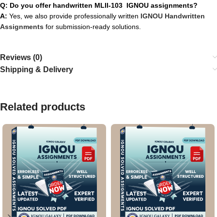
Q: Do you offer handwritten MLII-103 IGNOU assignments?
A:
Yes, we also provide professionally written
IGNOU Handwritten
Assignments
for submission-ready solutions.
Reviews (0)
Shipping & Delivery
Related products