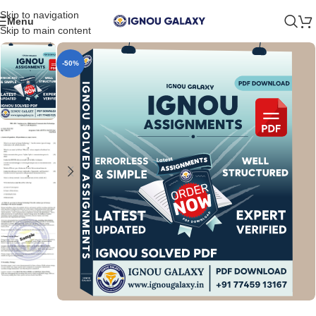
Skip to navigation
Menu
Skip to main content
-50%