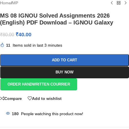
Home
/
MP
MS 08 IGNOU Solved Assignments 2026
(English) PDF Download – IGNOU Galaxy
₹
40.00
₹
80.00
11
Items sold in last 3 minutes
ADD TO CART
BUY NOW
ORDER HANDWRITTEN COURRIER
Compare
Add to wishlist
180
People watching this product now!