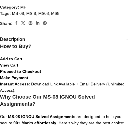
Category:
MP
Tags:
MS-08
,
MS-8
,
MS08
,
MS8
Share:
Description
How to Buy?
Add to Cart
View Cart
Proceed to Checkout
Make Payment
Instant Access
: Download Link Available + Email Delivery (Unlimited
Access).
Why Choose Our MS-08 IGNOU Solved
Assignments?
Our
MS-08
IGNOU Solved Assignments
are designed to help you
secure
90+ Marks effortlessly
. Here’s why they are the best choice: