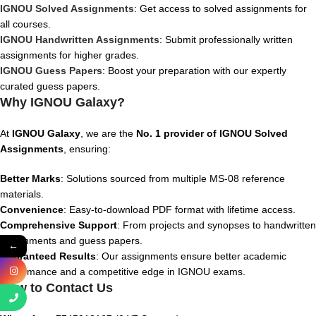
IGNOU Solved Assignments
: Get access to solved assignments for
all courses.
IGNOU Handwritten Assignments
: Submit professionally written
assignments for higher grades.
IGNOU Guess Papers
: Boost your preparation with our expertly
curated guess papers.
Why IGNOU Galaxy?
At
IGNOU Galaxy
, we are the
No. 1 provider of IGNOU Solved
Assignments
, ensuring:
Better Marks
: Solutions sourced from multiple MS-08 reference
materials.
Convenience
: Easy-to-download PDF format with lifetime access.
Comprehensive Support
: From projects and synopses to handwritten
assignments and guess papers.
←
Guaranteed Results
: Our assignments ensure better academic
performance and a competitive edge in IGNOU exams.
How to Contact Us