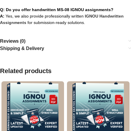
Q: Do you offer handwritten MS-08 IGNOU assignments?
A:
Yes, we also provide professionally written
IGNOU Handwritten
Assignments
for submission-ready solutions.
Reviews (0)
Shipping & Delivery
Related products