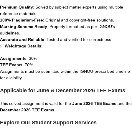
Premium Quality
: Solved by subject matter experts using multiple
reference materials.
100% Plagiarism-Free
: Original and copyright-free solutions.
Marking Scheme Ready
: Properly formatted as per IGNOU’s
guidelines.
Accurate and Reliable
: Tested and verified for correctness.
✅
Weightage Details
:
Assignments
: 30%
TEE Exams
: 70%
Assignments must be submitted within the IGNOU-prescribed timeline
for eligibility.
Applicable for June & December 2026 TEE Exams
This solved assignment is valid for the
June 2026 TEE Exams
and the
December 2026 TEE Exams
.
Explore Our Student Support Services