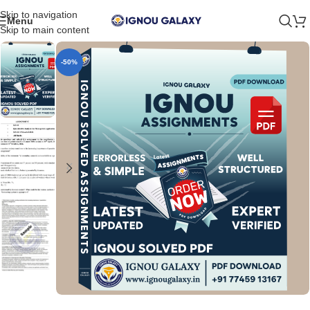
Skip to navigation
Menu
Skip to main content
-50%