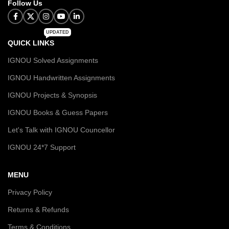
Follow Us
UPDATED
QUICK LINKS
IGNOU Solved Assignments
IGNOU Handwritten Assignments
IGNOU Projects & Synopsis
IGNOU Books & Guess Papers
Let's Talk with IGNOU Councellor
IGNOU 24*7 Support
MENU
Privacy Policy
Returns & Refunds
Terms & Conditions