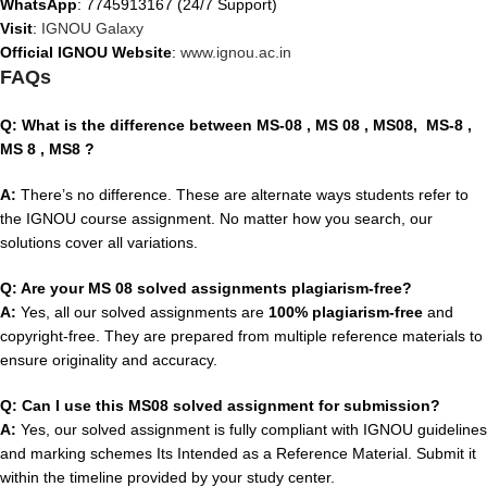
WhatsApp
: 7745913167 (24/7 Support)
Visit
:
IGNOU Galaxy
Official IGNOU Website
:
www.ignou.ac.in
FAQs
Q: What is the difference between MS-08
, MS 08 , MS08,
MS-8
,
MS 8 , MS8
?
A:
There’s no difference. These are alternate ways students refer to
the IGNOU course assignment. No matter how you search, our
solutions cover all variations.
Q: Are your MS 08 solved assignments plagiarism-free?
A:
Yes, all our solved assignments are
100% plagiarism-free
and
copyright-free. They are prepared from multiple reference materials to
ensure originality and accuracy.
Q: Can I use this MS08 solved assignment for submission?
A:
Yes, our solved assignment is fully compliant with IGNOU guidelines
and marking schemes Its Intended as a Reference Material. Submit it
within the timeline provided by your study center.