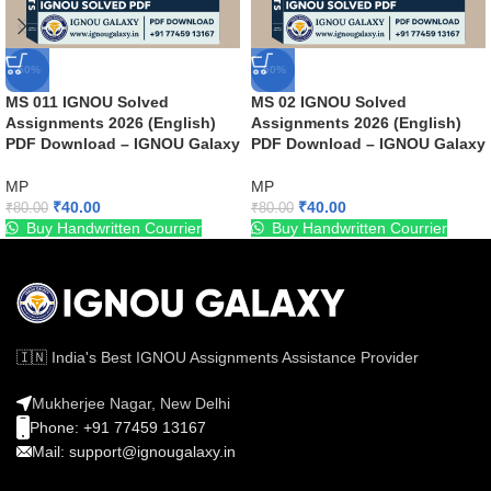
-50%
-50%
MS 011 IGNOU Solved
MS 02 IGNOU Solved
Assignments 2026 (English)
Assignments 2026 (English)
PDF Download – IGNOU Galaxy
PDF Download – IGNOU Galaxy
MP
MP
₹
40.00
₹
40.00
₹
80.00
₹
80.00
Buy Handwritten Courrier
Buy Handwritten Courrier
🇮🇳 India's Best IGNOU Assignments Assistance Provider
Mukherjee Nagar, New Delhi
Phone: +91 77459 13167
Mail: support@ignougalaxy.in