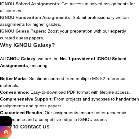
IGNOU Solved Assignments
: Get access to solved assignments for
all courses.
IGNOU Handwritten Assignments
: Submit professionally written
assignments for higher grades.
IGNOU Guess Papers
: Boost your preparation with our expertly
curated guess papers.
Why IGNOU Galaxy?
At
IGNOU Galaxy
, we are the
No. 1 provider of IGNOU Solved
Assignments
, ensuring:
Better Marks
: Solutions sourced from multiple MS-52 reference
materials.
Convenience
: Easy-to-download PDF format with lifetime access.
Comprehensive Support
: From projects and synopses to handwritten
assignments and guess papers.
Guaranteed Results
: Our assignments ensure better academic
performance and a competitive edge in IGNOU exams.
←
How to Contact Us