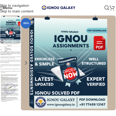
Skip to navigation
Menu
Skip to main content
-50%