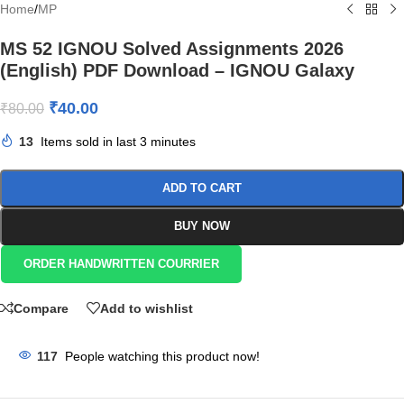
Home
/
MP
MS 52 IGNOU Solved Assignments 2026
(English) PDF Download – IGNOU Galaxy
₹
40.00
₹
80.00
13
Items sold in last 3 minutes
ADD TO CART
BUY NOW
ORDER HANDWRITTEN COURRIER
Compare
Add to wishlist
117
People watching this product now!