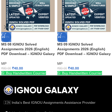
-50%
-50%
MS 08 IGNOU Solved
MS 09 IGNOU Solved
Assignments 2026 (English)
Assignments 2026 (English)
PDF Download – IGNOU Galaxy
PDF Download – IGNOU Galaxy
MP
MP
₹
40.00
₹
40.00
₹
80.00
₹
80.00
Buy Handwritten Courrier
Buy Handwritten Courrier
🇮🇳 India's Best IGNOU Assignments Assistance Provider