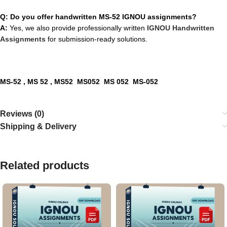
Q: Do you offer handwritten MS-52 IGNOU assignments?
A:
Yes, we also provide professionally written
IGNOU Handwritten
Assignments
for submission-ready solutions.
MS-52
, MS 52 , MS52 MS052 MS 052 MS-052
Reviews (0)
Shipping & Delivery
Related products