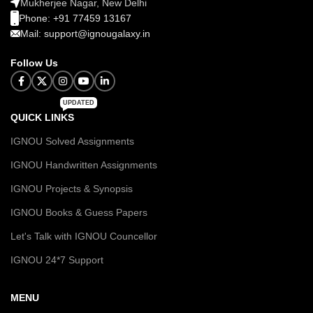
Mukherjee Nagar, New Delhi
Phone: +91 77459 13167
Mail: support@ignougalaxy.in
Follow Us
UPDATED
QUICK LINKS
IGNOU Solved Assignments
IGNOU Handwritten Assignments
IGNOU Projects & Synopsis
IGNOU Books & Guess Papers
Let's Talk with IGNOU Councellor
IGNOU 24*7 Support
MENU