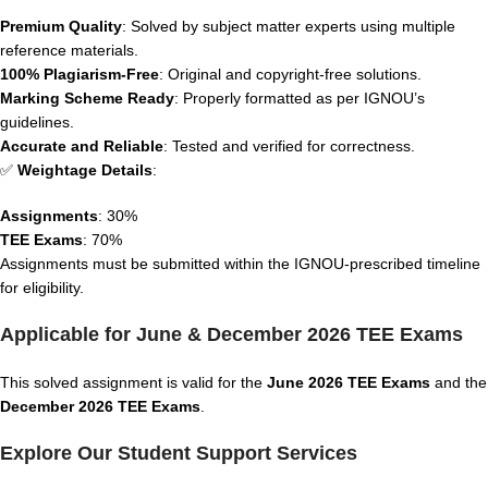
Premium Quality
: Solved by subject matter experts using multiple
reference materials.
100% Plagiarism-Free
: Original and copyright-free solutions.
Marking Scheme Ready
: Properly formatted as per IGNOU’s
guidelines.
Accurate and Reliable
: Tested and verified for correctness.
✅
Weightage Details
:
Assignments
: 30%
TEE Exams
: 70%
Assignments must be submitted within the IGNOU-prescribed timeline
for eligibility.
Applicable for June & December 2026 TEE Exams
This solved assignment is valid for the
June 2026 TEE Exams
and the
December 2026 TEE Exams
.
Explore Our Student Support Services