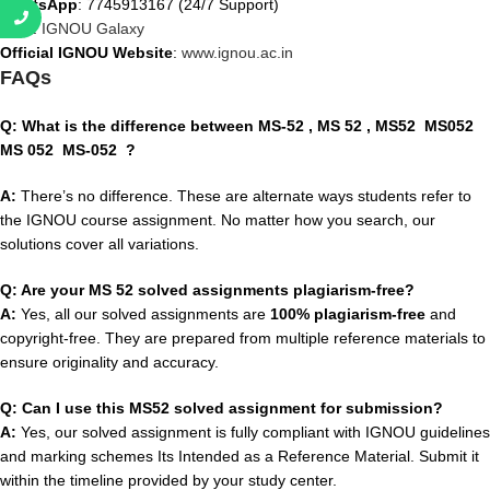
WhatsApp
: 7745913167 (24/7 Support)
Visit
:
IGNOU Galaxy
Official IGNOU Website
:
www.ignou.ac.in
FAQs
Q: What is the difference between MS-52
, MS 52 , MS52 MS052
MS 052 MS-052
?
A:
There’s no difference. These are alternate ways students refer to
the IGNOU course assignment. No matter how you search, our
solutions cover all variations.
Q: Are your MS 52 solved assignments plagiarism-free?
A:
Yes, all our solved assignments are
100% plagiarism-free
and
copyright-free. They are prepared from multiple reference materials to
ensure originality and accuracy.
Q: Can I use this MS52 solved assignment for submission?
A:
Yes, our solved assignment is fully compliant with IGNOU guidelines
and marking schemes Its Intended as a Reference Material. Submit it
within the timeline provided by your study center.