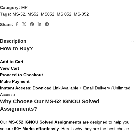
Category:
MP
Tags:
MS-52
,
MS52 MS052 MS 052 MS-052
Share:
Description
How to Buy?
Add to Cart
View Cart
Proceed to Checkout
Make Payment
Instant Access
: Download Link Available + Email Delivery (Unlimited
Access).
Why Choose Our MS-52 IGNOU Solved
Assignments?
Our
MS-052
IGNOU Solved Assignments
are designed to help you
secure
90+ Marks effortlessly
. Here’s why they are the best choice: