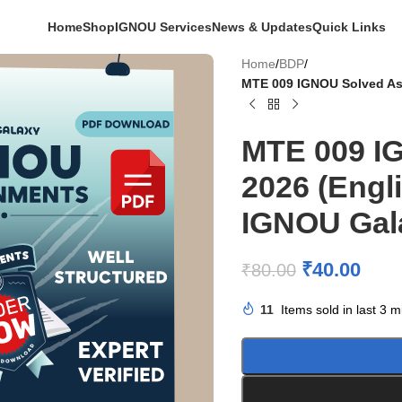
Home
Shop
IGNOU Services
News & Updates
Quick Links
Home
/
BDP
/
MTE 009 IGNOU Solved As
MTE 009 I
2026 (Engl
IGNOU Gal
₹
40.00
₹
80.00
11
Items sold in last 3 