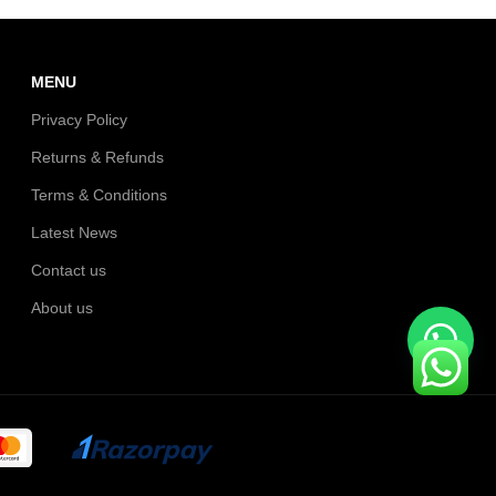
MENU
Privacy Policy
Returns & Refunds
Terms & Conditions
Latest News
Contact us
About us