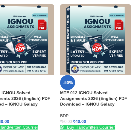
-50%
 IGNOU Solved
MTE 012 IGNOU Solved
ents 2026 (English) PDF
Assignments 2026 (English) PDF
d – IGNOU Galaxy
Download – IGNOU Galaxy
BDP
40.00
₹
40.00
₹
80.00
andwritten Courrier
Buy Handwritten Courrier