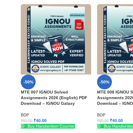
-50%
-50%
MTE 007 IGNOU Solved
MTE 008 IGNOU S
Assignments 2026 (English) PDF
Assignments 2026
Download – IGNOU Galaxy
Download – IGNO
BDP
BDP
₹
40.00
₹
40.00
₹
80.00
₹
80.00
Buy Handwritten Courrier
Buy Handwritte