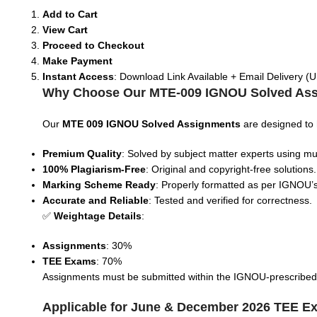
Add to Cart
View Cart
Proceed to Checkout
Make Payment
Instant Access
: Download Link Available + Email Delivery (U
Why Choose Our MTE-009 IGNOU Solved As
Our
MTE 009
IGNOU Solved Assignments
are designed to
Premium Quality
: Solved by subject matter experts using mul
100% Plagiarism-Free
: Original and copyright-free solutions.
Marking Scheme Ready
: Properly formatted as per IGNOU’s
Accurate and Reliable
: Tested and verified for correctness.
✅
Weightage Details
:
Assignments
: 30%
TEE Exams
: 70%
Assignments must be submitted within the IGNOU-prescribed tim
Applicable for June & December 2026 TEE E