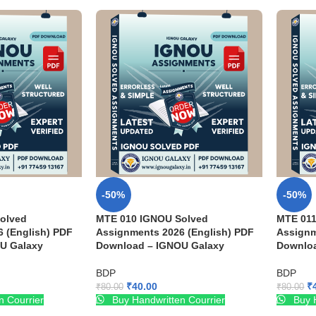
-50%
-50%
olved
MTE 010 IGNOU Solved
MTE 011
 (English) PDF
Assignments 2026 (English) PDF
Assignm
U Galaxy
Download – IGNOU Galaxy
Downloa
BDP
BDP
₹
40.00
₹
₹
80.00
₹
80.00
n Courrier
Buy Handwritten Courrier
Buy H