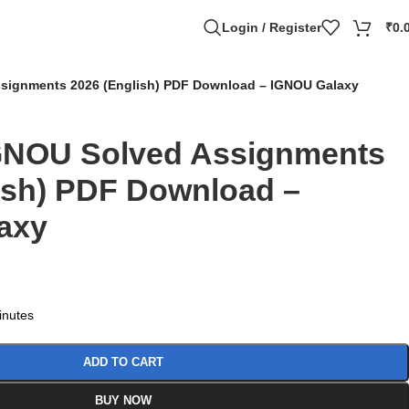
Login / Register
₹
0.
signments 2026 (English) PDF Download – IGNOU Galaxy
GNOU Solved Assignments
ish) PDF Download –
axy
minutes
ADD TO CART
BUY NOW