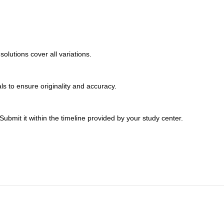
lutions cover all variations.
s to ensure originality and accuracy.
bmit it within the timeline provided by your study center.