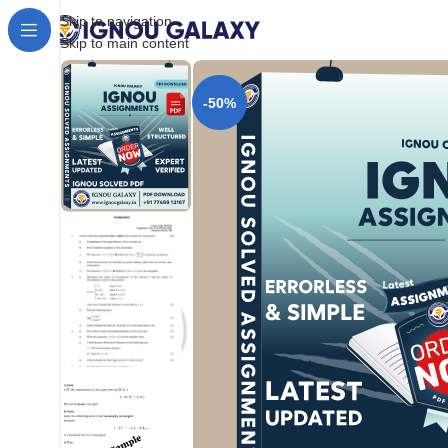
Skip to navigation
Skip to main content
-50%