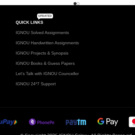
UPDATED
QUICK LINKS
IGNOU Solved Assignments
IGNOU Handwritten Assignments
IGNOU Projects & Synopsis
IGNOU Books & Guess Papers
Let's Talk with IGNOU Councellor
IGNOU 24*7 Support