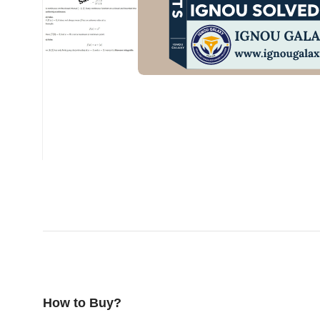
How to Buy?