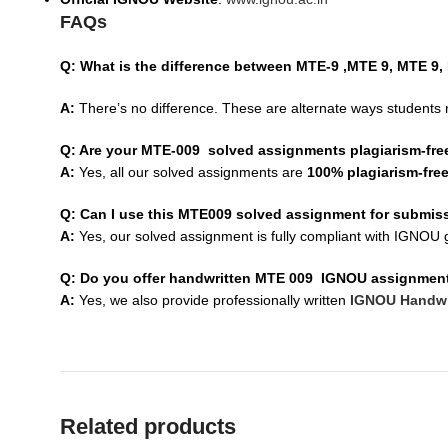
FAQs
Q: What is the difference between MTE-9 ,MTE 9, MTE 9
A:
There’s no difference. These are alternate ways students 
Q: Are your MTE-009 solved assignments plagiarism-fre
A:
Yes, all our solved assignments are
100% plagiarism-fre
Q: Can I use this MTE009 solved assignment for submis
A:
Yes, our solved assignment is fully compliant with IGNOU g
Q: Do you offer handwritten MTE 009 IGNOU assignmen
A:
Yes, we also provide professionally written
IGNOU Handwr
Related products