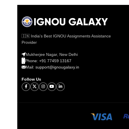
🇮🇳 India's Best IGNOU Assignments Assistance
Provider
Mukherjee Nagar, New Delhi
Phone: +91 77459 13167
Mail: support@ignougalaxy.in
Follow Us