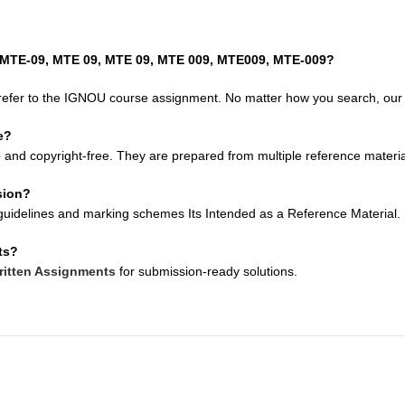
, MTE-09, MTE 09, MTE 09, MTE 009, MTE009, MTE-009?
refer to the IGNOU course assignment. No matter how you search, our so
e?
e
and copyright-free. They are prepared from multiple reference material
sion?
uidelines and marking schemes Its Intended as a Reference Material. Su
ts?
itten Assignments
for submission-ready solutions.