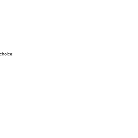
 choice: