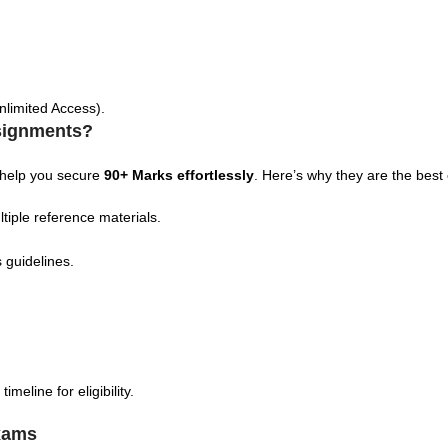
nlimited Access).
signments?
 help you secure
90+ Marks effortlessly
. Here’s why they are the best
tiple reference materials.
 guidelines.
eline for eligibility.
xams