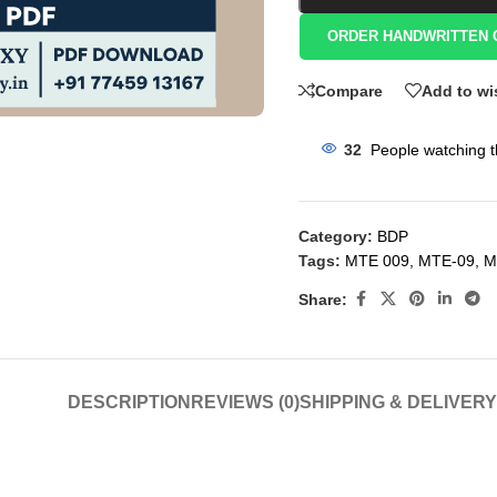
ORDER HANDWRITTEN 
Compare
Add to wi
32
People watching t
Category:
BDP
Tags:
MTE 009
,
MTE-09
,
M
Share:
DESCRIPTION
REVIEWS (0)
SHIPPING & DELIVERY