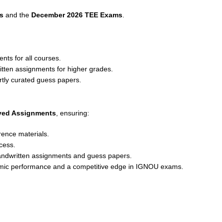
s
and the
December 2026 TEE Exams
.
nts for all courses.
ritten assignments for higher grades.
rtly curated guess papers.
lved Assignments
, ensuring:
rence materials.
cess.
andwritten assignments and guess papers.
emic performance and a competitive edge in IGNOU exams.