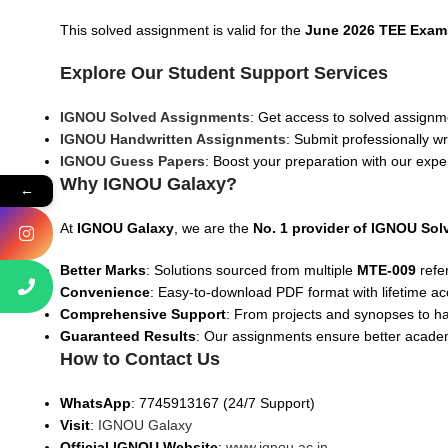
This solved assignment is valid for the
June 2026 TEE Exam
Explore Our Student Support Services
IGNOU Solved Assignments
: Get access to solved assignme
IGNOU Handwritten Assignments
: Submit professionally w
IGNOU Guess Papers
: Boost your preparation with our expe
Why IGNOU Galaxy?
←
At
IGNOU Galaxy
, we are the
No. 1 provider of IGNOU So
Better Marks
: Solutions sourced from multiple
MTE
-009
refe
Convenience
: Easy-to-download PDF format with lifetime ac
Comprehensive Support
: From projects and synopses to h
Guaranteed Results
: Our assignments ensure better acad
How to Contact Us
WhatsApp
: 7745913167 (24/7 Support)
Visit
:
IGNOU Galaxy
Official IGNOU Website
:
www.ignou.ac.in