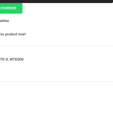
COURRIER
shlist
his product now!
TE-9
,
MTE009