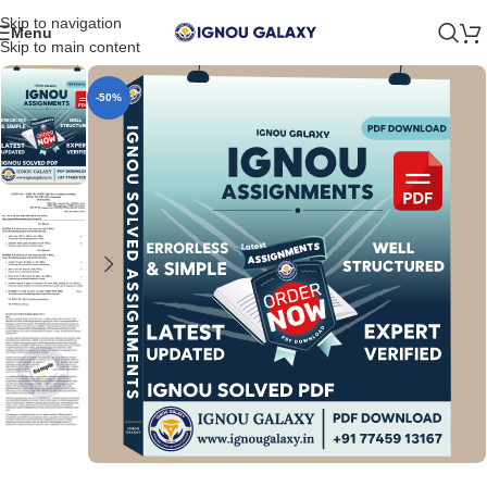
Skip to navigation
Menu
Skip to main content
-50%