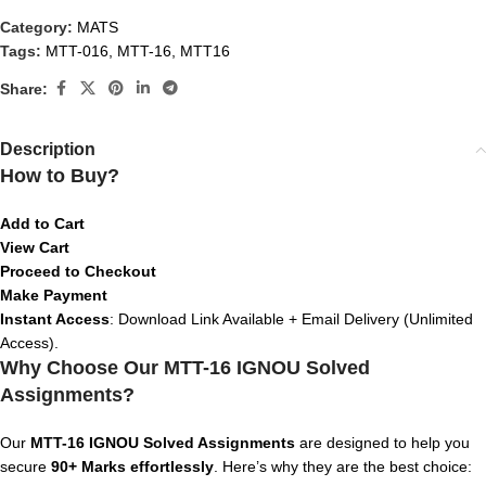
Category:
MATS
Tags:
MTT-016
,
MTT-16
,
MTT16
Share:
Description
How to Buy?
Add to Cart
View Cart
Proceed to Checkout
Make Payment
Instant Access
: Download Link Available + Email Delivery (Unlimited
Access).
Why Choose Our MTT-16 IGNOU Solved
Assignments?
Our
MTT-16
IGNOU Solved Assignments
are designed to help you
secure
90+ Marks effortlessly
. Here’s why they are the best choice: