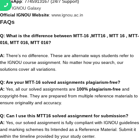
WhatsApp
: 7745913167 (24/7 Support)
Visit
:
IGNOU Galaxy
Official IGNOU Website
:
www.ignou.ac.in
FAQs
Q: What is the difference between MTT-16 ,MTT16 , MTT 16 , MTT-
016, MTT 016, MTT 016?
A:
There’s no difference. These are alternate ways students refer to
the IGNOU course assignment. No matter how you search, our
solutions cover all variations.
Q: Are your MTT-16 solved assignments plagiarism-free?
A:
Yes, all our solved assignments are
100% plagiarism-free
and
copyright-free. They are prepared from multiple reference materials to
ensure originality and accuracy.
Q: Can I use this MTT16 solved assignment for submission?
A:
Yes, our solved assignment is fully compliant with IGNOU guidelines
and marking schemes Its Intended as a Reference Material. Submit it
within the timeline provided by your study center.