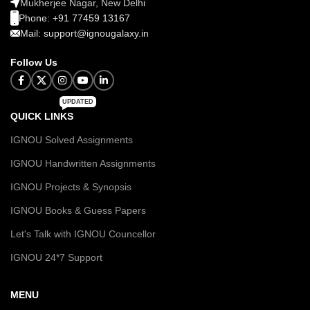
Mukherjee Nagar, New Delhi
Phone: +91 77459 13167
Mail: support@ignougalaxy.in
Follow Us
UPDATED
QUICK LINKS
IGNOU Solved Assignments
IGNOU Handwritten Assignments
IGNOU Projects & Synopsis
IGNOU Books & Guess Papers
Let's Talk with IGNOU Councellor
IGNOU 24*7 Support
MENU