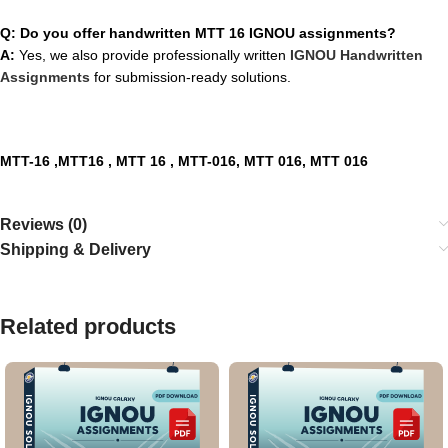
Q: Do you offer handwritten MTT 16 IGNOU assignments?
A:
Yes, we also provide professionally written
IGNOU Handwritten
Assignments
for submission-ready solutions.
MTT-16 ,MTT16 , MTT 16 , MTT-016, MTT 016, MTT 016
Reviews (0)
Shipping & Delivery
Related products