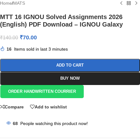
Home
/
MATS
MTT 16 IGNOU Solved Assignments 2026
(English) PDF Download – IGNOU Galaxy
₹
70.00
₹
140.00
16
Items sold in last 3 minutes
ADD TO CART
BUY NOW
ORDER HANDWRITTEN COURRIER
Compare
Add to wishlist
68
People watching this product now!