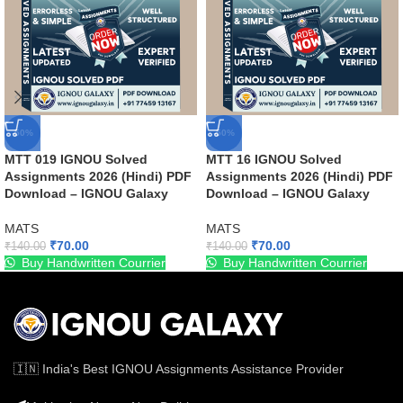
-50%
-50%
MTT 019 IGNOU Solved
MTT 16 IGNOU Solved
Assignments 2026 (Hindi) PDF
Assignments 2026 (Hindi) PDF
Download – IGNOU Galaxy
Download – IGNOU Galaxy
MATS
MATS
₹
70.00
₹
70.00
₹
140.00
₹
140.00
Buy Handwritten Courrier
Buy Handwritten Courrier
🇮🇳 India's Best IGNOU Assignments Assistance Provider