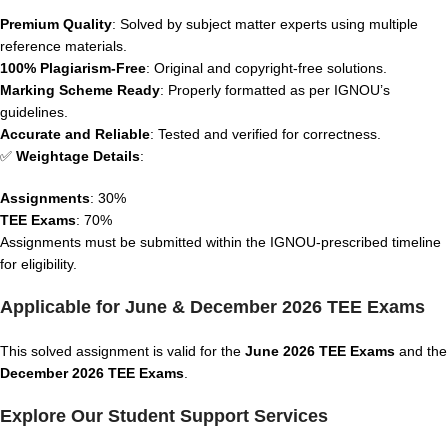
Premium Quality
: Solved by subject matter experts using multiple
reference materials.
100% Plagiarism-Free
: Original and copyright-free solutions.
Marking Scheme Ready
: Properly formatted as per IGNOU’s
guidelines.
Accurate and Reliable
: Tested and verified for correctness.
✅
Weightage Details
:
Assignments
: 30%
TEE Exams
: 70%
Assignments must be submitted within the IGNOU-prescribed timeline
for eligibility.
Applicable for June & December 2026 TEE Exams
This solved assignment is valid for the
June 2026 TEE Exams
and the
December 2026 TEE Exams
.
Explore Our Student Support Services