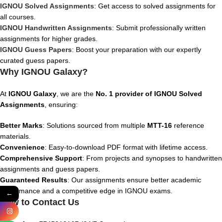
IGNOU Solved Assignments
: Get access to solved assignments for
all courses.
IGNOU Handwritten Assignments
: Submit professionally written
assignments for higher grades.
IGNOU Guess Papers
: Boost your preparation with our expertly
curated guess papers.
Why IGNOU Galaxy?
At
IGNOU Galaxy
, we are the
No. 1 provider of IGNOU Solved
Assignments
, ensuring:
Better Marks
: Solutions sourced from multiple
MTT
-16
reference
materials.
Convenience
: Easy-to-download PDF format with lifetime access.
Comprehensive Support
: From projects and synopses to handwritten
assignments and guess papers.
Guaranteed Results
: Our assignments ensure better academic
performance and a competitive edge in IGNOU exams.
←
How to Contact Us