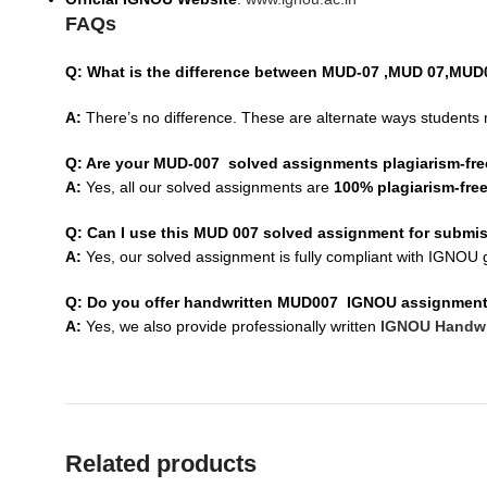
FAQs
Q: What is the difference between MUD-07 ,MUD 07,MU
A:
There’s no difference. These are alternate ways students 
Q: Are your MUD-007 solved assignments plagiarism-fr
A:
Yes, all our solved assignments are
100% plagiarism-fre
Q: Can I use this MUD 007 solved assignment for submi
A:
Yes, our solved assignment is fully compliant with IGNOU g
Q: Do you offer handwritten MUD007 IGNOU assignmen
A:
Yes, we also provide professionally written
IGNOU Handwr
Related products