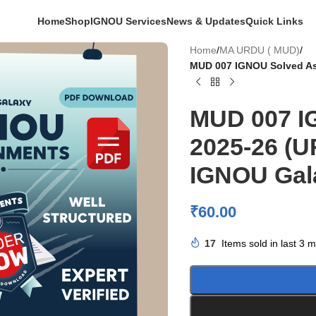
Home
Shop
IGNOU Services
News & Updates
Quick Links
Home
/
MA URDU ( MUD)
/
MUD 007 IGNOU Solved As
MUD 007 I
2025-26 (
IGNOU Gal
₹
60.00
17
Items sold in last 3 