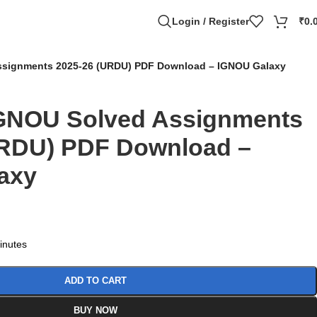
Login / Register
₹
0.
signments 2025-26 (URDU) PDF Download – IGNOU Galaxy
GNOU Solved Assignments
URDU) PDF Download –
axy
minutes
ADD TO CART
BUY NOW