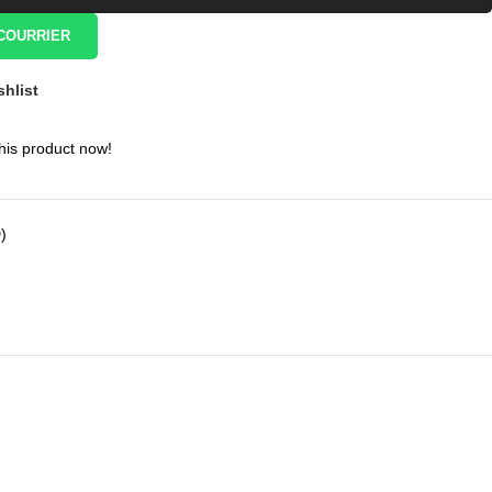
COURRIER
shlist
his product now!
)