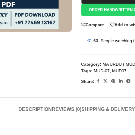
ORDER HANDWRITTEN 
Compare
Add to wi
63
People watching t
Category:
MA URDU ( MUD
Tags:
MUD-07
,
MUD07
Share:
DESCRIPTION
REVIEWS (0)
SHIPPING & DELIVERY