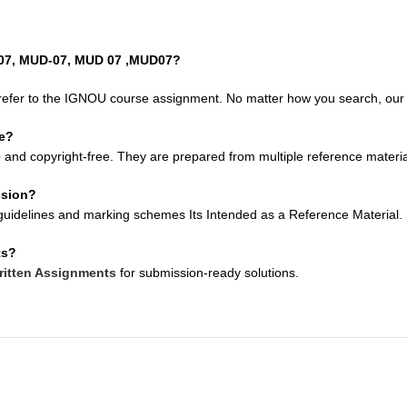
D07, MUD-07, MUD 07 ,MUD07?
refer to the IGNOU course assignment. No matter how you search, our so
ee?
e
and copyright-free. They are prepared from multiple reference material
ssion?
uidelines and marking schemes Its Intended as a Reference Material. Su
ts?
itten Assignments
for submission-ready solutions.