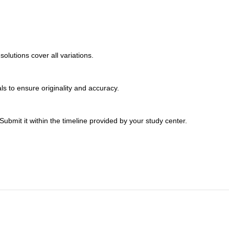
lutions cover all variations.
s to ensure originality and accuracy.
bmit it within the timeline provided by your study center.