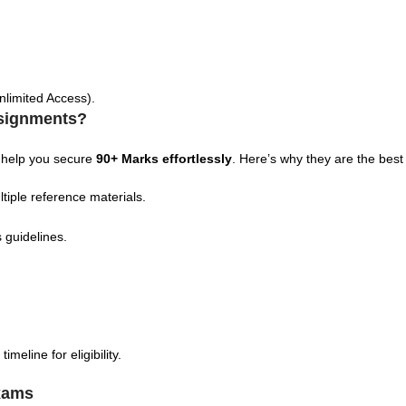
nlimited Access).
signments?
 help you secure
90+ Marks effortlessly
. Here’s why they are the best
tiple reference materials.
 guidelines.
eline for eligibility.
xams