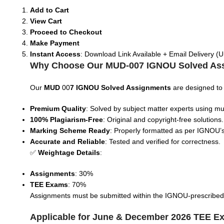
Add to Cart
View Cart
Proceed to Checkout
Make Payment
Instant Access
: Download Link Available + Email Delivery (U
Why Choose Our MUD-007 IGNOU Solved As
Our
MUD
00
7 IGNOU Solved Assignments
are designed to
Premium Quality
: Solved by subject matter experts using mul
100% Plagiarism-Free
: Original and copyright-free solutions.
Marking Scheme Ready
: Properly formatted as per IGNOU’s
Accurate and Reliable
: Tested and verified for correctness.
✅
Weightage Details
:
Assignments
: 30%
TEE Exams
: 70%
Assignments must be submitted within the IGNOU-prescribed tim
Applicable for June & December 2026 TEE E