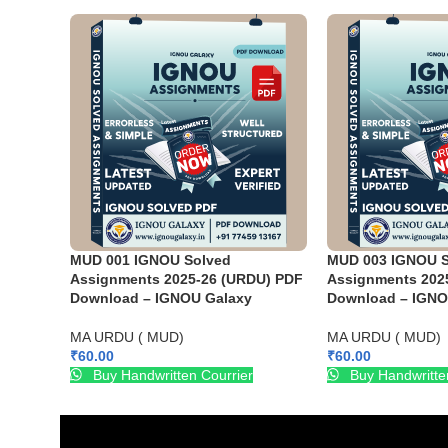
MUD 001 IGNOU Solved
MUD 003 IGNOU S
Assignments 2025-26 (URDU) PDF
Assignments 202
Download – IGNOU Galaxy
Download – IGNO
MA URDU ( MUD)
MA URDU ( MUD)
₹
60.00
₹
60.00
Buy Handwritten Courrier
Buy Handwritte