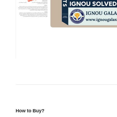
How to Buy?