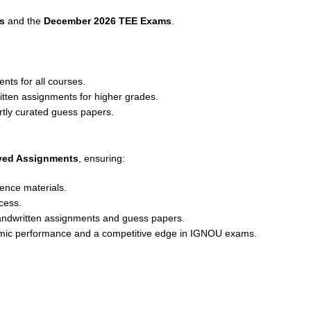
s
and the
December 2026 TEE Exams
.
nts for all courses.
ritten assignments for higher grades.
rtly curated guess papers.
lved Assignments
, ensuring:
ence materials.
cess.
andwritten assignments and guess papers.
emic performance and a competitive edge in IGNOU exams.