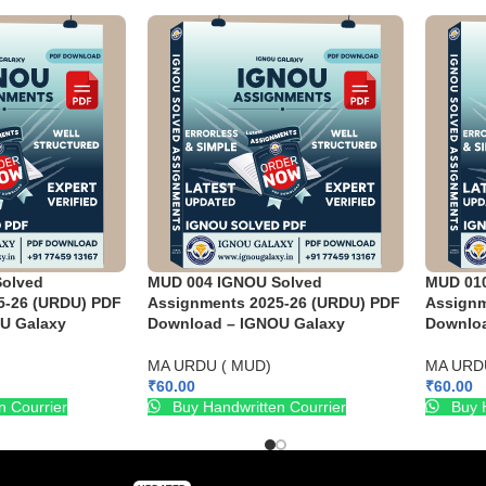
olved
MUD 004 IGNOU Solved
MUD 01
5-26 (URDU) PDF
Assignments 2025-26 (URDU) PDF
Assignm
U Galaxy
Download – IGNOU Galaxy
Downloa
MA URDU ( MUD)
MA URD
₹
60.00
₹
60.00
n Courrier
Buy Handwritten Courrier
Buy H