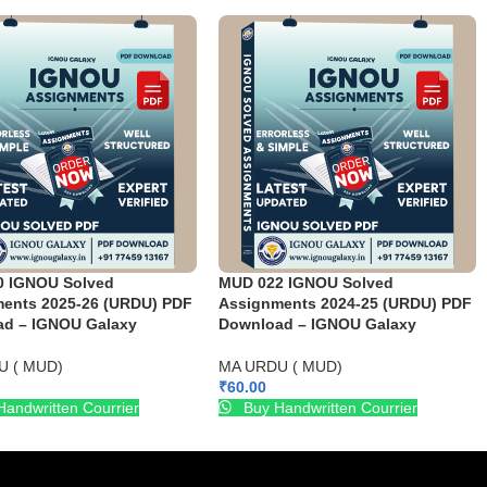
0 IGNOU Solved
MUD 022 IGNOU Solved
ents 2025-26 (URDU) PDF
Assignments 2024-25 (URDU) PDF
d – IGNOU Galaxy
Download – IGNOU Galaxy
U ( MUD)
MA URDU ( MUD)
₹
60.00
andwritten Courrier
Buy Handwritten Courrier