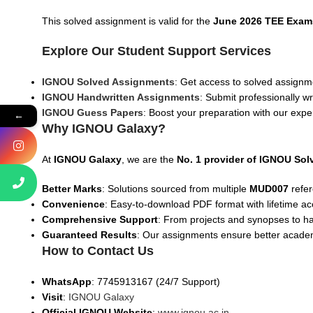
This solved assignment is valid for the
June 2026 TEE Exam
Explore Our Student Support Services
IGNOU Solved Assignments
: Get access to solved assignme
IGNOU Handwritten Assignments
: Submit professionally w
IGNOU Guess Papers
: Boost your preparation with our expe
←
Why IGNOU Galaxy?
At
IGNOU Galaxy
, we are the
No. 1 provider of IGNOU So
Better Marks
: Solutions sourced from multiple
MUD007
refer
Convenience
: Easy-to-download PDF format with lifetime ac
Comprehensive Support
: From projects and synopses to h
Guaranteed Results
: Our assignments ensure better acad
How to Contact Us
WhatsApp
: 7745913167 (24/7 Support)
Visit
:
IGNOU Galaxy
Official IGNOU Website
:
www.ignou.ac.in