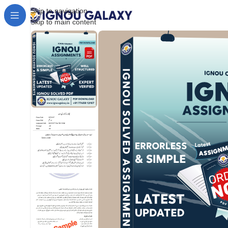
Skip to navigation
Skip to main content