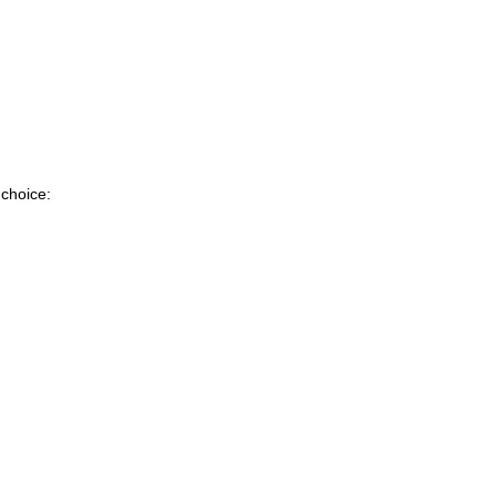
 choice: