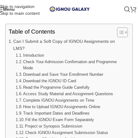
Skip to navigation
Menu
Skip to main content
Table of Contents
Can I Submit a Soft Copy of IGNOU Assignments on
LMS?
Introduction
Check Your Admission Confirmation and Programme
Mode
Download and Save Your Enrollment Number
Download the IGNOU ID Card
Read the Programme Guide Carefully
Access Study Material and Assignment Questions
Complete IGNOU Assignments on Time
How to Upload IGNOU Assignments Online
Track Important Dates and Deadlines
Fill the IGNOU Exam Form Separately
Project or Synopsis Submission
Check IGNOU Assignment Submission Status