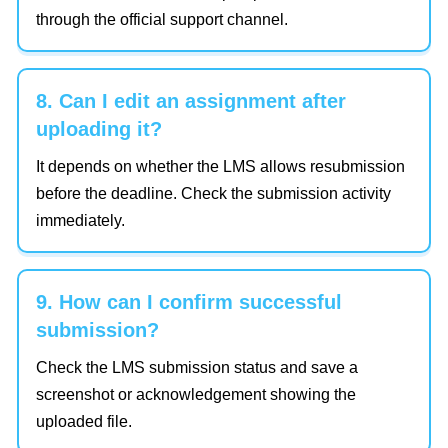
through the official support channel.
8. Can I edit an assignment after
uploading it?
It depends on whether the LMS allows resubmission
before the deadline. Check the submission activity
immediately.
9. How can I confirm successful
submission?
Check the LMS submission status and save a
screenshot or acknowledgement showing the
uploaded file.