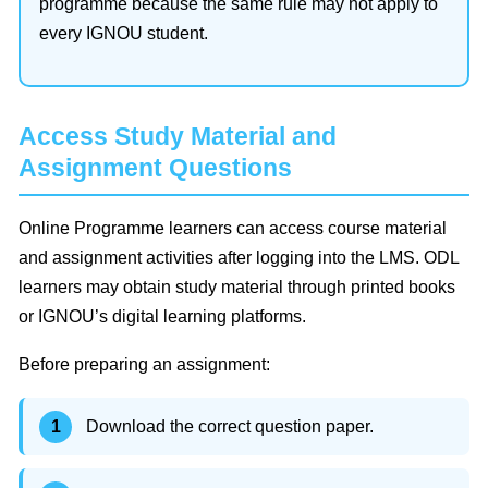
programme because the same rule may not apply to
every IGNOU student.
Access Study Material and
Assignment Questions
Online Programme learners can access course material
and assignment activities after logging into the LMS. ODL
learners may obtain study material through printed books
or IGNOU’s digital learning platforms.
Before preparing an assignment:
Download the correct question paper.