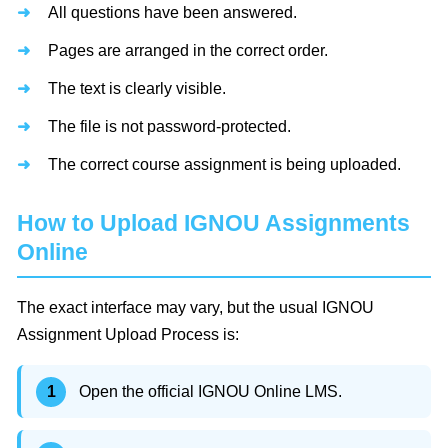
All questions have been answered.
Pages are arranged in the correct order.
The text is clearly visible.
The file is not password-protected.
The correct course assignment is being uploaded.
How to Upload IGNOU Assignments
Online
The exact interface may vary, but the usual IGNOU
Assignment Upload Process is:
Open the official IGNOU Online LMS.