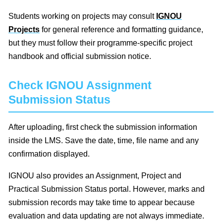
Students working on projects may consult
IGNOU
Projects
for general reference and formatting guidance,
but they must follow their programme-specific project
handbook and official submission notice.
Check IGNOU Assignment
Submission Status
After uploading, first check the submission information
inside the LMS. Save the date, time, file name and any
confirmation displayed.
IGNOU also provides an Assignment, Project and
Practical Submission Status portal. However, marks and
submission records may take time to appear because
evaluation and data updating are not always immediate.