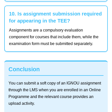
10. Is assignment submission required
for appearing in the TEE?
Assignments are a compulsory evaluation
component for courses that include them, while the
examination form must be submitted separately.
Conclusion
You can submit a soft copy of an IGNOU assignment
through the LMS when you are enrolled in an Online
Programme and the relevant course provides an
upload activity.