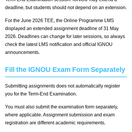
deadline, but students should not depend on an extension.
For the June 2026 TEE, the Online Programme LMS
displayed an extended assignment deadline of 31 May
2026. Deadlines can change for later sessions, so always
check the latest LMS notification and official IGNOU
announcements.
Fill the IGNOU Exam Form Separately
Submitting assignments does not automatically register
you for the Term-End Examination.
You must also submit the examination form separately,
where applicable. Assignment submission and exam
registration are different academic requirements.