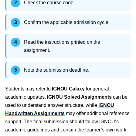
Check the course code.
Confirm the applicable admission cycle.
Read the instructions printed on the
assignment.
Note the submission deadline.
Students may refer to
IGNOU Galaxy
for general
academic updates.
IGNOU Solved Assignments
can be
used to understand answer structure, while
IGNOU
Handwritten Assignments
may offer additional reference
support. The final submission should follow IGNOU’s
academic guidelines and contain the learner’s own work.