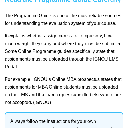
The Programme Guide is one of the most reliable sources
for understanding the evaluation system of your course.
It explains whether assignments are compulsory, how
much weight they carry and where they must be submitted.
Some Online Programme guides specifically state that
assignments must be uploaded through the IGNOU LMS
Portal.
For example, IGNOU’s Online MBA prospectus states that
assignments for MBA Online students must be uploaded
on the LMS and that hard copies submitted elsewhere are
not accepted. (IGNOU)
Always follow the instructions for your own