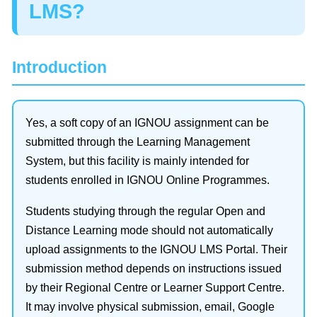
LMS?
Introduction
Yes, a soft copy of an IGNOU assignment can be
submitted through the Learning Management
System, but this facility is mainly intended for
students enrolled in IGNOU Online Programmes.
Students studying through the regular Open and
Distance Learning mode should not automatically
upload assignments to the IGNOU LMS Portal. Their
submission method depends on instructions issued
by their Regional Centre or Learner Support Centre.
It may involve physical submission, email, Google