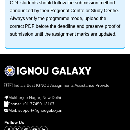
ODL students should follow the submission method
announced by their Regional Centre or Study Centre.
Always verify the programme mode, upload the
correct PDF before the deadline and preserve proof of
submission until the assignment marks are updated.
🇮🇳 India's Best IGNOU Assignments Assistance Provider
Mukherjee Nagar, New Delhi
Phone: +91 77459 13167
Mail: support@ignougalaxy.in
Follow Us