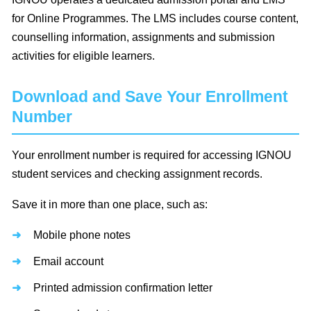
for Online Programmes. The LMS includes course content,
counselling information, assignments and submission
activities for eligible learners.
Download and Save Your Enrollment
Number
Your enrollment number is required for accessing IGNOU
student services and checking assignment records.
Save it in more than one place, such as:
Mobile phone notes
Email account
Printed admission confirmation letter