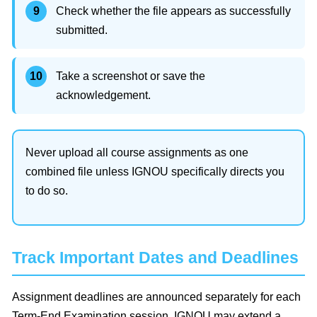
Check whether the file appears as successfully
submitted.
Take a screenshot or save the
acknowledgement.
Never upload all course assignments as one
combined file unless IGNOU specifically directs you
to do so.
Track Important Dates and Deadlines
Assignment deadlines are announced separately for each
Term-End Examination session. IGNOU may extend a