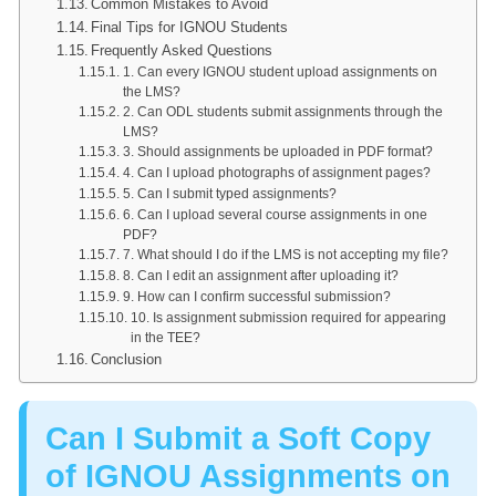
Common Mistakes to Avoid
Final Tips for IGNOU Students
Frequently Asked Questions
1. Can every IGNOU student upload assignments on
the LMS?
2. Can ODL students submit assignments through the
LMS?
3. Should assignments be uploaded in PDF format?
4. Can I upload photographs of assignment pages?
5. Can I submit typed assignments?
6. Can I upload several course assignments in one
PDF?
7. What should I do if the LMS is not accepting my file?
8. Can I edit an assignment after uploading it?
9. How can I confirm successful submission?
10. Is assignment submission required for appearing
in the TEE?
Conclusion
Can I Submit a Soft Copy
of IGNOU Assignments on