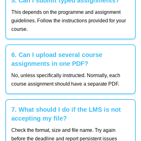
5. Can I submit typed assignments?
This depends on the programme and assignment
guidelines. Follow the instructions provided for your
course.
6. Can I upload several course
assignments in one PDF?
No, unless specifically instructed. Normally, each
course assignment should have a separate PDF.
7. What should I do if the LMS is not
accepting my file?
Check the format, size and file name. Try again
before the deadline and report persistent issues