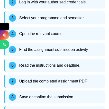
Log in with your authorised credentials.
Select your programme and semester.
←
Open the relevant course.
Find the assignment submission activity.
Read the instructions and deadline.
Upload the completed assignment PDF.
Save or confirm the submission.