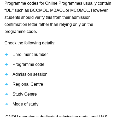
Programme codes for Online Programmes usually contain
“OL,” such as BCOMOL, MBAOL or MCOMOL. However,
students should verify this from their admission
confirmation letter rather than relying only on the
programme code.
Check the following details:
Enrollment number
Programme code
Admission session
Regional Centre
Study Centre
Mode of study
IGNOU operates a dedicated admission portal and LMS