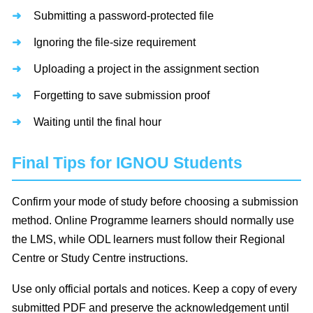
Submitting a password-protected file
Ignoring the file-size requirement
Uploading a project in the assignment section
Forgetting to save submission proof
Waiting until the final hour
Final Tips for IGNOU Students
Confirm your mode of study before choosing a submission
method. Online Programme learners should normally use
the LMS, while ODL learners must follow their Regional
Centre or Study Centre instructions.
Use only official portals and notices. Keep a copy of every
submitted PDF and preserve the acknowledgement until