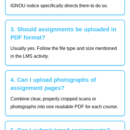
IGNOU notice specifically directs them to do so.
3. Should assignments be uploaded in
PDF format?
Usually yes. Follow the file type and size mentioned
in the LMS activity.
4. Can I upload photographs of
assignment pages?
Combine clear, properly cropped scans or
photographs into one readable PDF for each course.