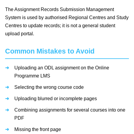
The Assignment Records Submission Management
System is used by authorised Regional Centres and Study
Centres to update records; it is not a general student
upload portal.
Common Mistakes to Avoid
Uploading an ODL assignment on the Online
Programme LMS
Selecting the wrong course code
Uploading blurred or incomplete pages
Combining assignments for several courses into one
PDF
Missing the front page