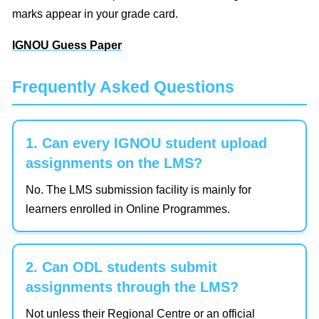
marks appear in your grade card.
IGNOU Guess Paper
Frequently Asked Questions
1. Can every IGNOU student upload
assignments on the LMS?
No. The LMS submission facility is mainly for
learners enrolled in Online Programmes.
2. Can ODL students submit
assignments through the LMS?
Not unless their Regional Centre or an official