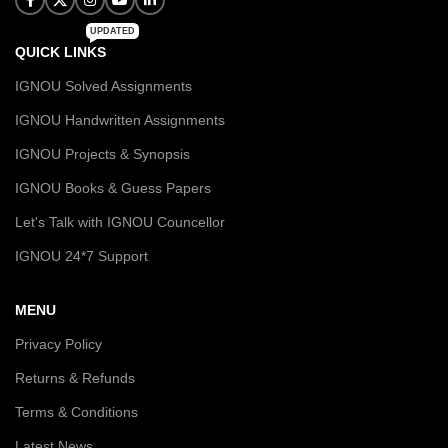
UPDATED
QUICK LINKS
IGNOU Solved Assignments
IGNOU Handwritten Assignments
IGNOU Projects & Synopsis
IGNOU Books & Guess Papers
Let's Talk with IGNOU Councellor
IGNOU 24*7 Support
MENU
Privacy Policy
Returns & Refunds
Terms & Conditions
Latest News