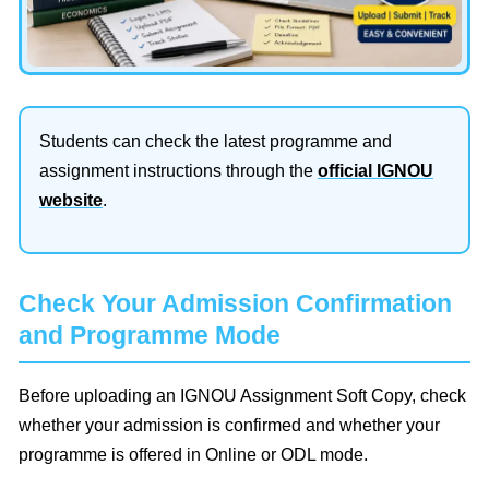
Students can check the latest programme and
assignment instructions through the
official IGNOU
website
.
Check Your Admission Confirmation
and Programme Mode
Before uploading an IGNOU Assignment Soft Copy, check
whether your admission is confirmed and whether your
programme is offered in Online or ODL mode.