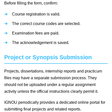
Before filling the form, confirm:
Course registration is valid.
The correct course codes are selected.
Examination fees are paid.
The acknowledgement is saved.
Project or Synopsis Submission
Projects, dissertations, internship reports and practicum
files may have a separate submission process. They
should not be uploaded under a regular assignment
activity unless the official instructions clearly permit it.
IGNOU periodically provides a dedicated online portal for
submitting final projects and related reports.