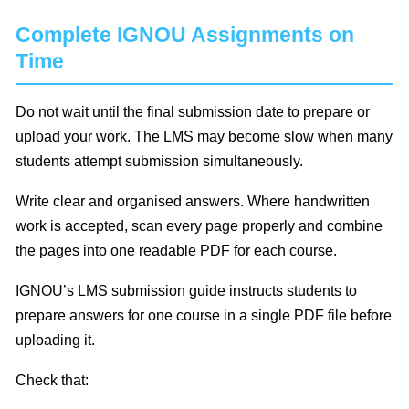
Complete IGNOU Assignments on
Time
Do not wait until the final submission date to prepare or
upload your work. The LMS may become slow when many
students attempt submission simultaneously.
Write clear and organised answers. Where handwritten
work is accepted, scan every page properly and combine
the pages into one readable PDF for each course.
IGNOU’s LMS submission guide instructs students to
prepare answers for one course in a single PDF file before
uploading it.
Check that: