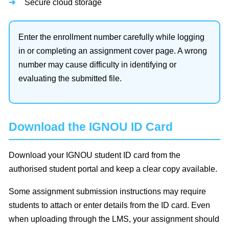
Secure cloud storage
Enter the enrollment number carefully while logging
in or completing an assignment cover page. A wrong
number may cause difficulty in identifying or
evaluating the submitted file.
Download the IGNOU ID Card
Download your IGNOU student ID card from the
authorised student portal and keep a clear copy available.
Some assignment submission instructions may require
students to attach or enter details from the ID card. Even
when uploading through the LMS, your assignment should