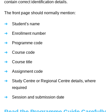
contain correct identification details.
The front page should normally mention:
Student’s name
Enrollment number
Programme code
Course code
Course title
Assignment code
Study Centre or Regional Centre details, where
required
Session and submission date
Read the Programme Guide Carefully