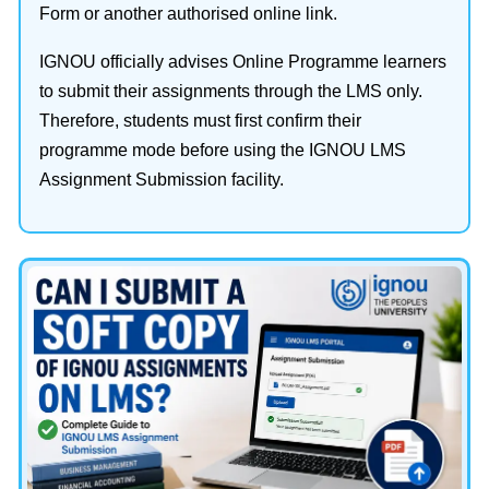
Form or another authorised online link.
IGNOU officially advises Online Programme learners
to submit their assignments through the LMS only.
Therefore, students must first confirm their
programme mode before using the IGNOU LMS
Assignment Submission facility.