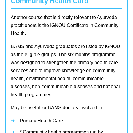
Community Health Card
Another course that is directly relevant to Ayurveda
practitioners is the IGNOU Certificate in Community
Health.
BAMS and Ayurveda graduates are listed by IGNOU
as the eligible groups. The six months programme
was designed to strengthen the primary health care
services and to improve knowledge on community
health, environmental health, communicable
diseases, non-communicable diseases and national
health programmes.
May be useful for BAMS doctors involved in :
Primary Health Care
* Community health programmes run by