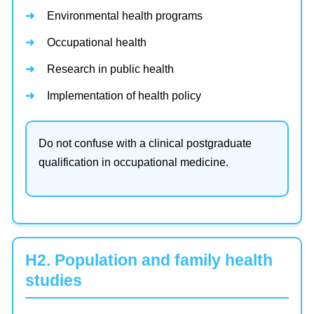
Environmental health programs
Occupational health
Research in public health
Implementation of health policy
Do not confuse with a clinical postgraduate
qualification in occupational medicine.
H2. Population and family health
studies