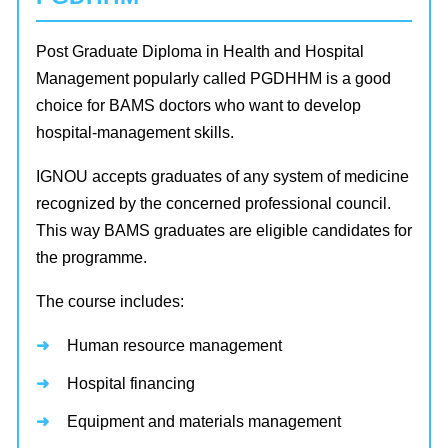
Post Graduate Diploma in Health and Hospital
Management popularly called PGDHHM is a good
choice for BAMS doctors who want to develop
hospital-management skills.
IGNOU accepts graduates of any system of medicine
recognized by the concerned professional council.
This way BAMS graduates are eligible candidates for
the programme.
The course includes:
Human resource management
Hospital financing
Equipment and materials management