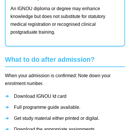
An IGNOU diploma or degree may enhance
knowledge but does not substitute for statutory
medical registration or recognised clinical
postgraduate training.
What to do after admission?
When your admission is confirmed: Note down your
enrolment number.
Download IGNOU Id card
Full programme guide available.
Get study material either printed or digital.
Download the appropriate assignments