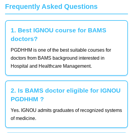
Frequently Asked Questions
1. Best IGNOU course for BAMS
doctors?
PGDHHM is one of the best suitable courses for
doctors from BAMS background interested in
Hospital and Healthcare Management.
2. Is BAMS doctor eligible for IGNOU
PGDHHM ?
Yes. IGNOU admits graduates of recognized systems
of medicine.