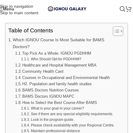
Skip to navigation
Menu
Skip to main content
Table of Contents
Which IGNOU Course Is Most Suitable for BAMS
Doctors?
Top Pick As a Whole: IGNOU PGDHHM
Who Should Opt for PGDHHM?
Healthcare and Hospital Management MBA
Community Health Card
Courses in Occupational and Environmental Health
H2. Population and family health studies
BAMS Doctors Nutrition Courses
BAMS Doctors IGNOU MAPC
How to Select the Best Course After BAMS
What is your goal in your career?
See if there are any special eligibility requirements.
Look in the program guide.
Please check availability with your Regional Centre.
Maintain professional distance