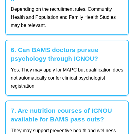
Depending on the recruitment rules, Community
Health and Population and Family Health Studies
may be relevant.
6. Can BAMS doctors pursue
psychology through IGNOU?
Yes. They may apply for MAPC but qualification does
not automatically confer clinical psychologist
registration.
7. Are nutrition courses of IGNOU
available for BAMS pass outs?
They may support preventive health and wellness