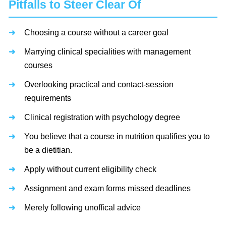
Pitfalls to Steer Clear Of
Choosing a course without a career goal
Marrying clinical specialities with management
courses
Overlooking practical and contact-session
requirements
Clinical registration with psychology degree
You believe that a course in nutrition qualifies you to
be a dietitian.
Apply without current eligibility check
Assignment and exam forms missed deadlines
Merely following unoffical advice