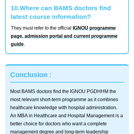
10.Where can BAMS doctors find
latest course information?
They must refer to the official
IGNOU programme
page, admission portal and current programme
guide
.
Conclusion :
Most BAMS doctors find the IGNOU PGDHHM the
most relevant short-term programme as it combines
healthcare knowledge with hospital administration.
An MBA in Healthcare and Hospital Management is a
better choice for doctors who want a complete
management degree and long-term leadership