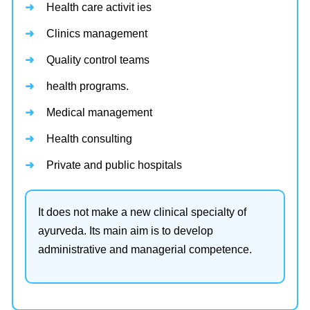
Health care activit ies
Clinics management
Quality control teams
health programs.
Medical management
Health consulting
Private and public hospitals
It does not make a new clinical specialty of
ayurveda. Its main aim is to develop
administrative and managerial competence.