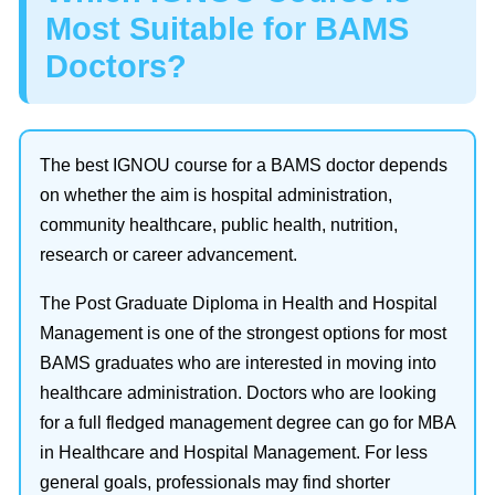
Most Suitable for BAMS
Doctors?
The best IGNOU course for a BAMS doctor depends
on whether the aim is hospital administration,
community healthcare, public health, nutrition,
research or career advancement.
The Post Graduate Diploma in Health and Hospital
Management is one of the strongest options for most
BAMS graduates who are interested in moving into
healthcare administration. Doctors who are looking
for a full fledged management degree can go for MBA
in Healthcare and Hospital Management. For less
general goals, professionals may find shorter