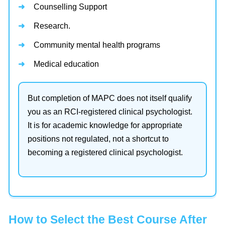
Counselling Support
Research.
Community mental health programs
Medical education
But completion of MAPC does not itself qualify
you as an RCI-registered clinical psychologist.
It is for academic knowledge for appropriate
positions not regulated, not a shortcut to
becoming a registered clinical psychologist.
How to Select the Best Course After