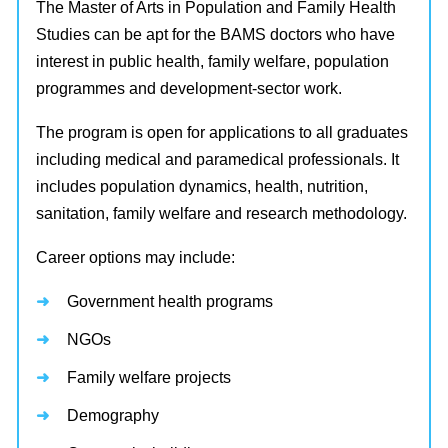
The Master of Arts in Population and Family Health
Studies can be apt for the BAMS doctors who have
interest in public health, family welfare, population
programmes and development-sector work.
The program is open for applications to all graduates
including medical and paramedical professionals. It
includes population dynamics, health, nutrition,
sanitation, family welfare and research methodology.
Career options may include:
Government health programs
NGOs
Family welfare projects
Demography