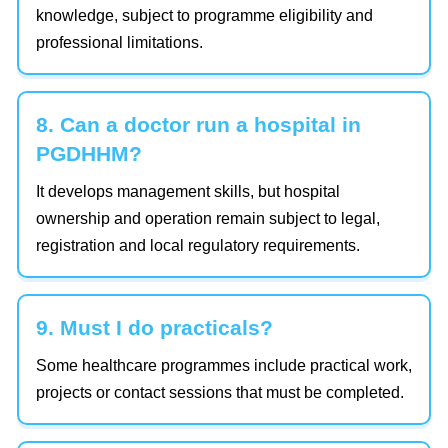
knowledge, subject to programme eligibility and
professional limitations.
8. Can a doctor run a hospital in
PGDHHM?
It develops management skills, but hospital
ownership and operation remain subject to legal,
registration and local regulatory requirements.
9. Must I do practicals?
Some healthcare programmes include practical work,
projects or contact sessions that must be completed.