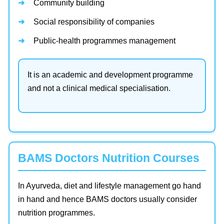
Community building
Social responsibility of companies
Public-health programmes management
It is an academic and development programme
and not a clinical medical specialisation.
BAMS Doctors Nutrition Courses
In Ayurveda, diet and lifestyle management go hand
in hand and hence BAMS doctors usually consider
nutrition programmes.