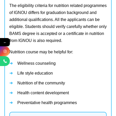
The eligibility criteria for nutrition related programmes
of IGNOU differs for graduation background and
additional qualifications. All the applicants can be
eligible. Students should verify carefully whether only
BAMS degree is accepted or a certificate in nutrition
from IGNOU is also required.
←
Nutrition course may be helpful for:
Wellness counseling
Life style education
Nutrition of the community
Health content development
Preventative health programmes