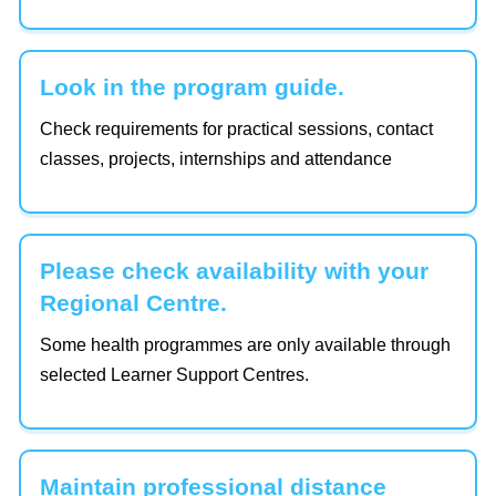
Look in the program guide.
Check requirements for practical sessions, contact
classes, projects, internships and attendance
Please check availability with your
Regional Centre.
Some health programmes are only available through
selected Learner Support Centres.
Maintain professional distance