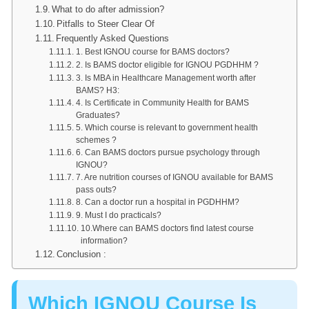
What to do after admission?
Pitfalls to Steer Clear Of
Frequently Asked Questions
1. Best IGNOU course for BAMS doctors?
2. Is BAMS doctor eligible for IGNOU PGDHHM ?
3. Is MBA in Healthcare Management worth after
BAMS? H3:
4. Is Certificate in Community Health for BAMS
Graduates?
5. Which course is relevant to government health
schemes ?
6. Can BAMS doctors pursue psychology through
IGNOU?
7. Are nutrition courses of IGNOU available for BAMS
pass outs?
8. Can a doctor run a hospital in PGDHHM?
9. Must I do practicals?
10.Where can BAMS doctors find latest course
information?
Conclusion :
Which IGNOU Course Is