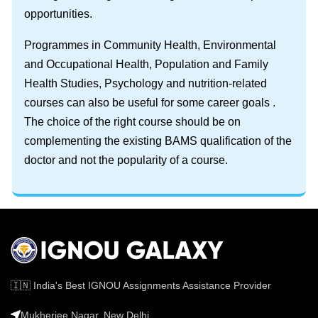
opportunities.
Programmes in Community Health, Environmental
and Occupational Health, Population and Family
Health Studies, Psychology and nutrition-related
courses can also be useful for some career goals .
The choice of the right course should be on
complementing the existing BAMS qualification of the
doctor and not the popularity of a course.
🇮🇳 India's Best IGNOU Assignments Assistance Provider
Mukherjee Nagar, New Delhi