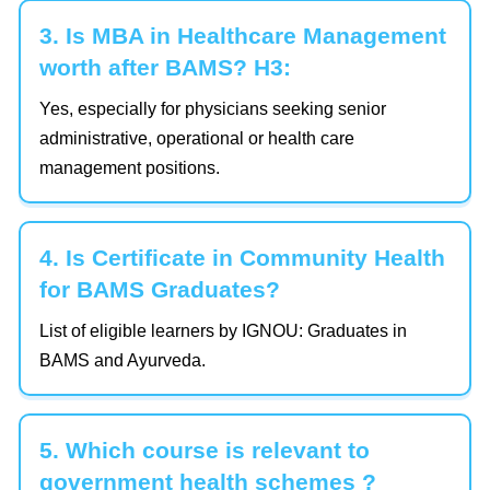
3. Is MBA in Healthcare Management
worth after BAMS? H3:
Yes, especially for physicians seeking senior
administrative, operational or health care
management positions.
4. Is Certificate in Community Health
for BAMS Graduates?
List of eligible learners by IGNOU: Graduates in
BAMS and Ayurveda.
5. Which course is relevant to
government health schemes ?