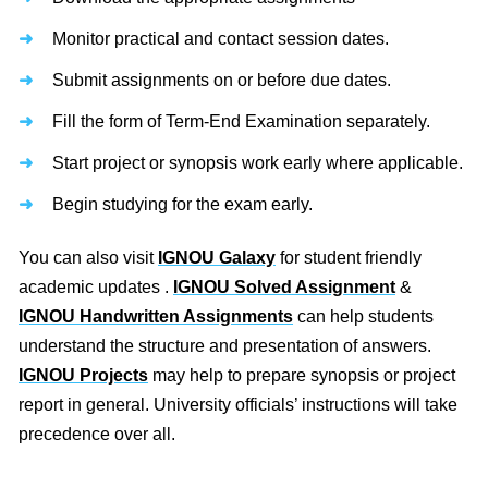
Monitor practical and contact session dates.
Submit assignments on or before due dates.
Fill the form of Term-End Examination separately.
Start project or synopsis work early where applicable.
Begin studying for the exam early.
You can also visit
IGNOU Galaxy
for student friendly
academic updates .
IGNOU Solved Assignment
&
IGNOU Handwritten Assignments
can help students
understand the structure and presentation of answers.
IGNOU Projects
may help to prepare synopsis or project
report in general. University officials’ instructions will take
precedence over all.