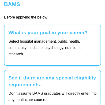
BAMS
Before applying the below:
What is your goal in your career?
Select hospital management, public health,
community medicine, psychology, nutrition or
research.
See if there are any special eligibility
requirements.
Don’t assume BAMS graduates will directly enter into
any healthcare course.