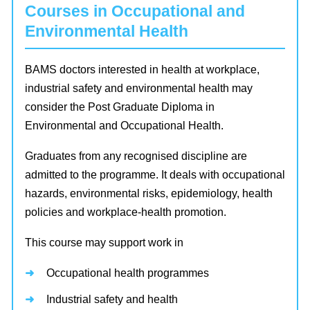
Courses in Occupational and
Environmental Health
BAMS doctors interested in health at workplace,
industrial safety and environmental health may
consider the Post Graduate Diploma in
Environmental and Occupational Health.
Graduates from any recognised discipline are
admitted to the programme. It deals with occupational
hazards, environmental risks, epidemiology, health
policies and workplace-health promotion.
This course may support work in
Occupational health programmes
Industrial safety and health