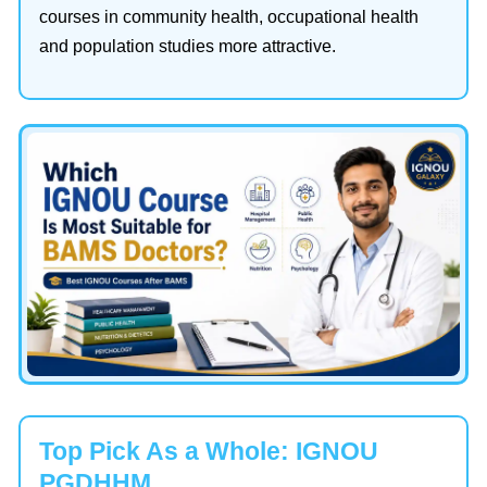
courses in community health, occupational health
and population studies more attractive.
Top Pick As a Whole: IGNOU
PGDHHM