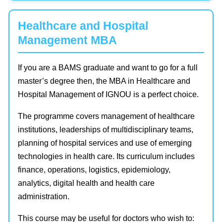
Healthcare and Hospital
Management MBA
If you are a BAMS graduate and want to go for a full
master’s degree then, the MBA in Healthcare and
Hospital Management of IGNOU is a perfect choice.
The programme covers management of healthcare
institutions, leaderships of multidisciplinary teams,
planning of hospital services and use of emerging
technologies in health care. Its curriculum includes
finance, operations, logistics, epidemiology,
analytics, digital health and health care
administration.
This course may be useful for doctors who wish to: