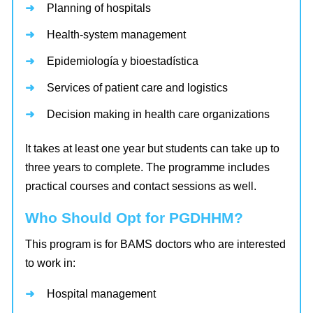
Planning of hospitals
Health-system management
Epidemiología y bioestadística
Services of patient care and logistics
Decision making in health care organizations
It takes at least one year but students can take up to
three years to complete. The programme includes
practical courses and contact sessions as well.
Who Should Opt for PGDHHM?
This program is for BAMS doctors who are interested
to work in:
Hospital management