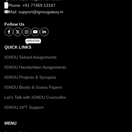
Phone: +91 77459 13167
Mail: support@ignougalaxy.in
Follow Us
UPDATED
QUICK LINKS
IGNOU Solved Assignments
IGNOU Handwritten Assignments
IGNOU Projects & Synopsis
IGNOU Books & Guess Papers
Let's Talk with IGNOU Councellor
IGNOU 24*7 Support
MENU