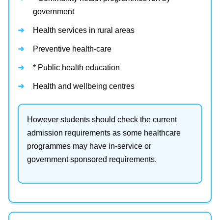
government
Health services in rural areas
Preventive health-care
* Public health education
Health and wellbeing centres
However students should check the current
admission requirements as some healthcare
programmes may have in-service or
government sponsored requirements.