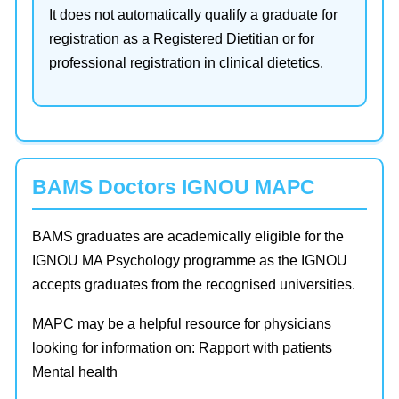
It does not automatically qualify a graduate for
registration as a Registered Dietitian or for
professional registration in clinical dietetics.
BAMS Doctors IGNOU MAPC
BAMS graduates are academically eligible for the
IGNOU MA Psychology programme as the IGNOU
accepts graduates from the recognised universities.
MAPC may be a helpful resource for physicians
looking for information on: Rapport with patients
Mental health