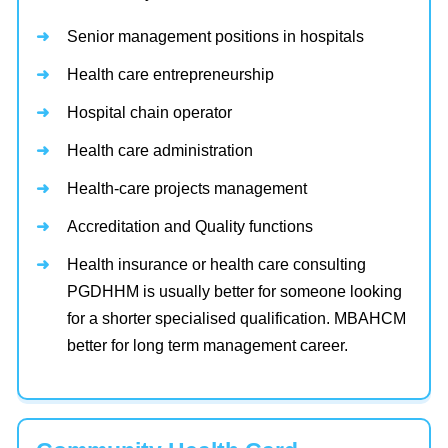
Senior management positions in hospitals
Health care entrepreneurship
Hospital chain operator
Health care administration
Health-care projects management
Accreditation and Quality functions
Health insurance or health care consulting
PGDHHM is usually better for someone looking
for a shorter specialised qualification. MBAHCM
better for long term management career.