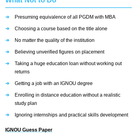
What Not to Do
Presuming equivalence of all PGDM with MBA
Choosing a course based on the title alone
No matter the quality of the institution
Believing unverified figures on placement
Taking a huge education loan without working out
returns
Getting a job with an IGNOU degree
Enrolling in distance education without a realistic
study plan
Ignoring internships and practical skills development
IGNOU Guess Paper