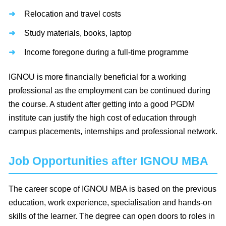
Relocation and travel costs
Study materials, books, laptop
Income foregone during a full-time programme
IGNOU is more financially beneficial for a working
professional as the employment can be continued during
the course. A student after getting into a good PGDM
institute can justify the high cost of education through
campus placements, internships and professional network.
Job Opportunities after IGNOU MBA
The career scope of IGNOU MBA is based on the previous
education, work experience, specialisation and hands-on
skills of the learner. The degree can open doors to roles in