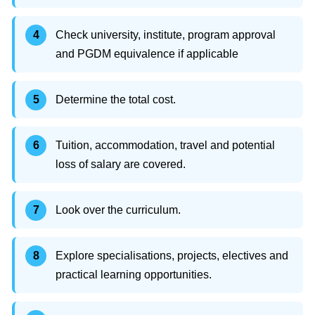
Check university, institute, program approval
and PGDM equivalence if applicable
Determine the total cost.
Tuition, accommodation, travel and potential
loss of salary are covered.
Look over the curriculum.
Explore specialisations, projects, electives and
practical learning opportunities.