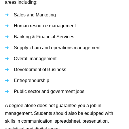
areas including:
Sales and Marketing
Human resource management
Banking & Financial Services
Supply-chain and operations management
Overall management
Development of Business
Entrepreneurship
Public sector and government jobs
A degree alone does not guarantee you a job in
management. Students should also be equipped with
skills in communication, spreadsheet, presentation,
analytical and digital areas.