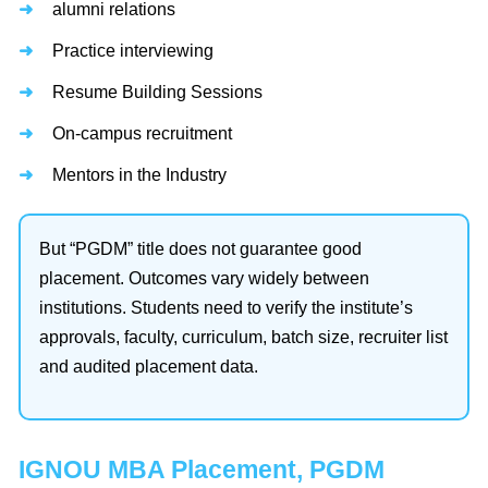
alumni relations
Practice interviewing
Resume Building Sessions
On-campus recruitment
Mentors in the Industry
But “PGDM” title does not guarantee good
placement. Outcomes vary widely between
institutions. Students need to verify the institute’s
approvals, faculty, curriculum, batch size, recruiter list
and audited placement data.
IGNOU MBA Placement, PGDM