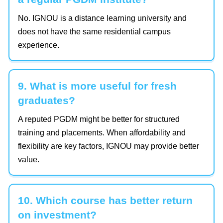
No. IGNOU is a distance learning university and
does not have the same residential campus
experience.
9. What is more useful for fresh
graduates?
A reputed PGDM might be better for structured
training and placements. When affordability and
flexibility are key factors, IGNOU may provide better
value.
10. Which course has better return
on investment?