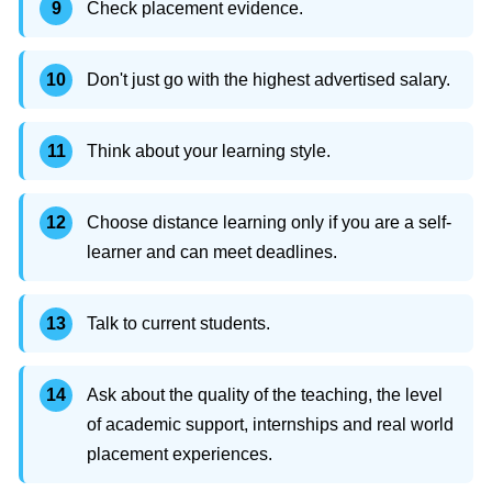
Check placement evidence.
Don't just go with the highest advertised salary.
Think about your learning style.
Choose distance learning only if you are a self-
learner and can meet deadlines.
Talk to current students.
Ask about the quality of the teaching, the level
of academic support, internships and real world
placement experiences.