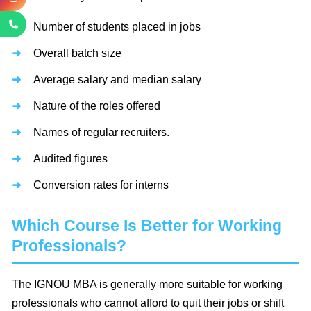
Number of students placed in jobs
Overall batch size
Average salary and median salary
Nature of the roles offered
Names of regular recruiters.
Audited figures
Conversion rates for interns
Which Course Is Better for Working
Professionals?
The IGNOU MBA is generally more suitable for working
professionals who cannot afford to quit their jobs or shift