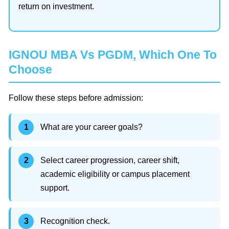
return on investment.
IGNOU MBA Vs PGDM, Which One To
Choose
Follow these steps before admission:
What are your career goals?
Select career progression, career shift,
academic eligibility or campus placement
support.
Recognition check.