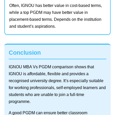
Often, IGNOU has better value in cost-based terms,
while a top PGDM may have better value in
placement-based terms. Depends on the institution
and student’s aspirations.
Conclusion
IGNOU MBA Vs PGDM comparison shows that
IGNOU is affordable, flexible and provides a
recognised university degree. It’s especially suitable
for working professionals, self-employed learners and
students who are unable to join a full-time
programme.
A good PGDM can ensure better classroom