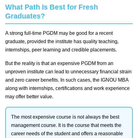
What Path Is Best for Fresh
Graduates?
A strong full-time PGDM may be good for a recent
graduate, provided the institute has quality teaching,
internships, peer learning and credible placements.
But the reality is that an expensive PGDM from an
unproven institute can lead to unnecessary financial strain
and zero career benefits. In such cases, the IGNOU MBA
along with internships, certifications and work experience
may offer better value.
The most expensive course is not always the best
management course. It is the course that meets the
career needs of the student and offers a reasonable