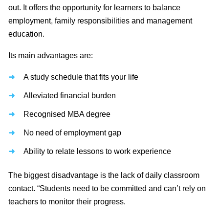
out. It offers the opportunity for learners to balance
employment, family responsibilities and management
education.
Its main advantages are:
A study schedule that fits your life
Alleviated financial burden
Recognised MBA degree
No need of employment gap
Ability to relate lessons to work experience
The biggest disadvantage is the lack of daily classroom
contact. “Students need to be committed and can’t rely on
teachers to monitor their progress.