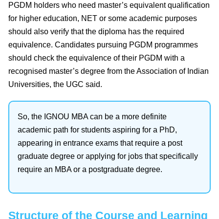
PGDM holders who need master’s equivalent qualification
for higher education, NET or some academic purposes
should also verify that the diploma has the required
equivalence. Candidates pursuing PGDM programmes
should check the equivalence of their PGDM with a
recognised master’s degree from the Association of Indian
Universities, the UGC said.
So, the IGNOU MBA can be a more definite
academic path for students aspiring for a PhD,
appearing in entrance exams that require a post
graduate degree or applying for jobs that specifically
require an MBA or a postgraduate degree.
Structure of the Course and Learning