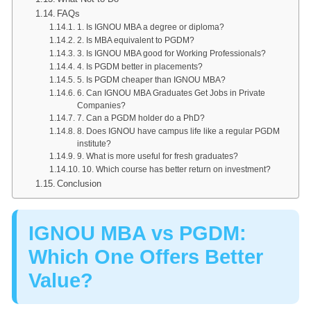
FAQs
1. Is IGNOU MBA a degree or diploma?
2. Is MBA equivalent to PGDM?
3. Is IGNOU MBA good for Working Professionals?
4. Is PGDM better in placements?
5. Is PGDM cheaper than IGNOU MBA?
6. Can IGNOU MBA Graduates Get Jobs in Private
Companies?
7. Can a PGDM holder do a PhD?
8. Does IGNOU have campus life like a regular PGDM
institute?
9. What is more useful for fresh graduates?
10. Which course has better return on investment?
Conclusion
IGNOU MBA vs PGDM:
Which One Offers Better
Value?