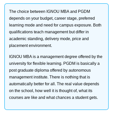
The choice between IGNOU MBA and PGDM
depends on your budget, career stage, preferred
learning mode and need for campus exposure. Both
qualifications teach management but differ in
academic standing, delivery mode, price and
placement environment.
IGNOU MBA is a management degree offered by the
university for flexible learning. PGDM is basically a
post graduate diploma offered by autonomous
management institute. There is nothing that is
automatically better for all. The real value depends
on the school, how well it is thought of, what its
courses are like and what chances a student gets.