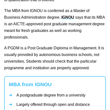
The MBA from IGNOU is conferred as a Master of
Business Administration degree.
IGNOU
says that its MBA
is an AICTE-approved post graduate management degree
meant for fresh graduates as well as working
professionals.
A PGDM is a Post Graduate Diploma in Management. It is
usually provided by autonomous business schools, not
universities. Students should check that the particular
programme and institution are properly approved.
MBA from IGNOU
A postgraduate degree from a university
Largely offered through open and distance