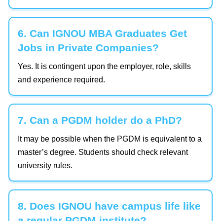
6. Can IGNOU MBA Graduates Get
Jobs in Private Companies?
Yes. It is contingent upon the employer, role, skills
and experience required.
7. Can a PGDM holder do a PhD?
It may be possible when the PGDM is equivalent to a
master’s degree. Students should check relevant
university rules.
8. Does IGNOU have campus life like
a regular PGDM institute?