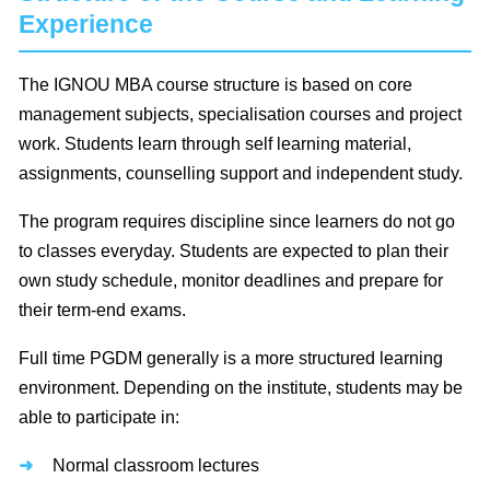
Experience
The IGNOU MBA course structure is based on core
management subjects, specialisation courses and project
work. Students learn through self learning material,
assignments, counselling support and independent study.
The program requires discipline since learners do not go
to classes everyday. Students are expected to plan their
own study schedule, monitor deadlines and prepare for
their term-end exams.
Full time PGDM generally is a more structured learning
environment. Depending on the institute, students may be
able to participate in:
Normal classroom lectures