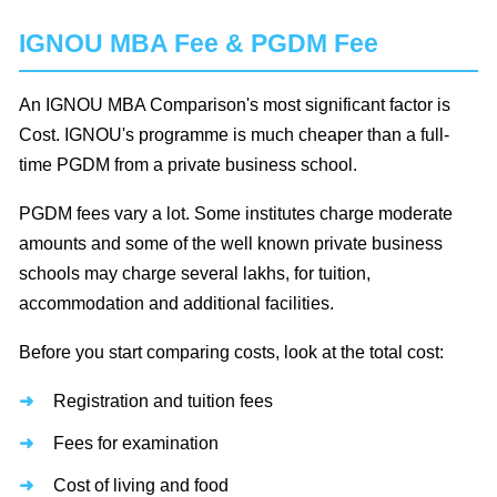
IGNOU MBA Fee & PGDM Fee
An IGNOU MBA Comparison's most significant factor is
Cost. IGNOU's programme is much cheaper than a full-
time PGDM from a private business school.
PGDM fees vary a lot. Some institutes charge moderate
amounts and some of the well known private business
schools may charge several lakhs, for tuition,
accommodation and additional facilities.
Before you start comparing costs, look at the total cost:
Registration and tuition fees
Fees for examination
Cost of living and food