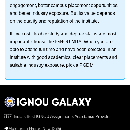
engagement, better campus placement opportunities
and better industry exposure. But its value depends
on the quality and reputation of the institute.
If low cost, flexible study and degree status are most
important, choose the IGNOU MBA. When you are
able to attend full time and have been selected in an
institute with good academics, clear placements and
suitable industry exposure, pick a PGDM.
🇮🇳 India's Best IGNOU Assignments Assistance Provider
Mukherjee Nagar, New Delhi