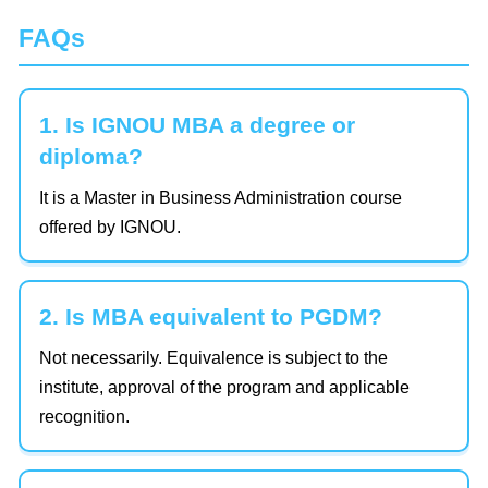
FAQs
1. Is IGNOU MBA a degree or
diploma?
It is a Master in Business Administration course
offered by IGNOU.
2. Is MBA equivalent to PGDM?
Not necessarily. Equivalence is subject to the
institute, approval of the program and applicable
recognition.