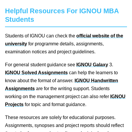
Helpful Resources For IGNOU MBA
Students
Students of IGNOU can check the
official website of the
university
for programme details, assignments,
examination notices and project guidelines.
For general student guidance see
IGNOU Galaxy
3.
IGNOU Solved Assignments
can help the learners to
know about the format of answer.
IGNOU Handwritten
Assignments
are for the writing support. Students
working on the management project can also refer
IGNOU
Projects
for topic and format guidance.
These resources are solely for educational purposes.
Assignments, synopses and project reports should reflect