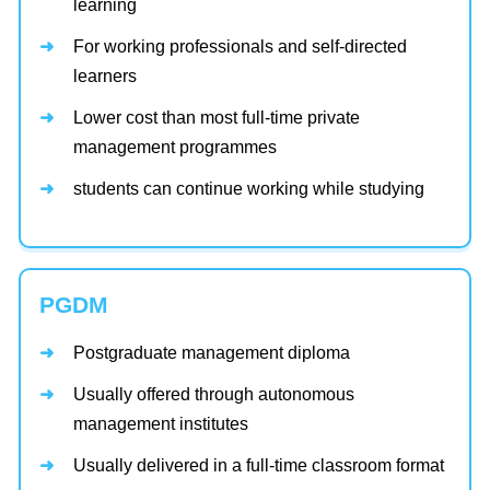
learning
For working professionals and self-directed
learners
Lower cost than most full-time private
management programmes
students can continue working while studying
PGDM
Postgraduate management diploma
Usually offered through autonomous
management institutes
Usually delivered in a full-time classroom format