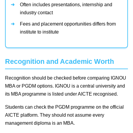
Often includes presentations, internship and
industry contact
Fees and placement opportunities differs from
institute to institute
Recognition and Academic Worth
Recognition should be checked before comparing IGNOU
MBA or PGDM options. IGNOU is a central university and
its MBA programme is listed under AICTE recognised.
Students can check the PGDM programme on the official
AICTE platform. They should not assume every
management diploma is an MBA.