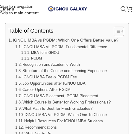
Skip to navigation
Menu
Skip to main content
Table of Contents
IGNOU MBA vs PGDM: Which One Offers Better Value?
IGNOU MBA Vs PGDM: Fundamental Difference
MBA from IGNOU
PGDM
Recognition and Academic Worth
Structure of the Course and Learning Experience
IGNOU MBA Fee & PGDM Fee
Job Opportunities after IGNOU MBA
Career Options After PGDM
IGNOU MBA Placement, PGDM Placement
Which Course Is Better for Working Professionals?
What Path Is Best for Fresh Graduates?
IGNOU MBA Vs PGDM, Which One To Choose
Helpful Resources For IGNOU MBA Students
Recommendations
What Not to Do