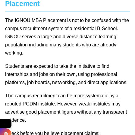
Placement
The IGNOU MBA Placement is not to be confused with the
campus recruitment system of a residential B-School.
IGNOU serves a large and diverse distance learning
population including many students who are already
working.
Students are expected to take the initiative to find
internships and jobs on their own, using professional
platforms, job boards, networking, and direct applications.
The campus recruitment can be more systematic by a
reputed PGDM institute. However, weak institutes may
advertise good placement figures without any transparent
evidence.
←
Check before you believe placement claims: