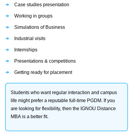
Case studies presentation
Working in groups
Simulations of Business
Industrial visits
Internships
Presentations & competitions
Getting ready for placement
Students who want regular interaction and campus
life might prefer a reputable full-time PGDM. If you
are looking for flexibility, then the IGNOU Distance
MBA is a better fit.