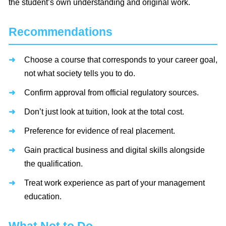
the student’s own understanding and original work.
Recommendations
Choose a course that corresponds to your career goal,
not what society tells you to do.
Confirm approval from official regulatory sources.
Don’t just look at tuition, look at the total cost.
Preference for evidence of real placement.
Gain practical business and digital skills alongside
the qualification.
Treat work experience as part of your management
education.