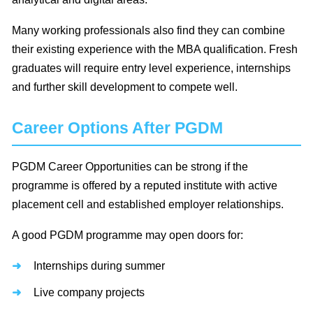
Many working professionals also find they can combine
their existing experience with the MBA qualification. Fresh
graduates will require entry level experience, internships
and further skill development to compete well.
Career Options After PGDM
PGDM Career Opportunities can be strong if the
programme is offered by a reputed institute with active
placement cell and established employer relationships.
A good PGDM programme may open doors for:
Internships during summer
Live company projects