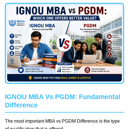
IGNOU MBA Vs PGDM: Fundamental
Difference
The most important MBA vs PGDM Difference is the type
of qualification that is offered.