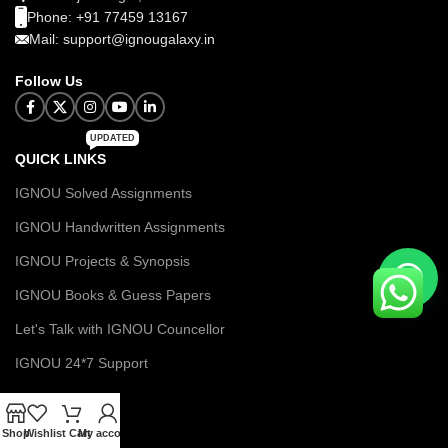
Phone: +91 77459 13167
Mail: support@ignougalaxy.in
Follow Us
UPDATED
QUICK LINKS
IGNOU Solved Assignments
IGNOU Handwritten Assignments
IGNOU Projects & Synopsis
IGNOU Books & Guess Papers
Let's Talk with IGNOU Councellor
IGNOU 24*7 Support
MENU
Shop
Wishlist
Cart
My account