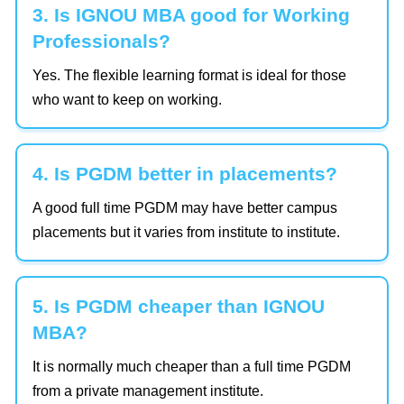
3. Is IGNOU MBA good for Working
Professionals?
Yes. The flexible learning format is ideal for those
who want to keep on working.
4. Is PGDM better in placements?
A good full time PGDM may have better campus
placements but it varies from institute to institute.
5. Is PGDM cheaper than IGNOU
MBA?
It is normally much cheaper than a full time PGDM
from a private management institute.