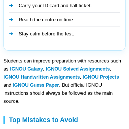
Carry your ID card and hall ticket.
Reach the centre on time.
Stay calm before the test.
Students can improve preparation with resources such
as
IGNOU Galaxy
,
IGNOU Solved Assignments
,
IGNOU Handwritten Assignments
,
IGNOU Projects
and
IGNOU Guess Paper
. But official IGNOU
instructions should always be followed as the main
source.
Top Mistakes to Avoid