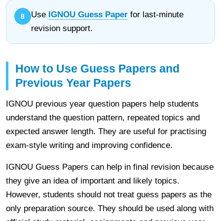
Use
IGNOU Guess Paper
for last-minute
revision support.
How to Use Guess Papers and
Previous Year Papers
IGNOU previous year question papers help students
understand the question pattern, repeated topics and
expected answer length. They are useful for practising
exam-style writing and improving confidence.
IGNOU Guess Papers can help in final revision because
they give an idea of important and likely topics.
However, students should not treat guess papers as the
only preparation source. They should be used along with