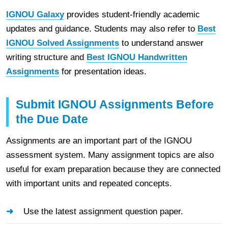
IGNOU Galaxy
provides student-friendly academic
updates and guidance. Students may also refer to
Best
IGNOU Solved Assignments
to understand answer
writing structure and
Best IGNOU Handwritten
Assignments
for presentation ideas.
Submit IGNOU Assignments Before
the Due Date
Assignments are an important part of the IGNOU
assessment system. Many assignment topics are also
useful for exam preparation because they are connected
with important units and repeated concepts.
Use the latest assignment question paper.