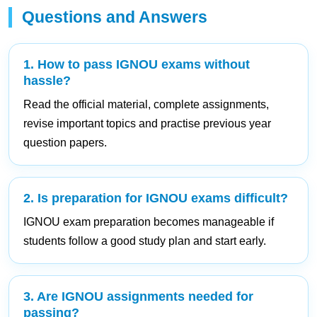
Questions and Answers
1. How to pass IGNOU exams without
hassle?
Read the official material, complete assignments,
revise important topics and practise previous year
question papers.
2. Is preparation for IGNOU exams difficult?
IGNOU exam preparation becomes manageable if
students follow a good study plan and start early.
3. Are IGNOU assignments needed for
passing?