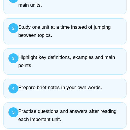
main units.
Study one unit at a time instead of jumping
between topics.
Highlight key definitions, examples and main
points.
Prepare brief notes in your own words.
Practise questions and answers after reading
each important unit.