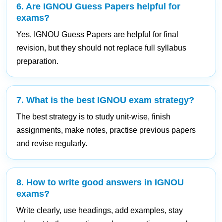
6. Are IGNOU Guess Papers helpful for
exams?
Yes, IGNOU Guess Papers are helpful for final
revision, but they should not replace full syllabus
preparation.
7. What is the best IGNOU exam strategy?
The best strategy is to study unit-wise, finish
assignments, make notes, practise previous papers
and revise regularly.
8. How to write good answers in IGNOU
exams?
Write clearly, use headings, add examples, stay