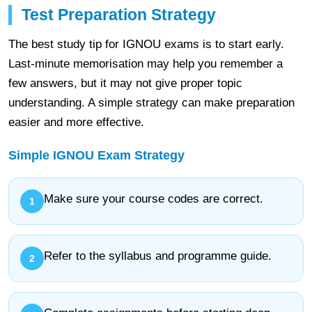
Test Preparation Strategy
The best study tip for IGNOU exams is to start early.
Last-minute memorisation may help you remember a
few answers, but it may not give proper topic
understanding. A simple strategy can make preparation
easier and more effective.
Simple IGNOU Exam Strategy
Make sure your course codes are correct.
Refer to the syllabus and programme guide.