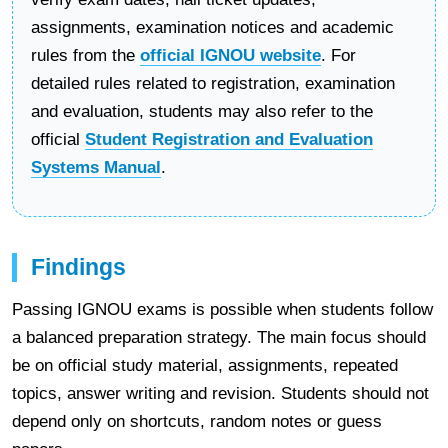
assignments, examination notices and academic
rules from the
official IGNOU website
. For
detailed rules related to registration, examination
and evaluation, students may also refer to the
official
Student Registration and Evaluation
Systems Manual
.
Findings
Passing IGNOU exams is possible when students follow
a balanced preparation strategy. The main focus should
be on official study material, assignments, repeated
topics, answer writing and revision. Students should not
depend only on shortcuts, random notes or guess