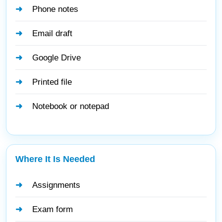
Phone notes
Email draft
Google Drive
Printed file
Notebook or notepad
Where It Is Needed
Assignments
Exam form