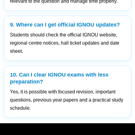
relevant to the question and manage time properly.
9. Where can I get official IGNOU updates?
Students should check the official IGNOU website,
regional centre notices, hall ticket updates and date
sheet.
10. Can I clear IGNOU exams with less
preparation?
Yes, it is possible with focused revision, important
questions, previous year papers and a practical study
schedule.