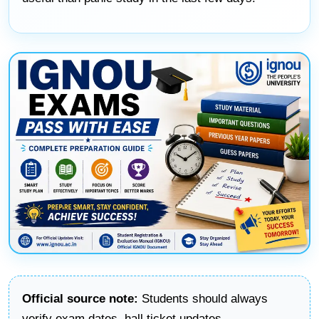
Official source note:
Students should always
verify exam dates, hall ticket updates,