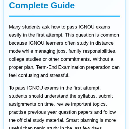
Complete Guide
Many students ask how to pass IGNOU exams
easily in the first attempt. This question is common
because IGNOU learners often study in distance
mode while managing jobs, family responsibilities,
college studies or other commitments. Without a
proper plan, Term-End Examination preparation can
feel confusing and stressful.
To pass IGNOU exams in the first attempt,
students should understand the syllabus, submit
assignments on time, revise important topics,
practise previous year question papers and follow
the official study material. Smart planning is more
useful than panic study in the last few days.