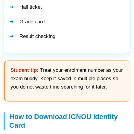
Hall ticket
Grade card
Result checking
Student tip:
Treat your enrolment number as your
exam buddy. Keep it saved in multiple places so
you do not waste time searching for it later.
How to Download IGNOU Identity
Card