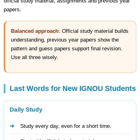
official study material, assignments and previous year
papers.
Balanced approach:
Official study material builds
understanding, previous year papers show the
pattern and guess papers support final revision.
Use all three wisely.
Last Words for New IGNOU Students
Daily Study
Study every day, even for a short time.