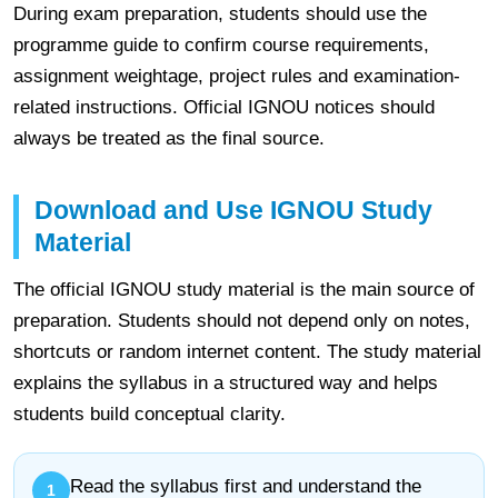
During exam preparation, students should use the
programme guide to confirm course requirements,
assignment weightage, project rules and examination-
related instructions. Official IGNOU notices should
always be treated as the final source.
Download and Use IGNOU Study
Material
The official IGNOU study material is the main source of
preparation. Students should not depend only on notes,
shortcuts or random internet content. The study material
explains the syllabus in a structured way and helps
students build conceptual clarity.
Read the syllabus first and understand the