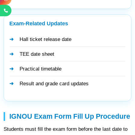
Exam-Related Updates
Hall ticket release date
TEE date sheet
Practical timetable
Result and grade card updates
IGNOU Exam Form Fill Up Procedure
Students must fill the exam form before the last date to