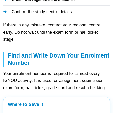
Confirm the study centre details.
If there is any mistake, contact your regional centre
early. Do not wait until the exam form or hall ticket
stage.
Find and Write Down Your Enrolment
Number
Your enrolment number is required for almost every
IGNOU activity. It is used for assignment submission,
exam form, hall ticket, grade card and result checking.
Where to Save It