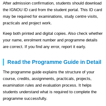
After admission confirmation, students should download
the IGNOU ID card from the student portal. This ID card
may be required for examinations, study centre visits,
practicals and project work.
Keep both printed and digital copies. Also check whether
your name, enrolment number and programme details
are correct. If you find any error, report it early.
Read the Programme Guide in Detail
The programme guide explains the structure of your
course, credits, assignments, practicals, projects,
examination rules and evaluation process. It helps
students understand what is required to complete the
programme successfully.