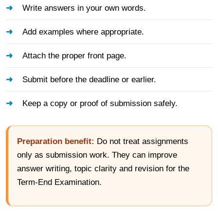
Write answers in your own words.
Add examples where appropriate.
Attach the proper front page.
Submit before the deadline or earlier.
Keep a copy or proof of submission safely.
Preparation benefit:
Do not treat assignments
only as submission work. They can improve
answer writing, topic clarity and revision for the
Term-End Examination.