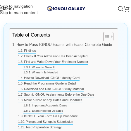
Skip to navigation
Menu
Skip to main content
Table of Contents
How to Pass IGNOU Exams with Ease: Complete Guide
Findings
Check If Your Admission Has Been Accepted
Find and Write Down Your Enrolment Number
Where to Save It
Where It Is Needed
How to Download IGNOU Identity Card
Read the Programme Guide in Detail
Download and Use IGNOU Study Material
Submit IGNOU Assignments Before the Due Date
Make a Note of Key Dates and Deadlines
Important Academic Dates
Exam-Related Updates
IGNOU Exam Form Fill Up Procedure
Project and Synopsis Submission
Test Preparation Strategy