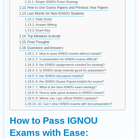
Simple IGNOU Exam Strategy
How to Use Guess Papers and Previous Year Papers
Last Words for New IGNOU Students
Daily Study
Answer Writing
Exam Day
Top Mistakes to Avoid
Final Thoughts
Questions and Answers
1. How to pass IGNOU exams without hassle?
2. Is preparation for IGNOU exams difficult?
3. Are IGNOU assignments needed for passing?
4. Is IGNOU study material good for preparation?
5. Are IGNOU old papers helpful?
6. Are IGNOU Guess Papers helpful for exams?
7. What is the best IGNOU exam strategy?
8. How to write good answers in IGNOU exams?
9. Where can I get official IGNOU updates?
10. Can I clear IGNOU exams with less preparation?
How to Pass IGNOU
Exams with Ease: