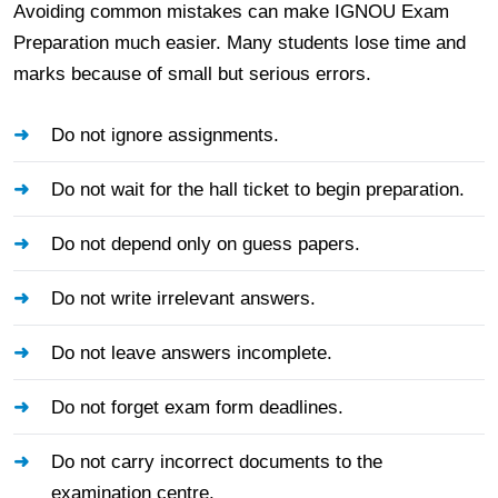
Avoiding common mistakes can make IGNOU Exam
Preparation much easier. Many students lose time and
marks because of small but serious errors.
Do not ignore assignments.
Do not wait for the hall ticket to begin preparation.
Do not depend only on guess papers.
Do not write irrelevant answers.
Do not leave answers incomplete.
Do not forget exam form deadlines.
Do not carry incorrect documents to the
examination centre.