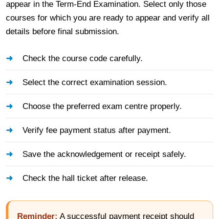
appear in the Term-End Examination. Select only those
courses for which you are ready to appear and verify all
details before final submission.
Check the course code carefully.
Select the correct examination session.
Choose the preferred exam centre properly.
Verify fee payment status after payment.
Save the acknowledgement or receipt safely.
Check the hall ticket after release.
Reminder:
A successful payment receipt should