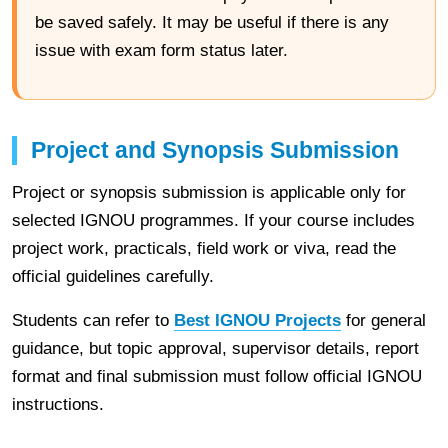
be saved safely. It may be useful if there is any
issue with exam form status later.
Project and Synopsis Submission
Project or synopsis submission is applicable only for
selected IGNOU programmes. If your course includes
project work, practicals, field work or viva, read the
official guidelines carefully.
Students can refer to
Best IGNOU Projects
for general
guidance, but topic approval, supervisor details, report
format and final submission must follow official IGNOU
instructions.