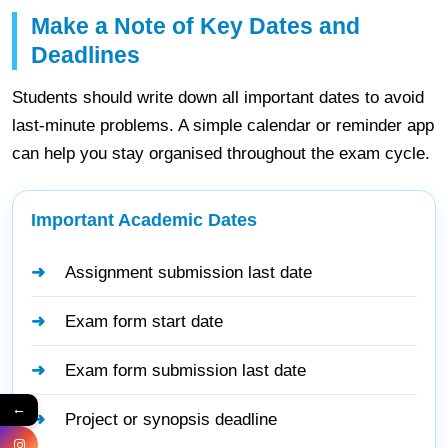
Make a Note of Key Dates and
Deadlines
Students should write down all important dates to avoid
last-minute problems. A simple calendar or reminder app
can help you stay organised throughout the exam cycle.
Important Academic Dates
Assignment submission last date
Exam form start date
Exam form submission last date
←
Project or synopsis deadline