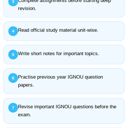
Complete assignments before starting deep
revision.
Read official study material unit-wise.
Write short notes for important topics.
Practise previous year IGNOU question
papers.
Revise important IGNOU questions before the
exam.