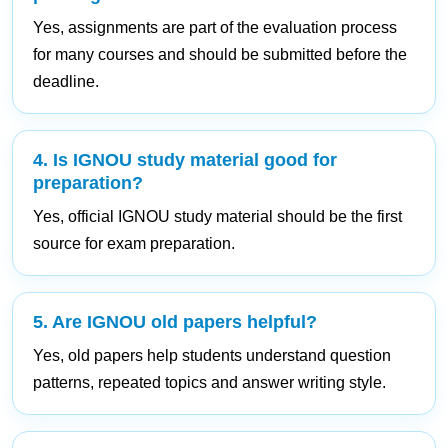
Yes, assignments are part of the evaluation process
for many courses and should be submitted before the
deadline.
4. Is IGNOU study material good for
preparation?
Yes, official IGNOU study material should be the first
source for exam preparation.
5. Are IGNOU old papers helpful?
Yes, old papers help students understand question
patterns, repeated topics and answer writing style.