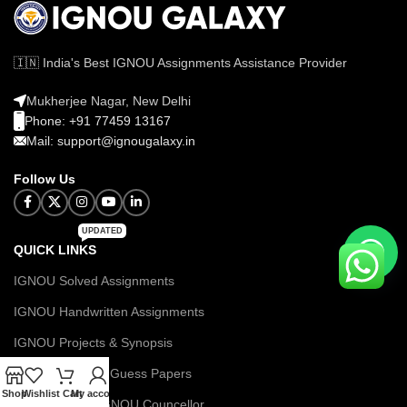
🇮🇳 India's Best IGNOU Assignments Assistance Provider
Mukherjee Nagar, New Delhi
Phone: +91 77459 13167
Mail: support@ignougalaxy.in
Follow Us
UPDATED
QUICK LINKS
IGNOU Solved Assignments
IGNOU Handwritten Assignments
IGNOU Projects & Synopsis
IGNOU Books & Guess Papers
Shop
Wishlist
Cart
My account
Let's Talk with IGNOU Councellor