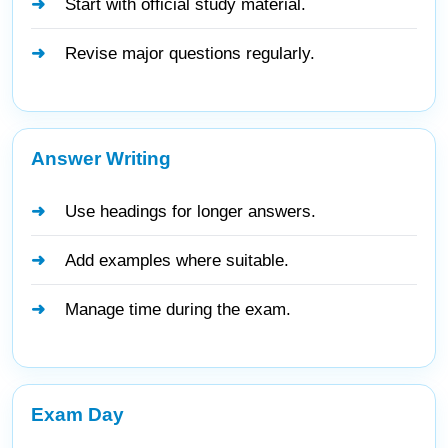
Start with official study material.
Revise major questions regularly.
Answer Writing
Use headings for longer answers.
Add examples where suitable.
Manage time during the exam.
Exam Day