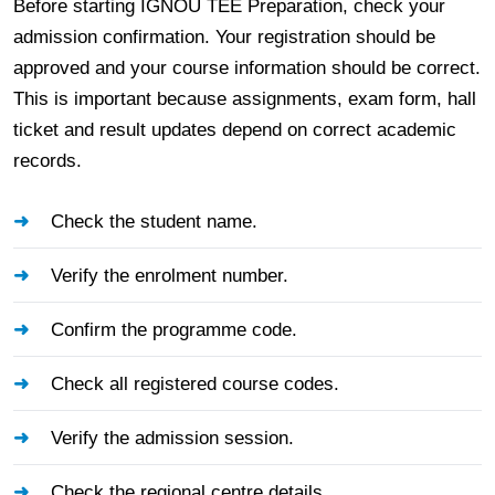
Before starting IGNOU TEE Preparation, check your
admission confirmation. Your registration should be
approved and your course information should be correct.
This is important because assignments, exam form, hall
ticket and result updates depend on correct academic
records.
Check the student name.
Verify the enrolment number.
Confirm the programme code.
Check all registered course codes.
Verify the admission session.
Check the regional centre details.