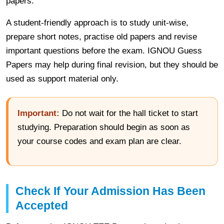
papers.
A student-friendly approach is to study unit-wise,
prepare short notes, practise old papers and revise
important questions before the exam. IGNOU Guess
Papers may help during final revision, but they should be
used as support material only.
Important:
Do not wait for the hall ticket to start
studying. Preparation should begin as soon as
your course codes and exam plan are clear.
Check If Your Admission Has Been
Accepted