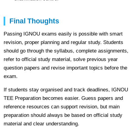
Final Thoughts
Passing IGNOU exams easily is possible with smart
revision, proper planning and regular study. Students
should go through the syllabus, complete assignments,
refer to official study material, solve previous year
question papers and revise important topics before the
exam.
If students stay organised and track deadlines, IGNOU
TEE Preparation becomes easier. Guess papers and
reference resources can support revision, but main
preparation should always be based on official study
material and clear understanding.