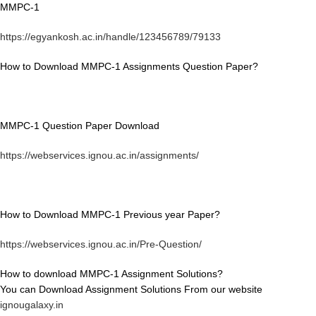
MMPC-1
https://egyankosh.ac.in/handle/123456789/79133
How to Download MMPC-1 Assignments Question Paper?
MMPC-1 Question Paper Download
https://webservices.ignou.ac.in/assignments/
How to Download MMPC-1 Previous year Paper?
https://webservices.ignou.ac.in/Pre-Question/
How to download MMPC-1 Assignment Solutions?
You can Download Assignment Solutions From our website
ignougalaxy.in