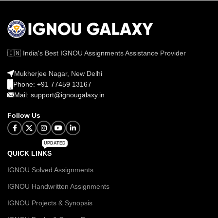
🇮🇳 India's Best IGNOU Assignments Assistance Provider
Mukherjee Nagar, New Delhi
Phone: +91 77459 13167
Mail: support@ignougalaxy.in
Follow Us
UPDATED
QUICK LINKS
IGNOU Solved Assignments
IGNOU Handwritten Assignments
IGNOU Projects & Synopsis