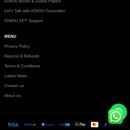
IGNOU Books & Guess Papers
Let's Talk with IGNOU Councellor
IGNOU 24*7 Support
MENU
Privacy Policy
Returns & Refunds
Terms & Conditions
Latest News
Contact us
About us