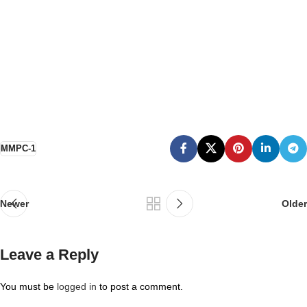
MMPC-1
Newer
Older
Leave a Reply
You must be
logged in
to post a comment.