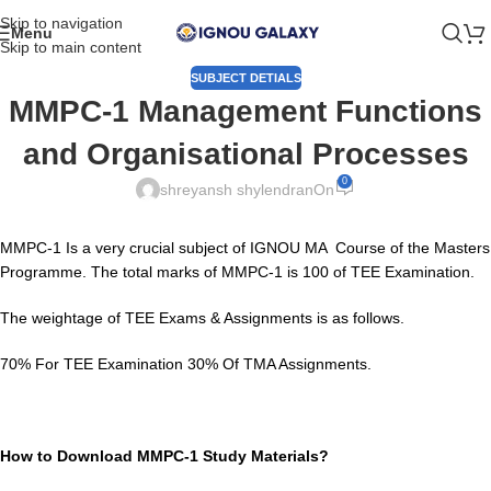
Skip to navigation
Menu
Skip to main content
SUBJECT DETIALS
MMPC-1 Management Functions
and Organisational Processes
0
shreyansh shylendran
On
MMPC-1 Is a very crucial subject of IGNOU MA Course of the Masters
Programme. The total marks of MMPC-1 is 100 of TEE Examination.
The weightage of TEE Exams & Assignments is as follows.
70% For TEE Examination 30% Of TMA Assignments.
How to Download MMPC-1 Study Materials?