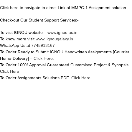
Click here
to navigate to direct Link of MMPC-1 Assignment solution
Check-out Our Student Support Services:-
To visit IGNOU website –
www.ignou.ac.in
To know more visit
www. ignougalaxy.in
WhatsApp Us at
7745913167
To Order Ready to Submit IGNOU Handwritten Assignments [Courrier
Home-Delivery] –
Click Here.
To Order 100% Approval Guaranteed Customised Project & Synopsis
Click Here
To Order Assignments Solutions PDF
Click Here.