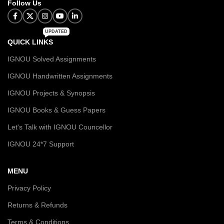
Follow Us
UPDATED
QUICK LINKS
IGNOU Solved Assignments
IGNOU Handwritten Assignments
IGNOU Projects & Synopsis
IGNOU Books & Guess Papers
Let's Talk with IGNOU Councellor
IGNOU 24*7 Support
MENU
Privacy Policy
Returns & Refunds
Terms & Conditions