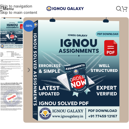
Skip to navigation
Menu
Skip to main content
-50%