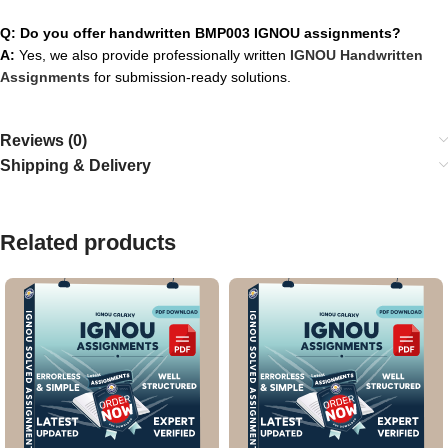
Q: Do you offer handwritten BMP003 IGNOU assignments?
A:
Yes, we also provide professionally written
IGNOU Handwritten
Assignments
for submission-ready solutions.
Reviews (0)
Shipping & Delivery
Related products