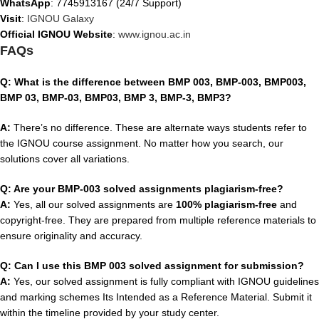
WhatsApp
: 7745913167 (24/7 Support)
Visit
:
IGNOU Galaxy
Official IGNOU Website
:
www.ignou.ac.in
FAQs
Q: What is the difference between BMP 003, BMP-003, BMP003,
BMP 03, BMP-03, BMP03, BMP 3, BMP-3, BMP3?
A:
There’s no difference. These are alternate ways students refer to
the IGNOU course assignment. No matter how you search, our
solutions cover all variations.
Q: Are your BMP-003 solved assignments plagiarism-free?
A:
Yes, all our solved assignments are
100% plagiarism-free
and
copyright-free. They are prepared from multiple reference materials to
ensure originality and accuracy.
Q: Can I use this BMP 003 solved assignment for submission?
A:
Yes, our solved assignment is fully compliant with IGNOU guidelines
and marking schemes Its Intended as a Reference Material. Submit it
within the timeline provided by your study center.