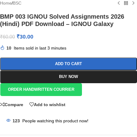
Home
/
BSC
BMP 003 IGNOU Solved Assignments 2026
(Hindi) PDF Download – IGNOU Galaxy
₹
30.00
₹
60.00
10
Items sold in last 3 minutes
ADD TO CART
BUY NOW
ORDER HANDWRITTEN COURRIER
Compare
Add to wishlist
123
People watching this product now!