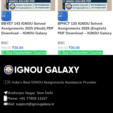
-50%
-50%
BBYET 143 IGNOU Solved
BPHCT 135 IGNOU Solved
Assignments 2025 (Hindi) PDF
Assignments 2026 (English)
Download – IGNOU Galaxy
PDF Download – IGNOU Galaxy
BSC
BSC
₹
30.00
₹
30.00
₹
60.00
₹
60.00
Buy Handwritten Courrier
Buy Handwritten Courrier
🇮🇳 India's Best IGNOU Assignments Assistance Provider
Mukherjee Nagar, New Delhi
Phone: +91 77459 13167
Mail: support@ignougalaxy.in