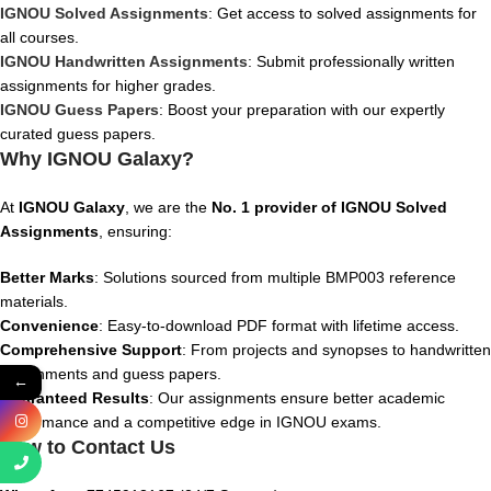
IGNOU Solved Assignments
: Get access to solved assignments for
all courses.
IGNOU Handwritten Assignments
: Submit professionally written
assignments for higher grades.
IGNOU Guess Papers
: Boost your preparation with our expertly
curated guess papers.
Why IGNOU Galaxy?
At
IGNOU Galaxy
, we are the
No. 1 provider of IGNOU Solved
Assignments
, ensuring:
Better Marks
: Solutions sourced from multiple BMP003 reference
materials.
Convenience
: Easy-to-download PDF format with lifetime access.
Comprehensive Support
: From projects and synopses to handwritten
assignments and guess papers.
←
Guaranteed Results
: Our assignments ensure better academic
performance and a competitive edge in IGNOU exams.
How to Contact Us