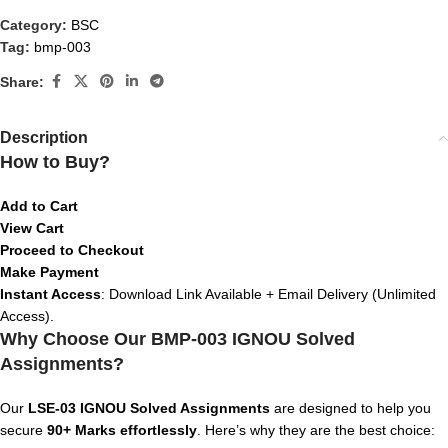
Category:
BSC
Tag:
bmp-003
Share:
Description
How to Buy?
Add to Cart
View Cart
Proceed to Checkout
Make Payment
Instant Access
: Download Link Available + Email Delivery (Unlimited
Access).
Why Choose Our BMP-003 IGNOU Solved
Assignments?
Our
LSE-03
IGNOU Solved Assignments
are designed to help you
secure
90+ Marks effortlessly
. Here’s why they are the best choice: