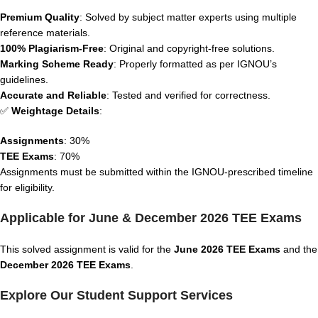
Premium Quality
: Solved by subject matter experts using multiple
reference materials.
100% Plagiarism-Free
: Original and copyright-free solutions.
Marking Scheme Ready
: Properly formatted as per IGNOU’s
guidelines.
Accurate and Reliable
: Tested and verified for correctness.
✅
Weightage Details
:
Assignments
: 30%
TEE Exams
: 70%
Assignments must be submitted within the IGNOU-prescribed timeline
for eligibility.
Applicable for June & December 2026 TEE Exams
This solved assignment is valid for the
June 2026 TEE Exams
and the
December 2026 TEE Exams
.
Explore Our Student Support Services