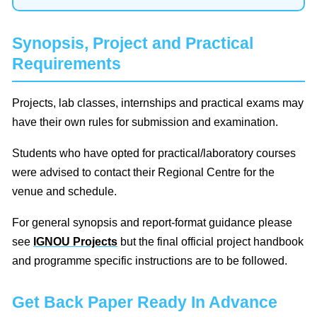
Synopsis, Project and Practical
Requirements
Projects, lab classes, internships and practical exams may
have their own rules for submission and examination.
Students who have opted for practical/laboratory courses
were advised to contact their Regional Centre for the
venue and schedule.
For general synopsis and report-format guidance please
see
IGNOU Projects
but the final official project handbook
and programme specific instructions are to be followed.
Get Back Paper Ready In Advance