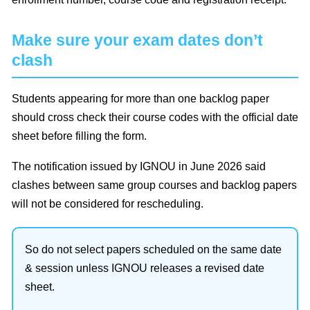
Make sure your exam dates don’t
clash
Students appearing for more than one backlog paper
should cross check their course codes with the official date
sheet before filling the form.
The notification issued by IGNOU in June 2026 said
clashes between same group courses and backlog papers
will not be considered for rescheduling.
So do not select papers scheduled on the same date
& session unless IGNOU releases a revised date
sheet.