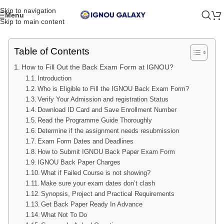
Skip to navigation
Menu
Skip to main content
Table of Contents
How to Fill Out the Back Exam Form at IGNOU?
Introduction
Who is Eligible to Fill the IGNOU Back Exam Form?
Verify Your Admission and registration Status
Download ID Card and Save Enrollment Number
Read the Programme Guide Thoroughly
Determine if the assignment needs resubmission
Exam Form Dates and Deadlines
How to Submit IGNOU Back Paper Exam Form
IGNOU Back Paper Charges
What if Failed Course is not showing?
Make sure your exam dates don’t clash
Synopsis, Project and Practical Requirements
Get Back Paper Ready In Advance
What Not To Do