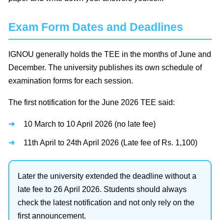
Exam Form Dates and Deadlines
IGNOU generally holds the TEE in the months of June and
December. The university publishes its own schedule of
examination forms for each session.
The first notification for the June 2026 TEE said:
10 March to 10 April 2026 (no late fee)
11th April to 24th April 2026 (Late fee of Rs. 1,100)
Later the university extended the deadline without a
late fee to 26 April 2026. Students should always
check the latest notification and not only rely on the
first announcement.