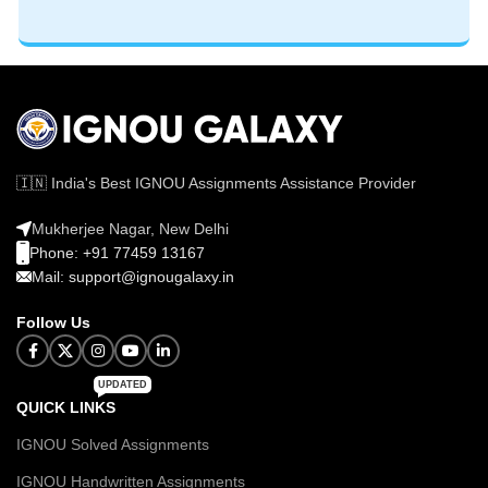
🇮🇳 India's Best IGNOU Assignments Assistance Provider
Mukherjee Nagar, New Delhi
Phone: +91 77459 13167
Mail: support@ignougalaxy.in
Follow Us
UPDATED
QUICK LINKS
IGNOU Solved Assignments
IGNOU Handwritten Assignments