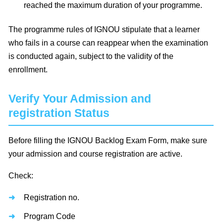
reached the maximum duration of your programme.
The programme rules of IGNOU stipulate that a learner
who fails in a course can reappear when the examination
is conducted again, subject to the validity of the
enrollment.
Verify Your Admission and
registration Status
Before filling the IGNOU Backlog Exam Form, make sure
your admission and course registration are active.
Check:
Registration no.
Program Code