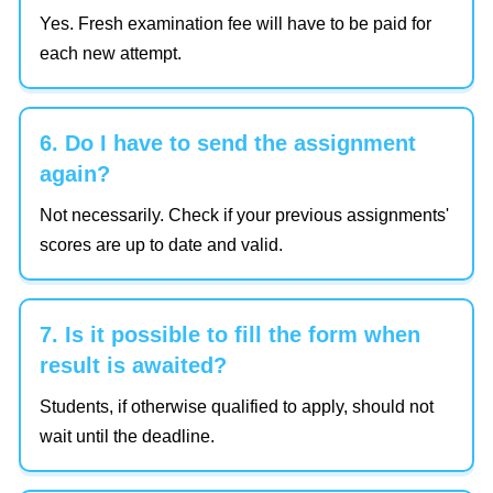
Yes. Fresh examination fee will have to be paid for
each new attempt.
6. Do I have to send the assignment
again?
Not necessarily. Check if your previous assignments'
scores are up to date and valid.
7. Is it possible to fill the form when
result is awaited?
Students, if otherwise qualified to apply, should not
wait until the deadline.