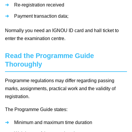
Re-registration received
Payment transaction data;
Normally you need an IGNOU ID card and hall ticket to
enter the examination centre.
Read the Programme Guide
Thoroughly
Programme regulations may differ regarding passing
marks, assignments, practical work and the validity of
registration.
The Programme Guide states:
Minimum and maximum time duration