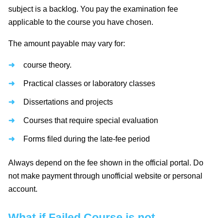
subject is a backlog. You pay the examination fee
applicable to the course you have chosen.
The amount payable may vary for:
course theory.
Practical classes or laboratory classes
Dissertations and projects
Courses that require special evaluation
Forms filed during the late-fee period
Always depend on the fee shown in the official portal. Do
not make payment through unofficial website or personal
account.
What if Failed Course is not