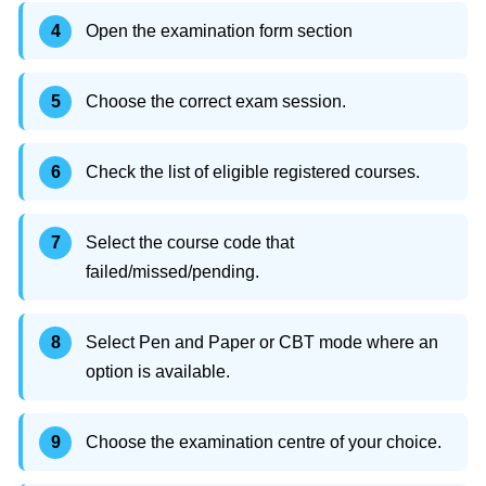
Open the examination form section
Choose the correct exam session.
Check the list of eligible registered courses.
Select the course code that
failed/missed/pending.
Select Pen and Paper or CBT mode where an
option is available.
Choose the examination centre of your choice.