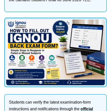
Students can verify the latest examination-form
instructions and notifications through the
official