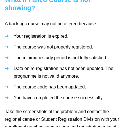
showing?
A backlog course may not be offered because:
Your registration is expired.
The course was not properly registered.
The minimum study period is not fully satisfied.
Data on re-registration has not been updated. The
programme is not valid anymore.
The course code has been updated.
You have completed the course successfully.
Take the screenshots of the problem and contact the
regional centre or Student Registration Division with your
enrollment number, course code and registration receipt.