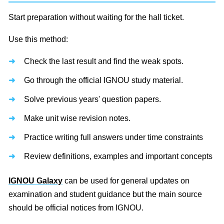
Start preparation without waiting for the hall ticket.
Use this method:
Check the last result and find the weak spots.
Go through the official IGNOU study material.
Solve previous years' question papers.
Make unit wise revision notes.
Practice writing full answers under time constraints
Review definitions, examples and important concepts
IGNOU Galaxy
can be used for general updates on
examination and student guidance but the main source
should be official notices from IGNOU.