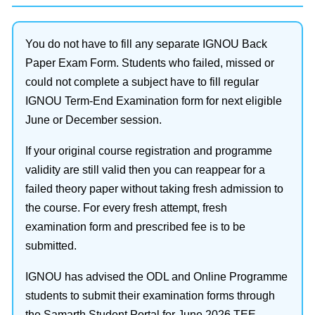
You do not have to fill any separate IGNOU Back
Paper Exam Form. Students who failed, missed or
could not complete a subject have to fill regular
IGNOU Term-End Examination form for next eligible
June or December session.
If your original course registration and programme
validity are still valid then you can reappear for a
failed theory paper without taking fresh admission to
the course. For every fresh attempt, fresh
examination form and prescribed fee is to be
submitted.
IGNOU has advised the ODL and Online Programme
students to submit their examination forms through
the Samarth Student Portal for June 2026 TEE.