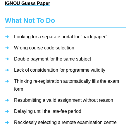
IGNOU Guess Paper
What Not To Do
Looking for a separate portal for "back paper"
Wrong course code selection
Double payment for the same subject
Lack of consideration for programme validity
Thinking re-registration automatically fills the exam
form
Resubmitting a valid assignment without reason
Delaying until the late-fee period
Recklessly selecting a remote examination centre