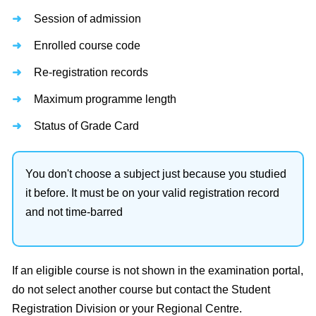
Session of admission
Enrolled course code
Re-registration records
Maximum programme length
Status of Grade Card
You don't choose a subject just because you studied
it before. It must be on your valid registration record
and not time-barred
If an eligible course is not shown in the examination portal,
do not select another course but contact the Student
Registration Division or your Regional Centre.