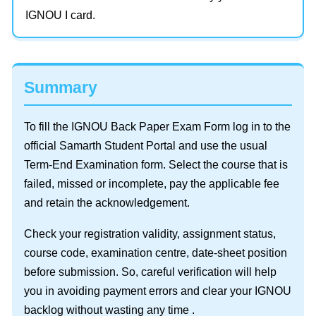
IGNOU I card.
Summary
To fill the IGNOU Back Paper Exam Form log in to the
official Samarth Student Portal and use the usual
Term-End Examination form. Select the course that is
failed, missed or incomplete, pay the applicable fee
and retain the acknowledgement.
Check your registration validity, assignment status,
course code, examination centre, date-sheet position
before submission. So, careful verification will help
you in avoiding payment errors and clear your IGNOU
backlog without wasting any time .