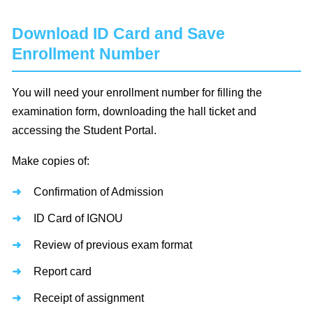
Download ID Card and Save
Enrollment Number
You will need your enrollment number for filling the
examination form, downloading the hall ticket and
accessing the Student Portal.
Make copies of:
Confirmation of Admission
ID Card of IGNOU
Review of previous exam format
Report card
Receipt of assignment