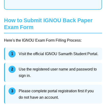
How to Submit IGNOU Back Paper
Exam Form
Here's the IGNOU Exam Form Filling Process:
Visit the official IGNOU Samarth Student Portal.
Use the registered user name and password to
sign in.
Please complete portal registration first if you
do not have an account.