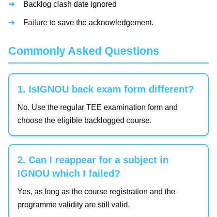
Backlog clash date ignored
Failure to save the acknowledgement.
Commonly Asked Questions
1. IsIGNOU back exam form different?
No. Use the regular TEE examination form and
choose the eligible backlogged course.
2. Can I reappear for a subject in
IGNOU which I failed?
Yes, as long as the course registration and the
programme validity are still valid.