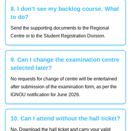
8. I don’t see my backlog course. What
to do?
Send the supporting documents to the Regional
Centre or to the Student Registration Division.
9. Can I change the examination centre
selected later?
No requests for change of centre will be entertained
after submission of the examination form, as per the
IGNOU notification for June 2026.
10. Can I attend without the hall ticket?
No. Download the hall ticket and carry your valid