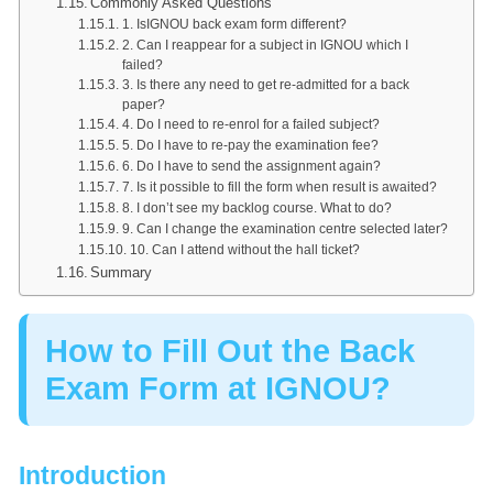
Commonly Asked Questions
1. IsIGNOU back exam form different?
2. Can I reappear for a subject in IGNOU which I
failed?
3. Is there any need to get re-admitted for a back
paper?
4. Do I need to re-enrol for a failed subject?
5. Do I have to re-pay the examination fee?
6. Do I have to send the assignment again?
7. Is it possible to fill the form when result is awaited?
8. I don’t see my backlog course. What to do?
9. Can I change the examination centre selected later?
10. Can I attend without the hall ticket?
Summary
How to Fill Out the Back
Exam Form at IGNOU?
Introduction