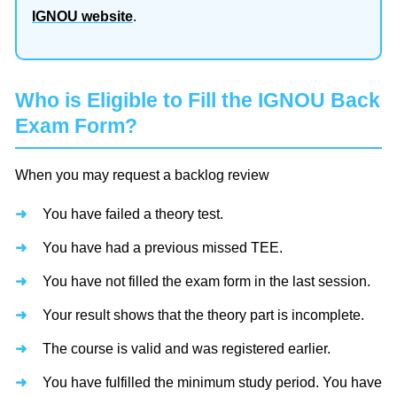
IGNOU website
.
Who is Eligible to Fill the IGNOU Back
Exam Form?
When you may request a backlog review
You have failed a theory test.
You have had a previous missed TEE.
You have not filled the exam form in the last session.
Your result shows that the theory part is incomplete.
The course is valid and was registered earlier.
You have fulfilled the minimum study period. You have