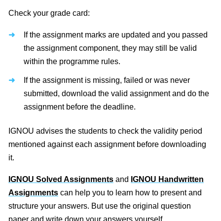
Check your grade card:
If the assignment marks are updated and you passed
the assignment component, they may still be valid
within the programme rules.
If the assignment is missing, failed or was never
submitted, download the valid assignment and do the
assignment before the deadline.
IGNOU advises the students to check the validity period
mentioned against each assignment before downloading
it.
IGNOU Solved Assignments
and
IGNOU Handwritten
Assignments
can help you to learn how to present and
structure your answers. But use the original question
paper and write down your answers yourself.