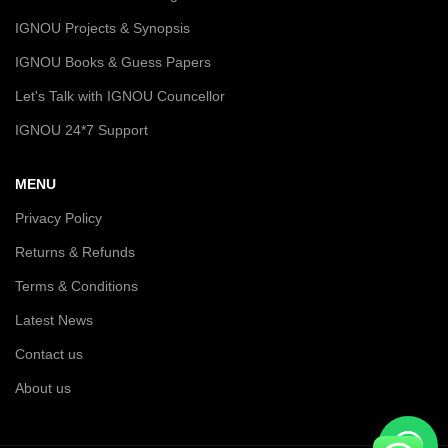
IGNOU Projects & Synopsis
IGNOU Books & Guess Papers
Let's Talk with IGNOU Councellor
IGNOU 24*7 Support
MENU
Privacy Policy
Returns & Refunds
Terms & Conditions
Latest News
Contact us
About us