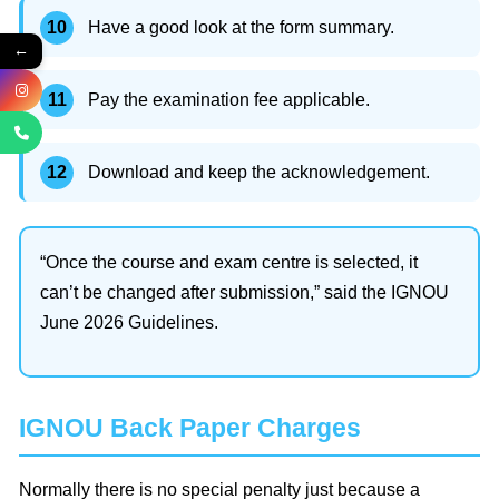
Have a good look at the form summary.
←
Pay the examination fee applicable.
Download and keep the acknowledgement.
“Once the course and exam centre is selected, it
can’t be changed after submission,” said the IGNOU
June 2026 Guidelines.
IGNOU Back Paper Charges
Normally there is no special penalty just because a