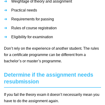
Weightage of theory and assignment
Practical needs
Requirements for passing
Rules of course registration
Eligibility for examination
Don’t rely on the experience of another student. The rules
for a certificate programme can be different from a
bachelor’s or master’s programme.
Determine if the assignment needs
resubmission
If you fail the theory exam it doesn’t necessarily mean you
have to do the assignment again.