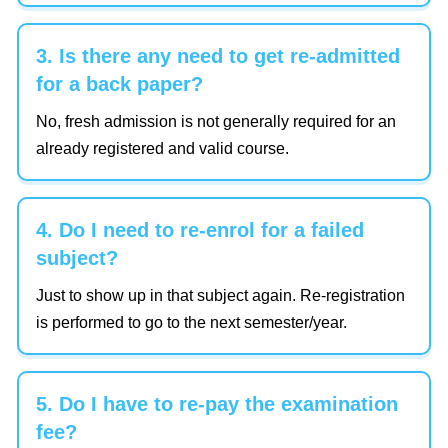
3. Is there any need to get re-admitted
for a back paper?
No, fresh admission is not generally required for an
already registered and valid course.
4. Do I need to re-enrol for a failed
subject?
Just to show up in that subject again. Re-registration
is performed to go to the next semester/year.
5. Do I have to re-pay the examination
fee?