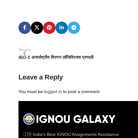
Newer
IBO-5 अन्तर्राष्ट्रीय विपणन लॉजिस्टिक्स प्रणाली
Leave a Reply
You must be
logged in
to post a comment.
🇮🇳 India's Best IGNOU Assignments Assistance