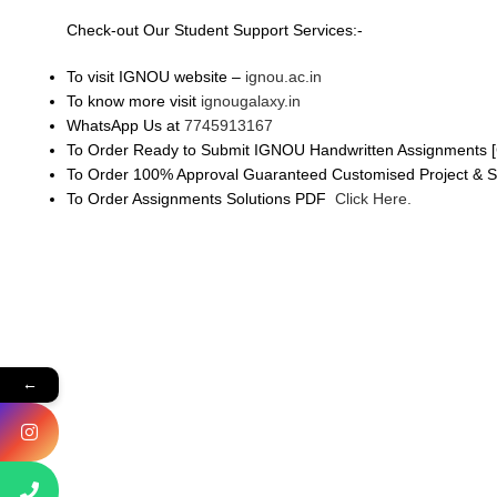
Check-out Our Student Support Services:-
To visit IGNOU website –
ignou.ac.in
To know more visit
ignougalaxy.in
WhatsApp Us at
7745913167
To Order Ready to Submit IGNOU Handwritten Assignments [
To Order 100% Approval Guaranteed Customised Project & 
To Order Assignments Solutions PDF
Click Here.
←