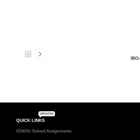
IBO-3
UPDATED
QUICK LINKS
IGNOU Solved Assignments