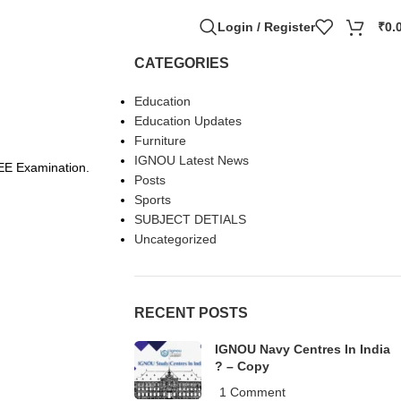
Login / Register
₹
0.
CATEGORIES
Education
Education Updates
Furniture
IGNOU Latest News
EE Examination.
Posts
Sports
SUBJECT DETIALS
Uncategorized
RECENT POSTS
IGNOU Navy Centres In India
? – Copy
1 Comment