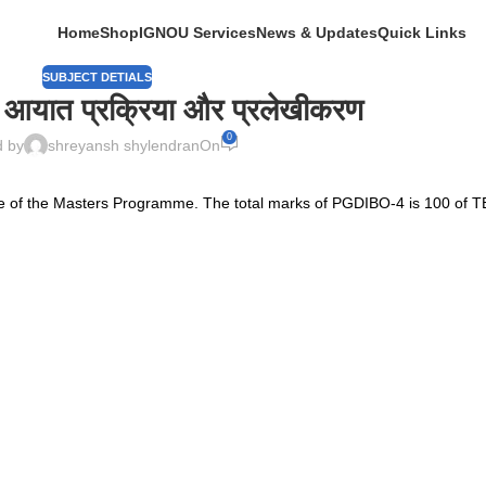
Home
Shop
IGNOU Services
News & Updates
Quick Links
SUBJECT DETIALS
- आयात प्रक्रिया और प्रलेखीकरण
0
d by
shreyansh shylendran
On
 of the Masters Programme. The total marks of PGDIBO-4 is 100 of T