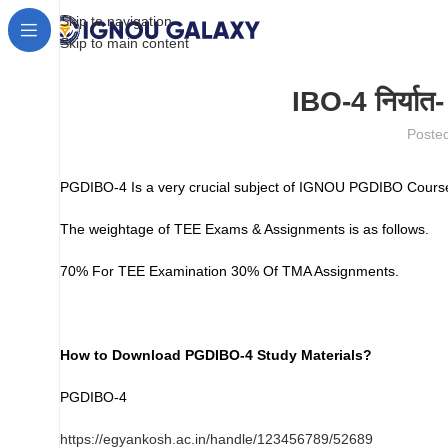
Skip to navigation
Skip to main content
IBO-4 निर्यात
Poste
PGDIBO-4 Is a very crucial subject of IGNOU PGDIBO Course
The weightage of TEE Exams & Assignments is as follows.
70% For TEE Examination 30% Of TMA Assignments.
How to Download PGDIBO-4 Study Materials?
PGDIBO-4
https://egyankosh.ac.in/handle/123456789/52689