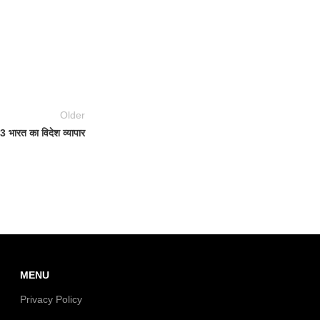
Older
 भारत का विदेश व्यापार
MENU
Privacy Policy