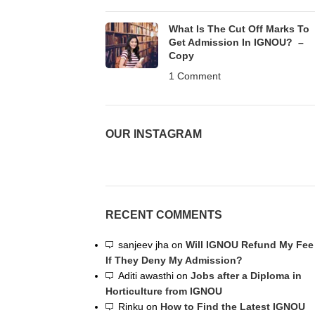
What Is The Cut Off Marks To
Get Admission In IGNOU? –
Copy
1 Comment
OUR INSTAGRAM
RECENT COMMENTS
sanjeev jha
on
Will IGNOU Refund My Fee
If They Deny My Admission?
Aditi awasthi
on
Jobs after a Diploma in
Horticulture from IGNOU
Rinku
on
How to Find the Latest IGNOU