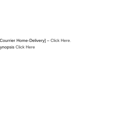
Courrier Home-Delivery] –
Click Here.
Synopsis
Click Here