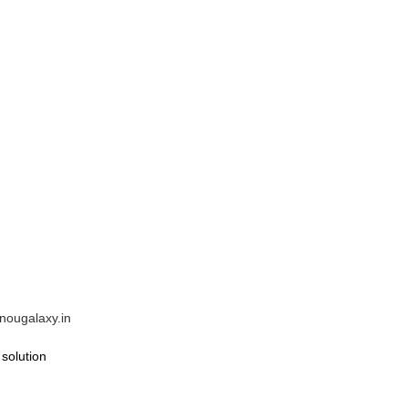
gnougalaxy.in
solution