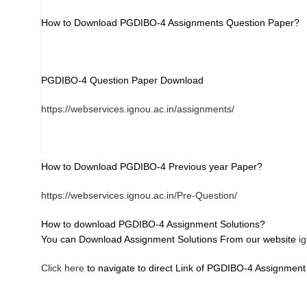
How to Download PGDIBO-4 Assignments Question Paper?
PGDIBO-4 Question Paper Download
https://webservices.ignou.ac.in/assignments/
How to Download PGDIBO-4 Previous year Paper?
https://webservices.ignou.ac.in/Pre-Question/
How to download PGDIBO-4 Assignment Solutions?
You can Download Assignment Solutions From our website
i
Click here
to navigate to direct Link of PGDIBO-4 Assignment 