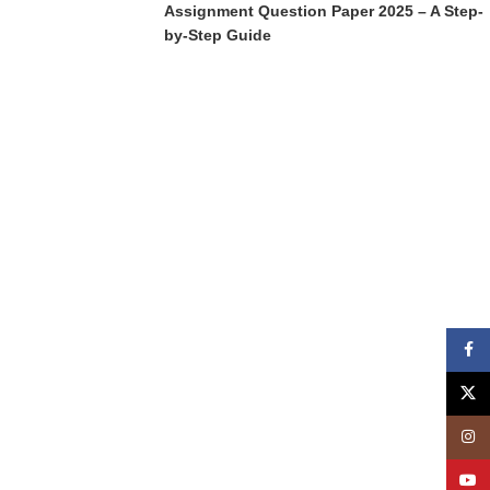
Assignment Question Paper 2025 – A Step-
by-Step Guide
Face
X
Insta
YouT